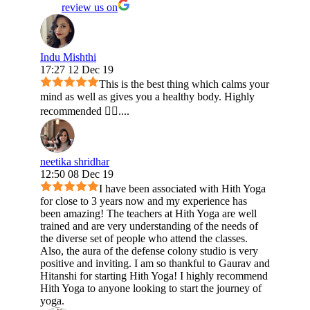
review us on
Indu Mishthi
17:27 12 Dec 19
This is the best thing which calms your
mind as well as gives you a healthy body. Highly
recommended 👍🏻....
neetika shridhar
12:50 08 Dec 19
I have been associated with Hith Yoga
for close to 3 years now and my experience has
been amazing! The teachers at Hith Yoga are well
trained and are very understanding of the needs of
the diverse set of people who attend the classes.
Also, the aura of the defense colony studio is very
positive and inviting. I am so thankful to Gaurav and
Hitanshi for starting Hith Yoga! I highly recommend
Hith Yoga to anyone looking to start the journey of
yoga.