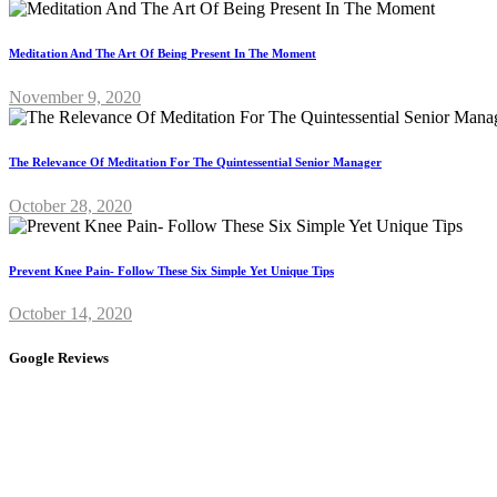
Meditation And The Art Of Being Present In The Moment
November 9, 2020
The Relevance Of Meditation For The Quintessential Senior Manager
October 28, 2020
Prevent Knee Pain- Follow These Six Simple Yet Unique Tips
October 14, 2020
Google Reviews