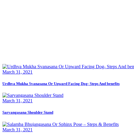
March 31, 2021
Urdhva Mukha Svanasana Or Upward Facing Dog- Steps And benefits
March 31, 2021
Sarvangasana Shoulder Stand
March 31, 2021