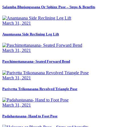
Salamba Bhujangasana Or Sphinx Pose – Steps & Benefits
March 31, 2021
Anantasana Side Reclining Leg Lift
March 31, 2021
Paschimottanasana- Seated Forward Bend
March 31, 2021
Parivrtta Trikonasana Revolved Triangle Pose
March 31, 2021
Padahastasana- Hand to Foot Pose