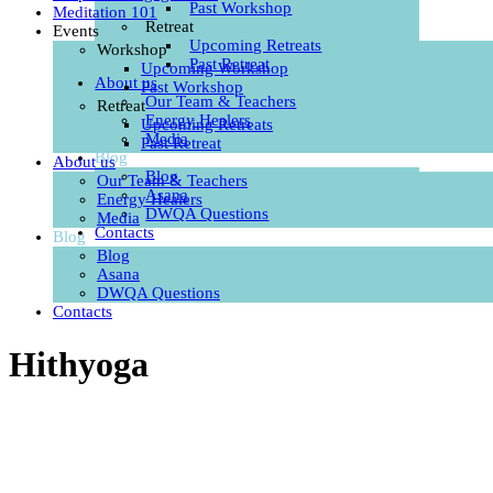
Past Workshop
Meditation 101
Retreat
Events
Upcoming Retreats
Workshop
Past Retreat
Upcoming Workshop
About us
Past Workshop
Our Team & Teachers
Retreat
Energy Healers
Upcoming Retreats
Media
Past Retreat
Blog
About us
Blog
Our Team & Teachers
Asana
Energy Healers
DWQA Questions
Media
Contacts
Blog
Blog
Asana
DWQA Questions
Contacts
Hithyoga