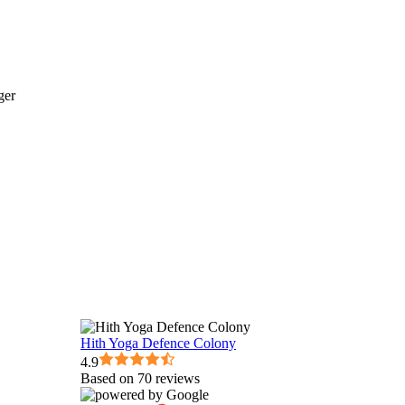
Hith Yoga Defence Colony
4.9
Based on 70 reviews