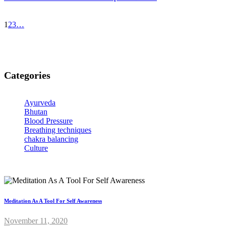
1
2
3
…
Categories
Ayurveda
Bhutan
Blood Pressure
Breathing techniques
chakra balancing
Culture
Meditation As A Tool For Self Awareness
November 11, 2020