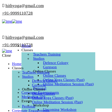
hithyoga@gmail.com
+91-9999110728
hithyoga@gmail.com
+91-9999110728
Home
Classes
Teachers Training
Close
Studios
Defence Colony
Home
Gurgaon
Classes
Online Classes
Teachers Training
Online Classes
Studios
Online Yoga Classes (Past)
Defence Colony
Online Meditation Session (Past)
Gurgaon
Personal
Online Classes
Corporate Engagements
Online Classes
Meditation 101
Online Yoga Classes (Past)
Events
Online Meditation Session (Past)
Workshop
Personal
Upcoming Workshop
Corporate Engagements