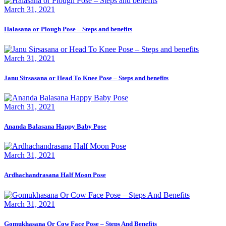
March 31, 2021
Halasana or Plough Pose – Steps and benefits
March 31, 2021
Janu Sirsasana or Head To Knee Pose – Steps and benefits
March 31, 2021
Ananda Balasana Happy Baby Pose
March 31, 2021
Ardhachandrasana Half Moon Pose
March 31, 2021
Gomukhasana Or Cow Face Pose – Steps And Benefits