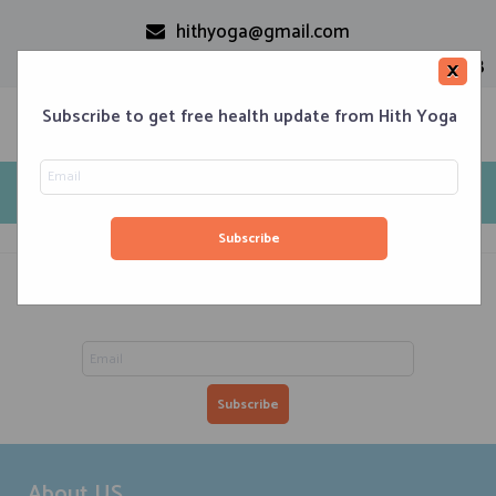
hithyoga@gmail.com
+91-9999110728
×
Subscribe to get free health update from Hith Yoga
DWQA Questions
Home
Classes
Corporate Engagements
Meditation 101
Events
About us
Blog
Contacts
Subscribe to get free health updated from Hith Yoga
About US