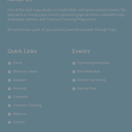
One of the best yoga studios in South Delhi, with professional trainers. We
specialise in Group yoga classes, personal yoga sessions, corporate yoga,
workshops, retreats and Teachers Training Programme.
We want to be a part of your journey towards yourself, through Yoga.
Quick Links
Events
Home
Upcoming Workshop
Defence Colony
Past Workshop
Gurgoan
Retreat Upcoming
Personal
Retreat Past
Corporate
Teachers Training
About us
Contact