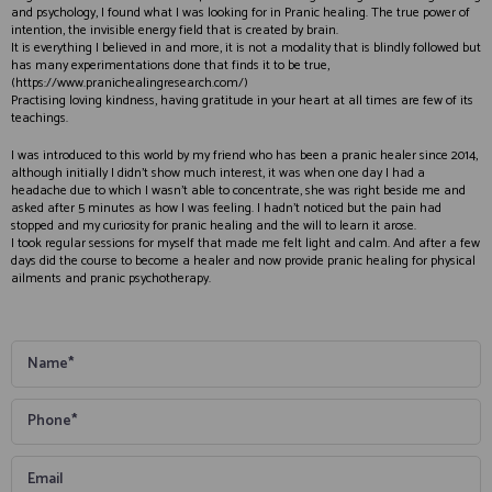
and psychology, I found what I was looking for in Pranic healing. The true power of
intention, the invisible energy field that is created by brain.
It is everything I believed in and more, it is not a modality that is blindly followed but
has many experimentations done that finds it to be true,
(https://www.pranichealingresearch.com/)
Practising loving kindness, having gratitude in your heart at all times are few of its
teachings.
I was introduced to this world by my friend who has been a pranic healer since 2014,
although initially I didn’t show much interest, it was when one day I had a
headache due to which I wasn’t able to concentrate, she was right beside me and
asked after 5 minutes as how I was feeling. I hadn’t noticed but the pain had
stopped and my curiosity for pranic healing and the will to learn it arose.
I took regular sessions for myself that made me felt light and calm. And after a few
days did the course to become a healer and now provide pranic healing for physical
ailments and pranic psychotherapy.