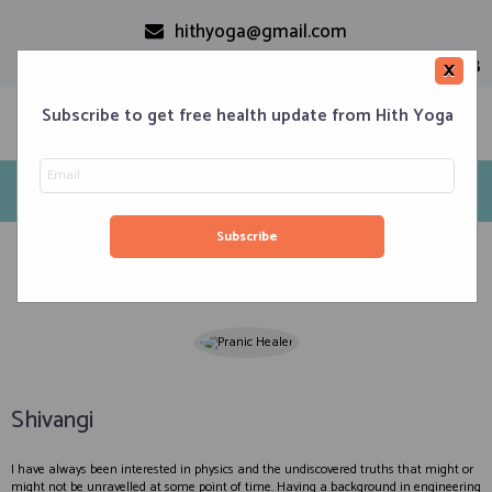
hithyoga@gmail.com
+91-9999110728
×
Subscribe to get free health update from Hith Yoga
Energy Healers
Home
Classes
Corporate Engagements
Meditation 101
Events
About us
Blog
Contacts
Shivangi
I have always been interested in physics and the undiscovered truths that might or
might not be unravelled at some point of time. Having a background in engineering