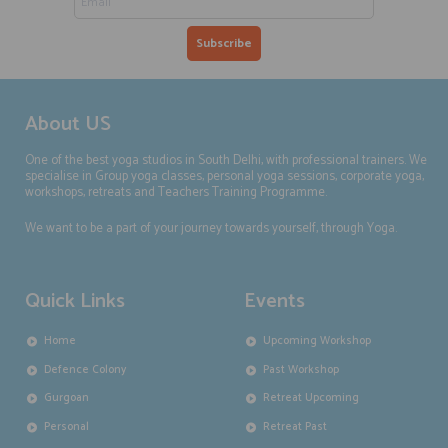
About US
One of the best yoga studios in South Delhi, with professional trainers. We
specialise in Group yoga classes, personal yoga sessions, corporate yoga,
workshops, retreats and Teachers Training Programme.
We want to be a part of your journey towards yourself, through Yoga.
Quick Links
Events
Home
Upcoming Workshop
Defence Colony
Past Workshop
Gurgoan
Retreat Upcoming
Personal
Retreat Past