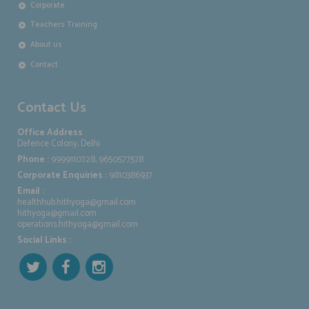
Corporate
Teachers Training
About us
Contact
Contact Us
Office Address
:
Defence Colony, Delhi
Phone :
9999110728, 9650577578
Corporate Enquiries :
9810386937
Email :
healthhub.hithyoga@gmail.com
hithyoga@gmail.com
operations.hithyoga@gmail.com
Social Links :