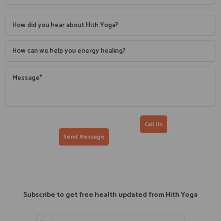
Call Us
Subscribe to get free health updated from Hith Yoga