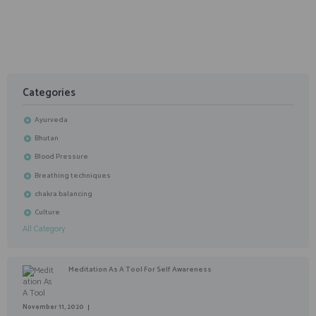
Categories
Ayurveda
Bhutan
Blood Pressure
Breathing techniques
chakra balancing
Culture
All Category
Meditation As A Tool For Self Awareness
November 11, 2020