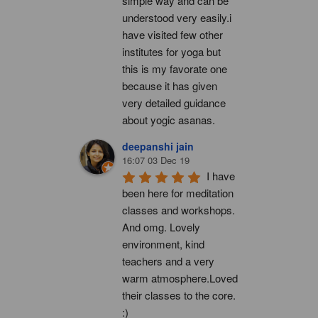
simple way and can be 
understood very easily.i 
have visited few other 
institutes for yoga but 
this is my favorate one 
because it has given 
very detailed guidance 
about yogic asanas.
deepanshi jain
16:07 03 Dec 19
I have 
been here for meditation 
classes and workshops. 
And omg. Lovely 
environment, kind 
teachers and a very 
warm atmosphere.Loved 
their classes to the core. 
:)