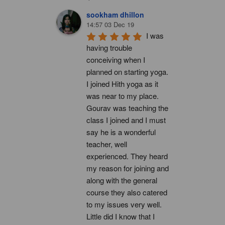
sookham dhillon
14:57 03 Dec 19
I was 
having trouble 
conceiving when I 
planned on starting yoga. 
I joined Hith yoga as it 
was near to my place. 
Gourav was teaching the 
class I joined and I must 
say he is a wonderful 
teacher, well 
experienced. They heard 
my reason for joining and 
along with the general 
course they also catered 
to my issues very well. 
Little did I know that I 