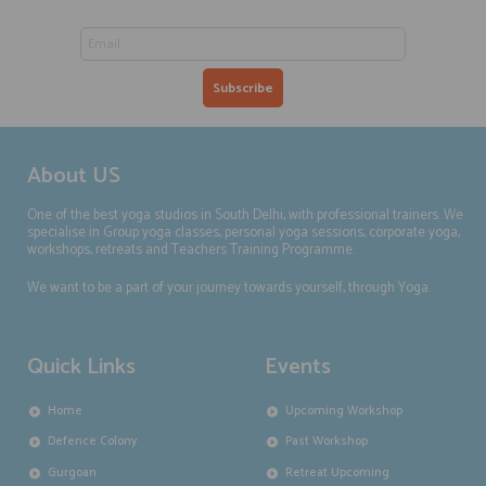
About US
One of the best yoga studios in South Delhi, with professional trainers. We
specialise in Group yoga classes, personal yoga sessions, corporate yoga,
workshops, retreats and Teachers Training Programme.
We want to be a part of your journey towards yourself, through Yoga.
Quick Links
Events
Home
Upcoming Workshop
Defence Colony
Past Workshop
Gurgoan
Retreat Upcoming