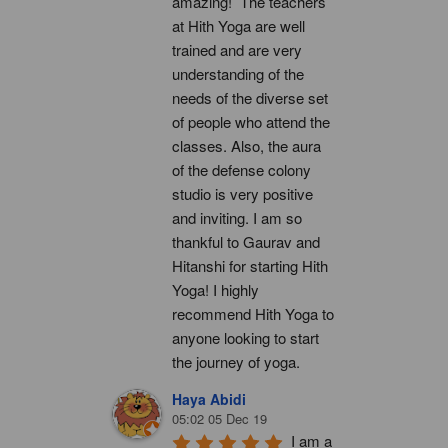
amazing!  The teachers 
at Hith Yoga are well 
trained and are very 
understanding of the 
needs of the diverse set 
of people who attend the 
classes. Also, the aura 
of the defense colony 
studio is very positive 
and inviting. I am so 
thankful to Gaurav and 
Hitanshi for starting Hith 
Yoga! I highly 
recommend Hith Yoga to 
anyone looking to start 
the journey of yoga.
Haya Abidi
05:02 05 Dec 19
I am a 