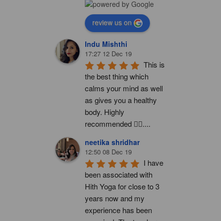
review us on
Indu Mishthi
17:27 12 Dec 19
This is 
the best thing which 
calms your mind as well 
as gives you a healthy 
body. Highly 
recommended 👍🏻....
neetika shridhar
12:50 08 Dec 19
I have 
been associated with 
Hith Yoga for close to 3 
years now and my 
experience has been 