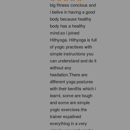
big fitness concious and 
i belive in having a good 
body because healthy 
body has a healthy 
mind.so i joined 
Hithyoga. Hithyoga is full 
of yogic practises with 
simple instructions you 
can understand and do it 
without any 
hesitation.There are 
different yoga postures 
with their benifits which i 
learnt, some are tough 
and some are simple 
yogic exercises.the 
trainer expalined 
everything in a very 