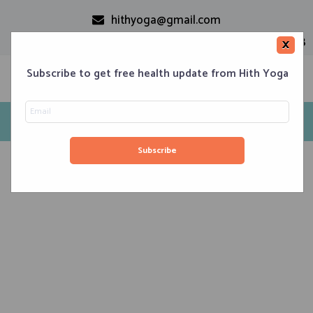
hithyoga@gmail.com
+91-9999110728
×
Subscribe to get free health update from Hith Yoga
Reasons to do yoga
Home
Classes
Corporate Engagements
Meditation 101
Events
About us
Blog
Contacts
August 8, 2020
Yoga Poses That Keep You Cool in Summer
August 7, 2020
Iyengar Yoga for Strength and Agility