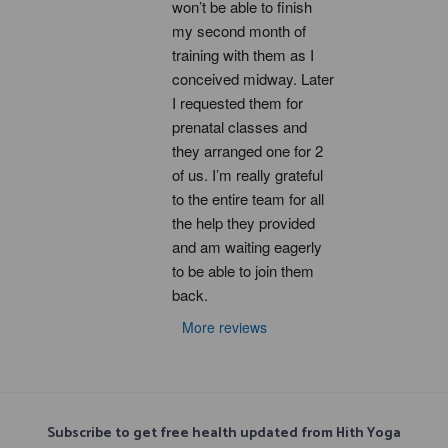
won’t be able to finish 
my second month of 
training with them as I 
conceived midway. Later 
I requested them for 
prenatal classes and 
they arranged one for 2 
of us. I’m really grateful 
to the entire team for all 
the help they provided 
and am waiting eagerly 
to be able to join them 
back.
More reviews
Subscribe to get free health updated from Hith Yoga