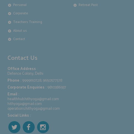
Personal
Retreat Past
Corporate
Teachers Training
About us
Contact
Contact Us
Office Address
:
Defence Colony, Delhi
Phone :
9999110728, 9650577578
Corporate Enquiries :
9810386937
Email :
healthhub.hithyoga@gmail.com
hithyoga@gmail.com
operations.hithyoga@gmail.com
Social Links :