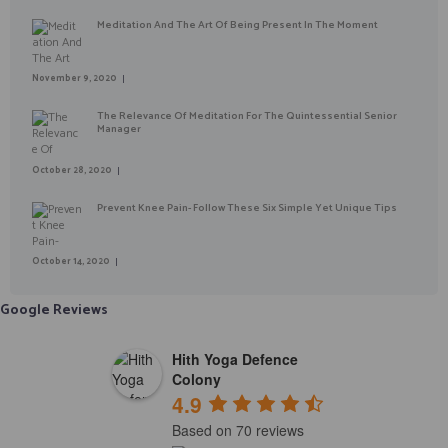
Meditation And The Art Of Being Present In The Moment
November 9, 2020
The Relevance Of Meditation For The Quintessential Senior
Manager
October 28, 2020
Prevent Knee Pain- Follow These Six Simple Yet Unique Tips
October 14, 2020
Google Reviews
Hith Yoga Defence
Colony
4.9
Based on 70 reviews