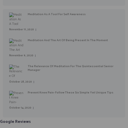
Meditation As A Tool For Self Awareness
November 11, 2020
Meditation And The Art Of Being Present In The Moment
November 9, 2020
The Relevance Of Meditation For The Quintessential Senior
Manager
October 28, 2020
Prevent Knee Pain- Follow These Six Simple Yet Unique Tips
October 14, 2020
Google Reviews