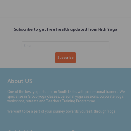
Subscribe to get free health updated from Hith Yoga
About US
One of the best yoga studios in South Delhi, with professional trainers. We
specialise in Group yoga classes, personal yoga sessions, corporate yoga,
workshops, retreats and Teachers Training Programme.
We want to be a part of your journey towards yourself, through Yoga.