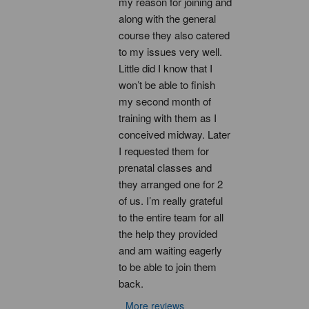
my reason for joining and 
along with the general 
course they also catered 
to my issues very well. 
Little did I know that I 
won’t be able to finish 
my second month of 
training with them as I 
conceived midway. Later 
I requested them for 
prenatal classes and 
they arranged one for 2 
of us. I’m really grateful 
to the entire team for all 
the help they provided 
and am waiting eagerly 
to be able to join them 
back.
More reviews