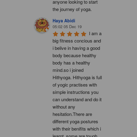
anyone looking to start 
the journey of yoga.
Haya Abidi
05:02 05 Dec 19
I am a 
big fitness concious and 
i belive in having a good 
body because healthy 
body has a healthy 
mind.so i joined 
Hithyoga. Hithyoga is full 
of yogic practises with 
simple instructions you 
can understand and do it 
without any 
hesitation.There are 
different yoga postures 
with their benifits which i 
learnt, some are tough 