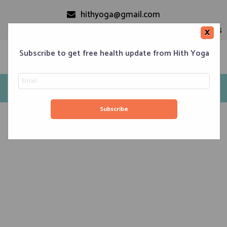
hithyoga@gmail.com
+91-9999110728
×
Subscribe to get free health update from Hith Yoga
Hatha Yoga
Home
Classes
Corporate Engagements
Meditation 101
Events
About us
Blog
Contacts