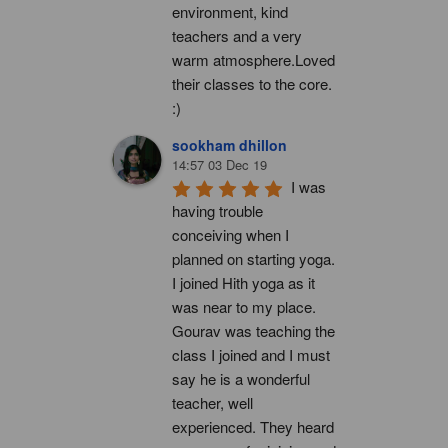
environment, kind 
teachers and a very 
warm atmosphere.Loved 
their classes to the core. 
:)
sookham dhillon
14:57 03 Dec 19
I was 
having trouble 
conceiving when I 
planned on starting yoga. 
I joined Hith yoga as it 
was near to my place. 
Gourav was teaching the 
class I joined and I must 
say he is a wonderful 
teacher, well 
experienced. They heard 