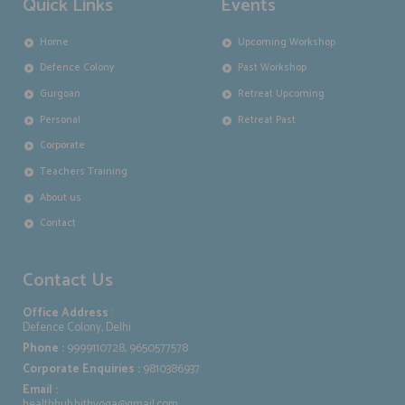
Quick Links
Events
Home
Upcoming Workshop
Defence Colony
Past Workshop
Gurgoan
Retreat Upcoming
Personal
Retreat Past
Corporate
Teachers Training
About us
Contact
Contact Us
Office Address
:
Defence Colony, Delhi
Phone :
9999110728, 9650577578
Corporate Enquiries :
9810386937
Email :
healthhub.hithyoga@gmail.com