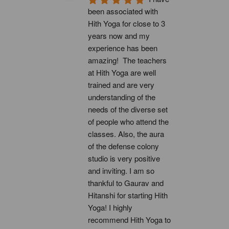
been associated with 
Hith Yoga for close to 3 
years now and my 
experience has been 
amazing!  The teachers 
at Hith Yoga are well 
trained and are very 
understanding of the 
needs of the diverse set 
of people who attend the 
classes. Also, the aura 
of the defense colony 
studio is very positive 
and inviting. I am so 
thankful to Gaurav and 
Hitanshi for starting Hith 
Yoga! I highly 
recommend Hith Yoga to 