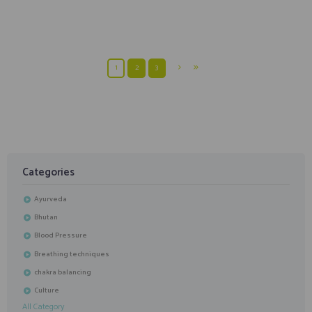
How To Do Dhanurasana In 12 steps | With Hith Yoga
1
2
3
Categories
Ayurveda
Bhutan
Blood Pressure
Breathing techniques
chakra balancing
Culture
All Category