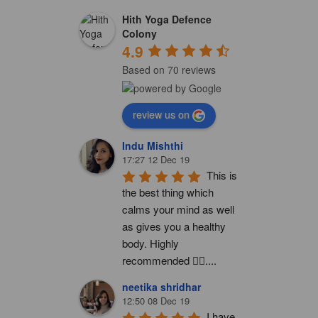
Hith Yoga Defence
Colony
4.9
Based on 70 reviews
review us on
Indu Mishthi
17:27 12 Dec 19
This is 
the best thing which 
calms your mind as well 
as gives you a healthy 
body. Highly 
recommended 👍🏻....
neetika shridhar
12:50 08 Dec 19
I have 