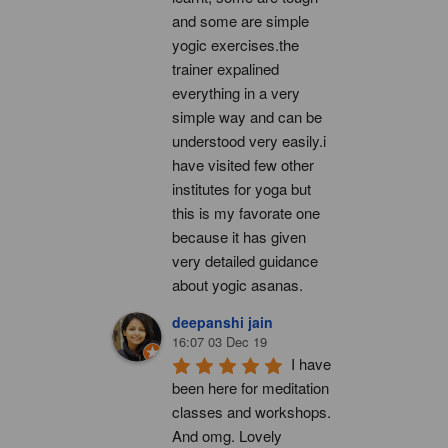
and some are simple 
yogic exercises.the 
trainer expalined 
everything in a very 
simple way and can be 
understood very easily.i 
have visited few other 
institutes for yoga but 
this is my favorate one 
because it has given 
very detailed guidance 
about yogic asanas.
deepanshi jain
16:07 03 Dec 19
I have 
been here for meditation 
classes and workshops. 
And omg. Lovely 