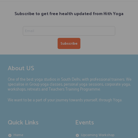
Subscribe to get free health updated from Hith Yoga
About US
One of the best yoga studios in South Delhi, with professional trainers. We
specialise in Group yoga classes, personal yoga sessions, corporate yoga,
workshops, retreats and Teachers Training Programme.
We want to be a part of your journey towards yourself, through Yoga.
Quick Links
Events
Home
Upcoming Workshop