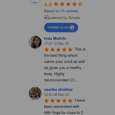
4.9
Based on 70 reviews
review us on
Indu Mishthi
17:27 12 Dec 19
This is 
the best thing which 
calms your mind as well 
as gives you a healthy 
body. Highly 
recommended 👍🏻....
neetika shridhar
12:50 08 Dec 19
I have 
been associated with 
Hith Yoga for close to 3 