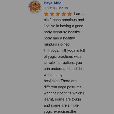
Haya Abidi
05:02 05 Dec 19
I am a 
big fitness concious and 
i belive in having a good 
body because healthy 
body has a healthy 
mind.so i joined 
Hithyoga. Hithyoga is full 
of yogic practises with 
simple instructions you 
can understand and do it 
without any 
hesitation.There are 
different yoga postures 
with their benifits which i 
learnt, some are tough 
and some are simple 
yogic exercises.the 