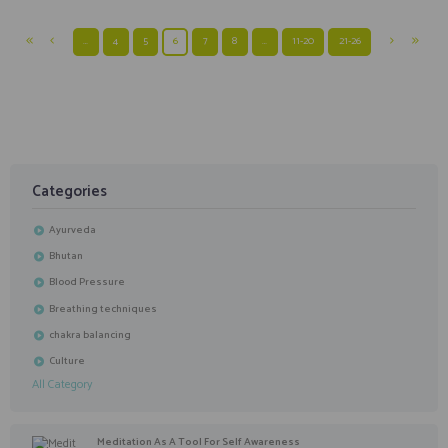
…
4
5
6
7
8
…
11-20
21-26
Categories
Ayurveda
Bhutan
Blood Pressure
Breathing techniques
chakra balancing
Culture
All Category
Meditation As A Tool For Self Awareness