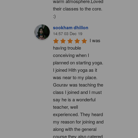
warm atmosphere.Loved 
their classes to the core. 
:)
sookham dhillon
14:57 03 Dec 19
I was 
having trouble 
conceiving when I 
planned on starting yoga. 
I joined Hith yoga as it 
was near to my place. 
Gourav was teaching the 
class I joined and I must 
say he is a wonderful 
teacher, well 
experienced. They heard 
my reason for joining and 
along with the general 
course they also catered 