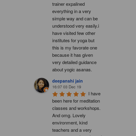
trainer expalined 
everything in a very 
simple way and can be 
understood very easily.i 
have visited few other 
institutes for yoga but 
this is my favorate one 
because it has given 
very detailed guidance 
about yogic asanas.
deepanshi jain
16:07 03 Dec 19
I have 
been here for meditation 
classes and workshops. 
And omg. Lovely 
environment, kind 
teachers and a very 