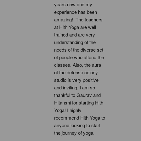
years now and my 
experience has been 
amazing!  The teachers 
at Hith Yoga are well 
trained and are very 
understanding of the 
needs of the diverse set 
of people who attend the 
classes. Also, the aura 
of the defense colony 
studio is very positive 
and inviting. I am so 
thankful to Gaurav and 
Hitanshi for starting Hith 
Yoga! I highly 
recommend Hith Yoga to 
anyone looking to start 
the journey of yoga.