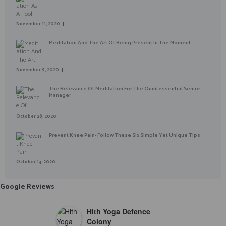
November 11, 2020
Meditation And The Art Of Being Present In The Moment
November 9, 2020
The Relevance Of Meditation For The Quintessential Senior
Manager
October 28, 2020
Prevent Knee Pain- Follow These Six Simple Yet Unique Tips
October 14, 2020
Google Reviews
Hith Yoga Defence
Colony