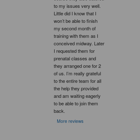
to my issues very well. 
Little did I know that I 
won’t be able to finish 
my second month of 
training with them as I 
conceived midway. Later 
I requested them for 
prenatal classes and 
they arranged one for 2 
of us. I’m really grateful 
to the entire team for all 
the help they provided 
and am waiting eagerly 
to be able to join them 
back.
More reviews