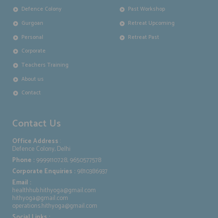
Defence Colony
Past Workshop
Gurgoan
Retreat Upcoming
Personal
Retreat Past
Corporate
Teachers Training
About us
Contact
Contact Us
Office Address
:
Defence Colony, Delhi
Phone :
9999110728, 9650577578
Corporate Enquiries :
9810386937
Email :
healthhub.hithyoga@gmail.com
hithyoga@gmail.com
operations.hithyoga@gmail.com
Social Links :