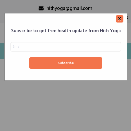
hithyoga@gmail.com
+91-9999110728
×
Subscribe to get free health update from Hith Yoga
Hithyoga
Home
Classes
Corporate Engagements
Meditation 101
Events
About us
Blog
Contacts