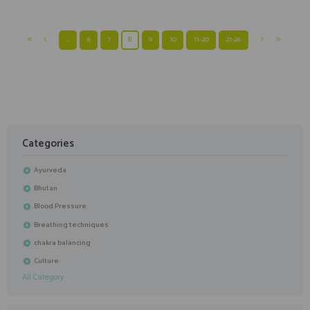
…
6
7
8
9
10
11-20
21-26
Categories
Ayurveda
Bhutan
Blood Pressure
Breathing techniques
chakra balancing
Culture
All Category