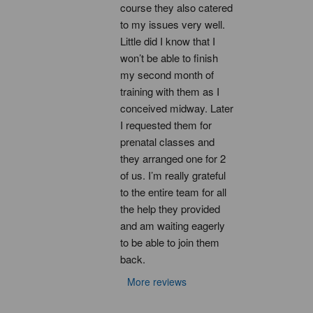
course they also catered 
to my issues very well. 
Little did I know that I 
won’t be able to finish 
my second month of 
training with them as I 
conceived midway. Later 
I requested them for 
prenatal classes and 
they arranged one for 2 
of us. I’m really grateful 
to the entire team for all 
the help they provided 
and am waiting eagerly 
to be able to join them 
back.
More reviews