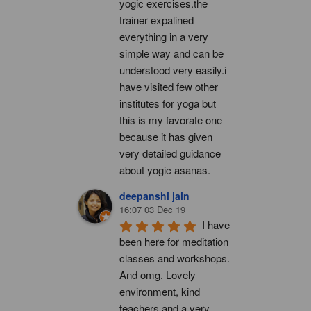
yogic exercises.the 
trainer expalined 
everything in a very 
simple way and can be 
understood very easily.i 
have visited few other 
institutes for yoga but 
this is my favorate one 
because it has given 
very detailed guidance 
about yogic asanas.
deepanshi jain
16:07 03 Dec 19
I have 
been here for meditation 
classes and workshops. 
And omg. Lovely 
environment, kind 
teachers and a very 