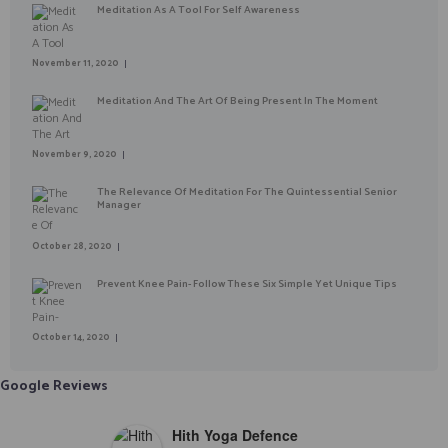
Meditation As A Tool For Self Awareness
November 11, 2020
Meditation And The Art Of Being Present In The Moment
November 9, 2020
The Relevance Of Meditation For The Quintessential Senior
Manager
October 28, 2020
Prevent Knee Pain- Follow These Six Simple Yet Unique Tips
October 14, 2020
Google Reviews
Hith Yoga Defence