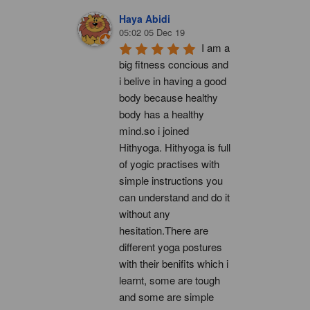
Haya Abidi
05:02 05 Dec 19
I am a 
big fitness concious and 
i belive in having a good 
body because healthy 
body has a healthy 
mind.so i joined 
Hithyoga. Hithyoga is full 
of yogic practises with 
simple instructions you 
can understand and do it 
without any 
hesitation.There are 
different yoga postures 
with their benifits which i 
learnt, some are tough 
and some are simple 