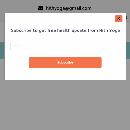
hithyoga@gmail.com
+91-9999110728
×
Subscribe to get free health update from Hith Yoga
Hithyoga
Home
Classes
Corporate Engagements
Meditation 101
Events
About us
Blog
Contacts