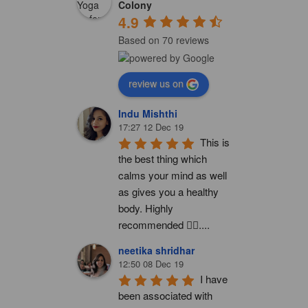
Colony
4.9
Based on 70 reviews
review us on
Indu Mishthi
17:27 12 Dec 19
This is 
the best thing which 
calms your mind as well 
as gives you a healthy 
body. Highly 
recommended 👍🏻....
neetika shridhar
12:50 08 Dec 19
I have 
been associated with 