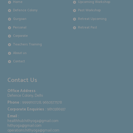
Home
Upcoming Workshop
Defence Colony
Past Workshop
Gurgoan
Retreat Upcoming
Personal
Retreat Past
Corporate
Teachers Training
About us
Contact
Contact Us
Office Address
:
Defence Colony, Delhi
Phone :
9999110728, 9650577578
Corporate Enquiries :
9810386937
Email :
healthhub.hithyoga@gmail.com
hithyoga@gmail.com
operations.hithyoga@gmail.com