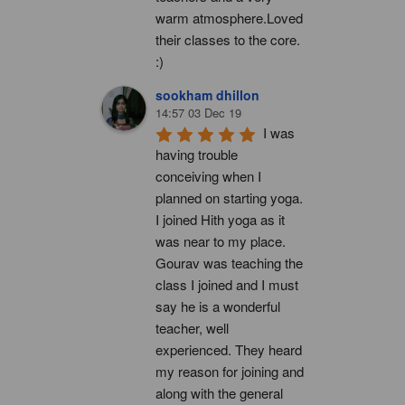
warm atmosphere.Loved 
their classes to the core. 
:)
sookham dhillon
14:57 03 Dec 19
I was 
having trouble 
conceiving when I 
planned on starting yoga. 
I joined Hith yoga as it 
was near to my place. 
Gourav was teaching the 
class I joined and I must 
say he is a wonderful 
teacher, well 
experienced. They heard 
my reason for joining and 
along with the general 