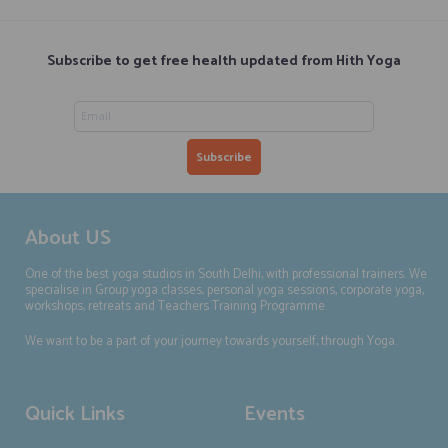
Subscribe to get free health updated from Hith Yoga
About US
One of the best yoga studios in South Delhi, with professional trainers. We
specialise in Group yoga classes, personal yoga sessions, corporate yoga,
workshops, retreats and Teachers Training Programme.
We want to be a part of your journey towards yourself, through Yoga.
Quick Links
Events