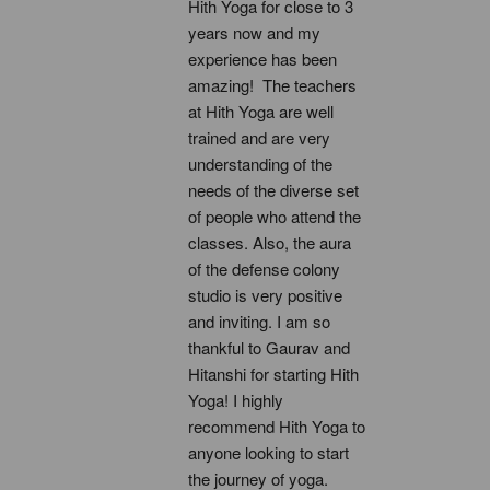
Hith Yoga for close to 3 
years now and my 
experience has been 
amazing!  The teachers 
at Hith Yoga are well 
trained and are very 
understanding of the 
needs of the diverse set 
of people who attend the 
classes. Also, the aura 
of the defense colony 
studio is very positive 
and inviting. I am so 
thankful to Gaurav and 
Hitanshi for starting Hith 
Yoga! I highly 
recommend Hith Yoga to 
anyone looking to start 
the journey of yoga.