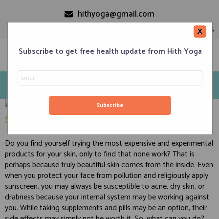
hithyoga@gmail.com
+91-9999110728
×
Subscribe to get free health update from Hith Yoga
Yoga, Pranayam, and Diet Secrets for Glowing Skin
Home
Classes
Corporate Engagements
Meditation 101
Events
About us
Blog
April 3, 2020
in
Health
,
Pranayam
,
Skin Care
Contacts
Do you find yourself trying the most expensive and experimental
products for your skin, only to find that none work? That is
perhaps because truly beautiful skin comes from the inside. Even
when you protect your face from pollution and religiously apply
sunscreen, you may always be susceptible to acne, dry skin, or
drabness because your internal system may be working against
you. While taking supplements and pills may be an option, their
side effects may simply not be worth it. So, what can you do?