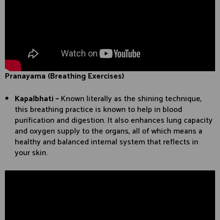
Pranayama (Breathing Exercises)
Kapalbhati –
Known literally as the shining technique,
this breathing practice is known to help in blood
purification and digestion. It also enhances lung capacity
and oxygen supply to the organs, all of which means a
healthy and balanced internal system that reflects in
your skin.