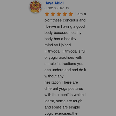
Haya Abidi
05:02 05 Dec 19
I am a 
big fitness concious and 
i belive in having a good 
body because healthy 
body has a healthy 
mind.so i joined 
Hithyoga. Hithyoga is full 
of yogic practises with 
simple instructions you 
can understand and do it 
without any 
hesitation.There are 
different yoga postures 
with their benifits which i 
learnt, some are tough 
and some are simple 
yogic exercises.the 