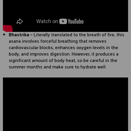
Bhastrika –
Literally translated to the breath of fire, this
asana involves forceful breathing that removes
cardiovascular blocks, enhances oxygen levels in the
body, and improves digestion. However, it produces a
significant amount of body heat, so be careful in the
summer months and make sure to hydrate well.