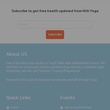
Subscribe to get free health updated from Hith Yoga
About US
One of the best yoga studios in South Delhi, with professional trainers. We
specialise in Group yoga classes, personal yoga sessions, corporate yoga,
workshops, retreats and Teachers Training Programme.
We want to be a part of your journey towards yourself, through Yoga.
Quick Links
Events
Home
Upcoming Workshop