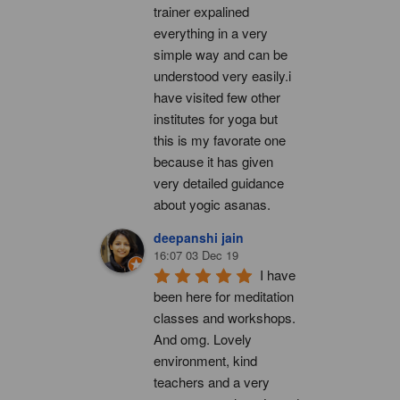
trainer expalined 
everything in a very 
simple way and can be 
understood very easily.i 
have visited few other 
institutes for yoga but 
this is my favorate one 
because it has given 
very detailed guidance 
about yogic asanas.
deepanshi jain
16:07 03 Dec 19
I have 
been here for meditation 
classes and workshops. 
And omg. Lovely 
environment, kind 
teachers and a very 