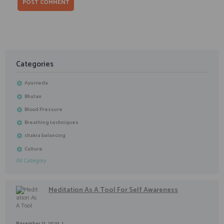
Categories
Ayurveda
Bhutan
Blood Pressure
Breathing techniques
chakra balancing
Culture
All Category
Meditation As A Tool For Self Awareness
November 11, 2020