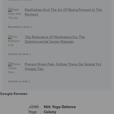
Meditation And The Art Of Being Present In The
Moment
November 9, 2020
The Relevance Of Meditation For The
Quintessential Senior Manager
October 28, 2020
Prevent Knee Pain- Follow These Six Simple Yet
Unique Tips
October 14, 2020
Google Reviews
Hith Yoga Defence
Colony