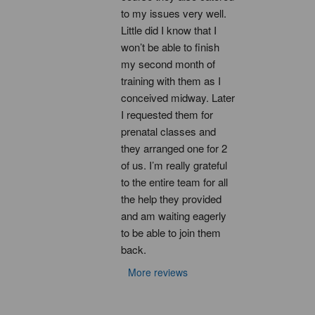
to my issues very well. 
Little did I know that I 
won’t be able to finish 
my second month of 
training with them as I 
conceived midway. Later 
I requested them for 
prenatal classes and 
they arranged one for 2 
of us. I’m really grateful 
to the entire team for all 
the help they provided 
and am waiting eagerly 
to be able to join them 
back.
More reviews