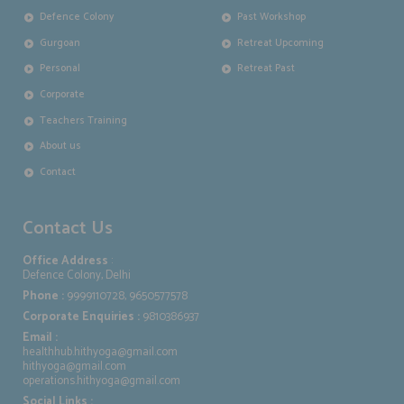
Defence Colony
Past Workshop
Gurgoan
Retreat Upcoming
Personal
Retreat Past
Corporate
Teachers Training
About us
Contact
Contact Us
Office Address
:
Defence Colony, Delhi
Phone :
9999110728, 9650577578
Corporate Enquiries :
9810386937
Email :
healthhub.hithyoga@gmail.com
hithyoga@gmail.com
operations.hithyoga@gmail.com
Social Links :