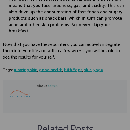
means that you face tiredness, gas, and acidity. This can
also drive up the consumption of fast foods and sugary
products such as snack bars, which in turn can promote
acne and other skin problems. So, never skip your
breakfast.
Now that you have these pointers, you can actively integrate
them into your life and within a few weeks, you will be able to
see the results for yourself.
Tags:
glowing skin
,
good health
,
Hith Yoga
,
skin
,
yoga
About
admin
Related Posts