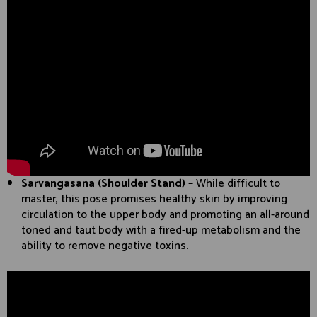
Sarvangasana (Shoulder Stand) –
While difficult to
master, this pose promises healthy skin by improving
circulation to the upper body and promoting an all-around
toned and taut body with a fired-up metabolism and the
ability to remove negative toxins.