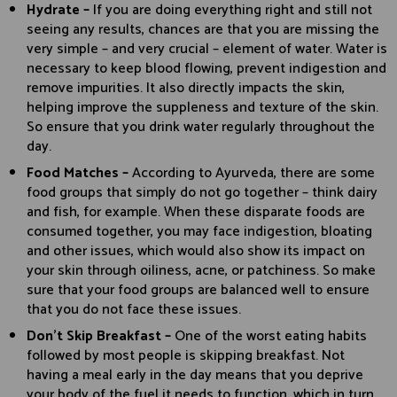
Hydrate –
If you are doing everything right and still not
seeing any results, chances are that you are missing the
very simple – and very crucial – element of water. Water is
necessary to keep blood flowing, prevent indigestion and
remove impurities. It also directly impacts the skin,
helping improve the suppleness and texture of the skin.
So ensure that you drink water regularly throughout the
day.
Food Matches –
According to Ayurveda, there are some
food groups that simply do not go together – think dairy
and fish, for example. When these disparate foods are
consumed together, you may face indigestion, bloating
and other issues, which would also show its impact on
your skin through oiliness, acne, or patchiness. So make
sure that your food groups are balanced well to ensure
that you do not face these issues.
Don’t Skip Breakfast –
One of the worst eating habits
followed by most people is skipping breakfast. Not
having a meal early in the day means that you deprive
your body of the fuel it needs to function, which in turn