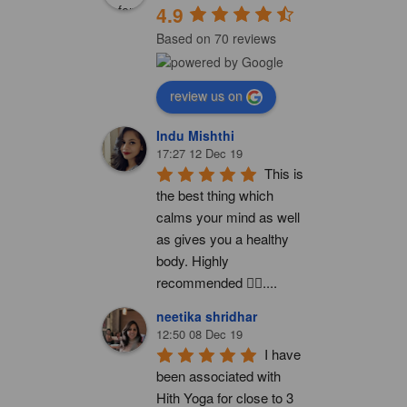
4.9
Based on 70 reviews
review us on
Indu Mishthi
17:27 12 Dec 19
This is 
the best thing which 
calms your mind as well 
as gives you a healthy 
body. Highly 
recommended 👍🏻....
neetika shridhar
12:50 08 Dec 19
I have 
been associated with 
Hith Yoga for close to 3 