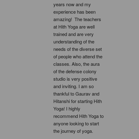
years now and my 
experience has been 
amazing!  The teachers 
at Hith Yoga are well 
trained and are very 
understanding of the 
needs of the diverse set 
of people who attend the 
classes. Also, the aura 
of the defense colony 
studio is very positive 
and inviting. I am so 
thankful to Gaurav and 
Hitanshi for starting Hith 
Yoga! I highly 
recommend Hith Yoga to 
anyone looking to start 
the journey of yoga.