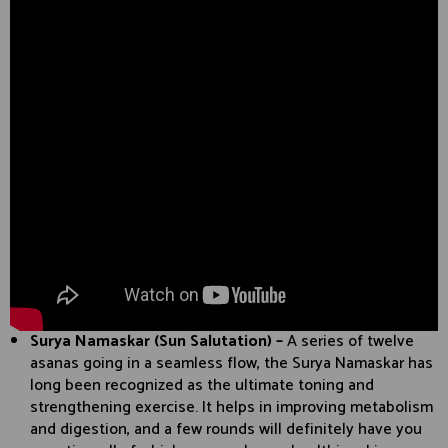
Surya Namaskar (Sun Salutation) –
A series of twelve
asanas going in a seamless flow, the Surya Namaskar has
long been recognized as the ultimate toning and
strengthening exercise. It helps in improving metabolism
and digestion, and a few rounds will definitely have you