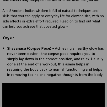
A lot! Ancient Indian wisdom is full of natural techniques and
skills that you can apply to everyday life for glowing skin, with no
side effects or extra effort required. Read on to find out what
can help you achieve that coveted glow –
Yoga –
Shavanasa (Corpse Pose) –
Achieving a healthy glow has
never been easier – the corpse pose requires you to
simply lay down in the correct position, and relax. Usually
done at the end of a workout, this asana helps in
restoring the body back to normal functioning and helps
in removing toxins and negative thoughts from the body.