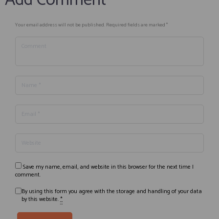
Add Comment
Your email address will not be published. Required fields are marked *
Save my name, email, and website in this browser for the next time I
comment.
By using this form you agree with the storage and handling of your data
by this website.
*