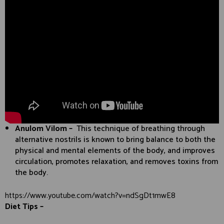
Anulom Vilom –
This technique of breathing through
alternative nostrils is known to bring balance to both the
physical and mental elements of the body, and improves
circulation, promotes relaxation, and removes toxins from
the body.
https://www.youtube.com/watch?v=ndSgDt1mwE8
Diet Tips –