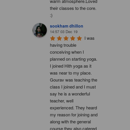
warm atmosphere.Loved 
their classes to the core. 
:)
sookham dhillon
14:57 03 Dec 19
I was 
having trouble 
conceiving when I 
planned on starting yoga. 
I joined Hith yoga as it 
was near to my place. 
Gourav was teaching the 
class I joined and I must 
say he is a wonderful 
teacher, well 
experienced. They heard 
my reason for joining and 
along with the general 
course they also catered 