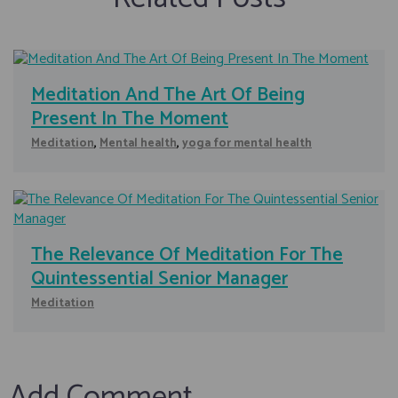
Meditation And The Art Of Being
Present In The Moment
Meditation
,
Mental health
,
yoga for mental health
The Relevance Of Meditation For The
Quintessential Senior Manager
Meditation