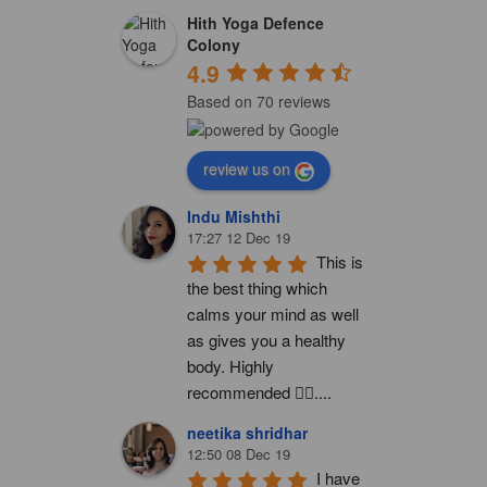
Hith Yoga Defence
Colony
4.9
Based on 70 reviews
review us on
Indu Mishthi
17:27 12 Dec 19
This is 
the best thing which 
calms your mind as well 
as gives you a healthy 
body. Highly 
recommended 👍🏻....
neetika shridhar
12:50 08 Dec 19
I have 