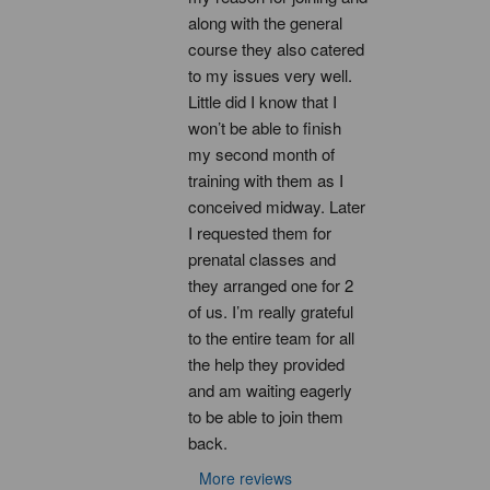
along with the general 
course they also catered 
to my issues very well. 
Little did I know that I 
won’t be able to finish 
my second month of 
training with them as I 
conceived midway. Later 
I requested them for 
prenatal classes and 
they arranged one for 2 
of us. I’m really grateful 
to the entire team for all 
the help they provided 
and am waiting eagerly 
to be able to join them 
back.
More reviews