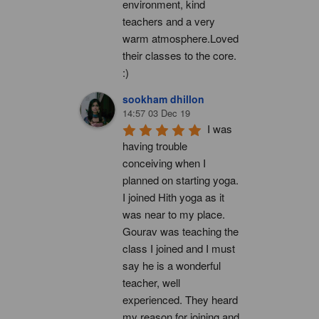
environment, kind 
teachers and a very 
warm atmosphere.Loved 
their classes to the core. 
:)
sookham dhillon
14:57 03 Dec 19
I was 
having trouble 
conceiving when I 
planned on starting yoga. 
I joined Hith yoga as it 
was near to my place. 
Gourav was teaching the 
class I joined and I must 
say he is a wonderful 
teacher, well 
experienced. They heard 
my reason for joining and 