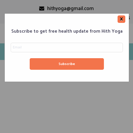
hithyoga@gmail.com
+91-9999110728
×
Subscribe to get free health update from Hith Yoga
Tag: yoga studio in south delhi
Home
Classes
Corporate Engagements
Meditation 101
Events
About us
Blog
Contacts