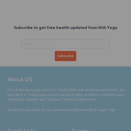
Subscribe to get free health updated from Hith Yoga
About US
One of the best yoga studios in South Delhi, with professional trainers. We
specialise in Group yoga classes, personal yoga sessions, corporate yoga,
workshops, retreats and Teachers Training Programme.
We want to be a part of your journey towards yourself, through Yoga.