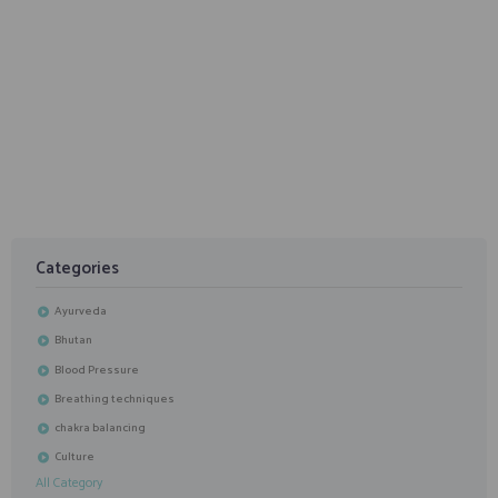
January 26, 2020
5 Things to Look for In A Teacher for Personal Yoga
Class
Categories
Ayurveda
Bhutan
Blood Pressure
Breathing techniques
chakra balancing
Culture
All Category