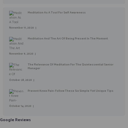
Meditation As A Tool For Self Awareness
November 11, 2020
Meditation And The Art Of Being Present In The Moment
November 9, 2020
The Relevance Of Meditation For The Quintessential Senior
Manager
October 28, 2020
Prevent Knee Pain- Follow These Six Simple Yet Unique Tips
October 14, 2020
Google Reviews