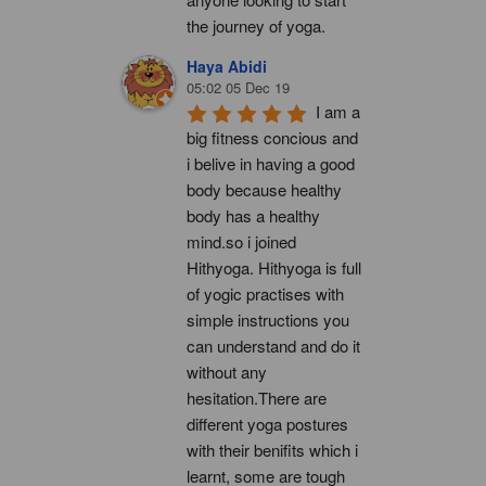
the journey of yoga.
Haya Abidi
05:02 05 Dec 19
I am a 
big fitness concious and 
i belive in having a good 
body because healthy 
body has a healthy 
mind.so i joined 
Hithyoga. Hithyoga is full 
of yogic practises with 
simple instructions you 
can understand and do it 
without any 
hesitation.There are 
different yoga postures 
with their benifits which i 
learnt, some are tough 