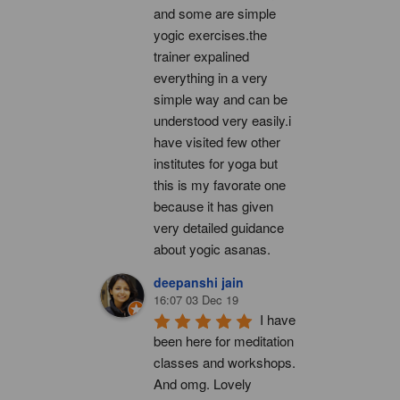
and some are simple 
yogic exercises.the 
trainer expalined 
everything in a very 
simple way and can be 
understood very easily.i 
have visited few other 
institutes for yoga but 
this is my favorate one 
because it has given 
very detailed guidance 
about yogic asanas.
deepanshi jain
16:07 03 Dec 19
I have 
been here for meditation 
classes and workshops. 
And omg. Lovely 