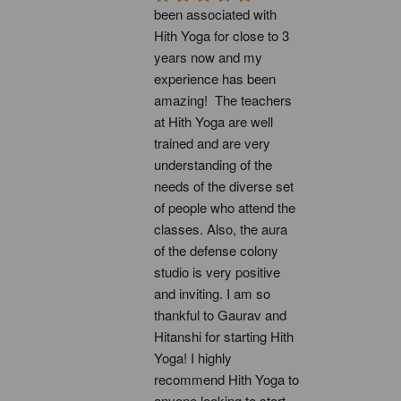
been associated with 
Hith Yoga for close to 3 
years now and my 
experience has been 
amazing!  The teachers 
at Hith Yoga are well 
trained and are very 
understanding of the 
needs of the diverse set 
of people who attend the 
classes. Also, the aura 
of the defense colony 
studio is very positive 
and inviting. I am so 
thankful to Gaurav and 
Hitanshi for starting Hith 
Yoga! I highly 
recommend Hith Yoga to 
anyone looking to start 