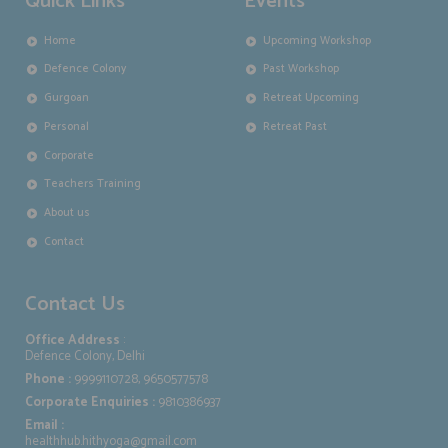
Quick Links
Events
Home
Upcoming Workshop
Defence Colony
Past Workshop
Gurgoan
Retreat Upcoming
Personal
Retreat Past
Corporate
Teachers Training
About us
Contact
Contact Us
Office Address
:
Defence Colony, Delhi
Phone :
9999110728, 9650577578
Corporate Enquiries :
9810386937
Email :
healthhub.hithyoga@gmail.com