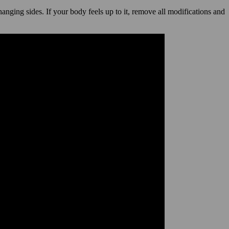
hanging sides. If your body feels up to it, remove all modifications and