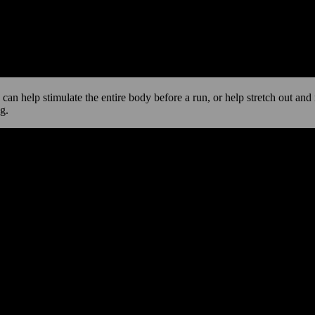
e can help stimulate the entire body before a run, or help stretch out an
g.