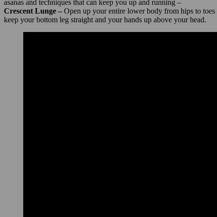
asanas and techniques that can keep you up and running –
Crescent Lunge –
Open up your entire lower body from hips to toes wi
keep your bottom leg straight and your hands up above your head.