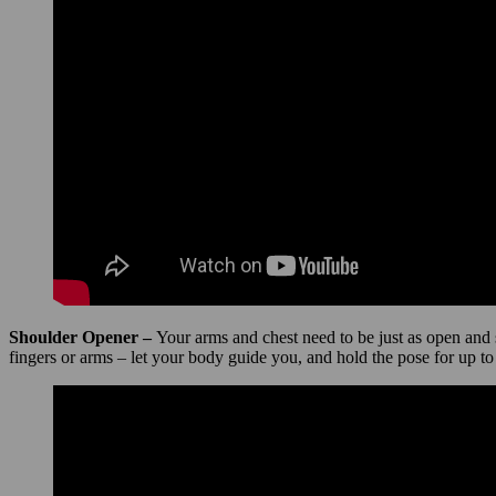
Shoulder Opener –
Your arms and chest need to be just as open and 
fingers or arms – let your body guide you, and hold the pose for up to