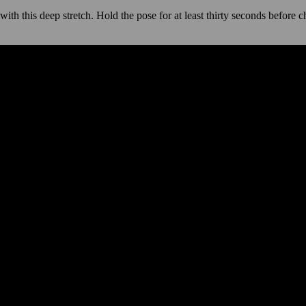
th this deep stretch. Hold the pose for at least thirty seconds before c