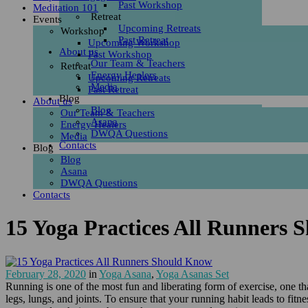
Past Workshop
Meditation 101
Retreat
Events
Upcoming Retreats
Workshop
Past Retreat
Upcoming Workshop
About us
Past Workshop
Our Team & Teachers
Retreat
Energy Healers
Upcoming Retreats
Media
Past Retreat
Blog
About us
Blog
Our Team & Teachers
Asana
Energy Healers
DWQA Questions
Media
Contacts
Blog
Blog
Asana
DWQA Questions
Contacts
15 Yoga Practices All Runners
February 28, 2020
in
Yoga Asana
,
Yoga Asanas Set
Running is one of the most fun and liberating form of exercise, one th
legs, lungs, and joints. To ensure that your running habit leads to fitn