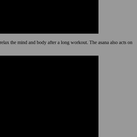
d relax the mind and body after a long workout. The asana also acts on