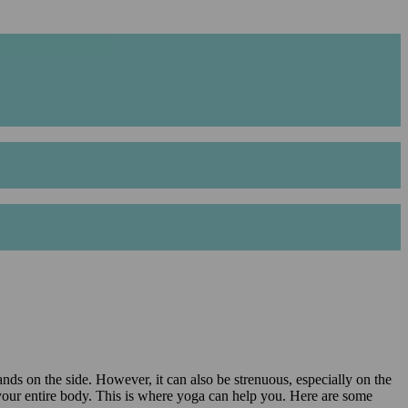
nds on the side. However, it can also be strenuous, especially on the
 in your entire body. This is where yoga can help you. Here are some