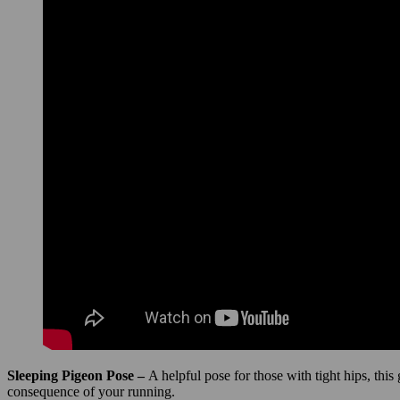
Sleeping Pigeon Pose –
A helpful pose for those with tight hips, this
consequence of your running.