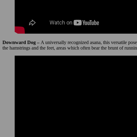
Downward Dog –
A universally recognized asana, this versatile pos
the hamstrings and the feet, areas which often bear the brunt of runnin