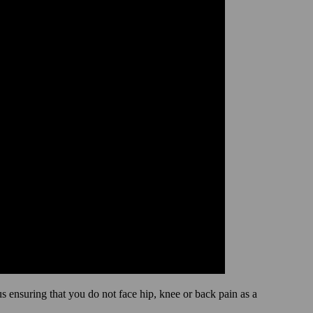
hus ensuring that you do not face hip, knee or back pain as a