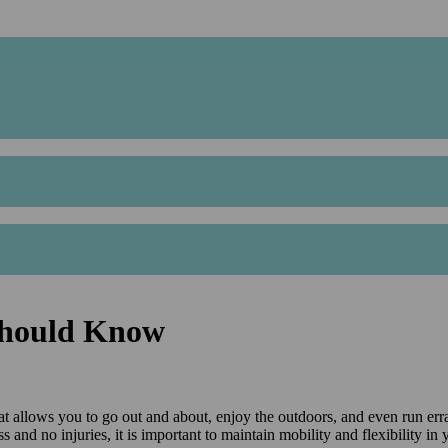
 Should Know
at allows you to go out and about, enjoy the outdoors, and even run erra
ess and no injuries, it is important to maintain mobility and flexibility