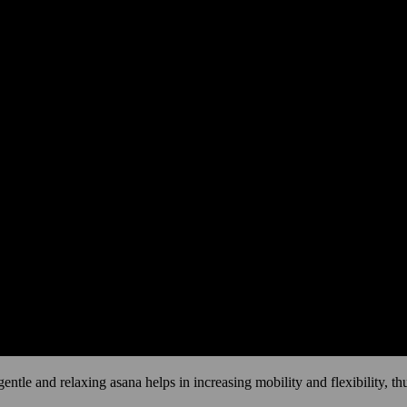
 gentle and relaxing asana helps in increasing mobility and flexibility, t