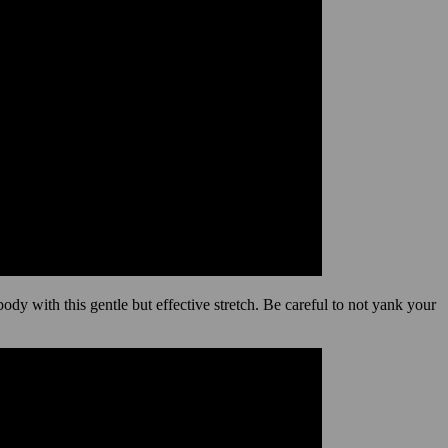
dy with this gentle but effective stretch. Be careful to not yank your