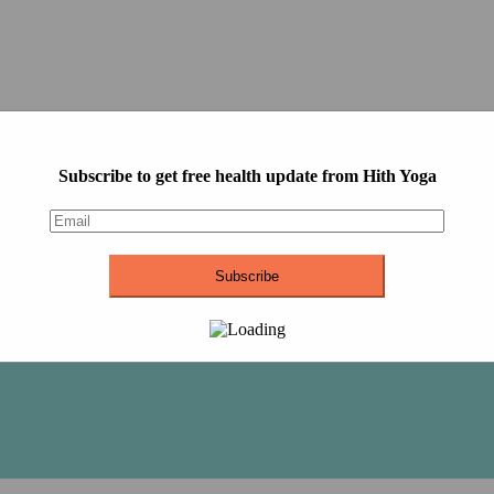
Subscribe to get free health update from Hith Yoga