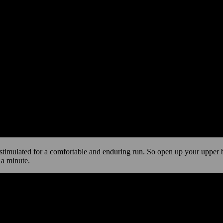
stimulated for a comfortable and enduring run. So open up your upper bo
 a minute.