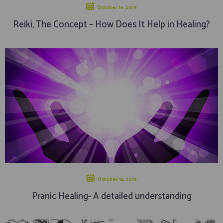
October 16, 2019
Reiki, The Concept – How Does It Help in Healing?
October 14, 2019
Pranic Healing- A detailed understanding