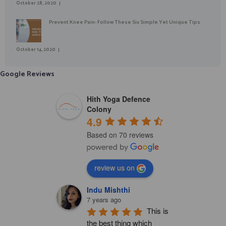
October 28, 2020
Prevent Knee Pain- Follow These Six Simple Yet Unique Tips
October 14, 2020
Google Reviews
Hith Yoga Defence
Colony
4.9
Based on 70 reviews
review us on
Indu Mishthi
7 years ago
This is 
the best thing which 