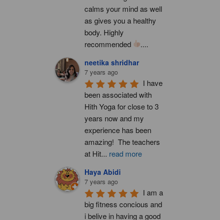
calms your mind as well 
as gives you a healthy 
body. Highly 
recommended 
....
neetika shridhar
7 years ago
I have 
been associated with 
Hith Yoga for close to 3 
years now and my 
experience has been 
amazing!  The teachers 
at Hit
...
read more
Haya Abidi
7 years ago
I am a 
big fitness concious and 
i belive in having a good 