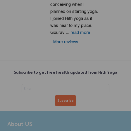
conceiving when I 
planned on starting yoga. 
I joined Hith yoga as it 
was near to my place. 
Gourav 
...
read more
More reviews
Subscribe to get free health updated from Hith Yoga
About US