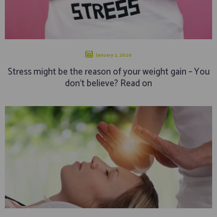
January 2, 2020
Stress might be the reason of your weight gain – You
don’t believe? Read on