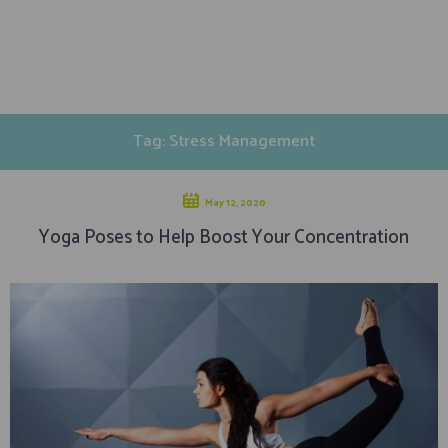
Tag: Stress Management
May 12, 2020
Yoga Poses to Help Boost Your Concentration