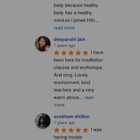
body because healthy 
body has a healthy 
mind.so i joined Hith
...
read more
deepanshi jain
7 years ago
I have 
been here for meditation 
classes and workshops. 
And omg. Lovely 
environment, kind 
teachers and a very 
warm atmos
...
read
more
sookham dhillon
7 years ago
I was 
having trouble 