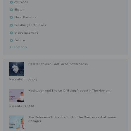
Ayurveda
Bhutan
Blood Pressure
Breathing techniques
chakra balancing
Culture
All Category
Meditation As A Tool For Self Awareness
November 11, 2020
Meditation And The Art Of Being Present In The Moment
November 9, 2020
The Relevance Of Meditation For The Quintessential Senior
Manager