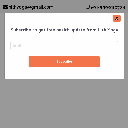
hithyoga@gmail.com
+91-9999110728
×
Subscribe to get free health update from Hith Yoga