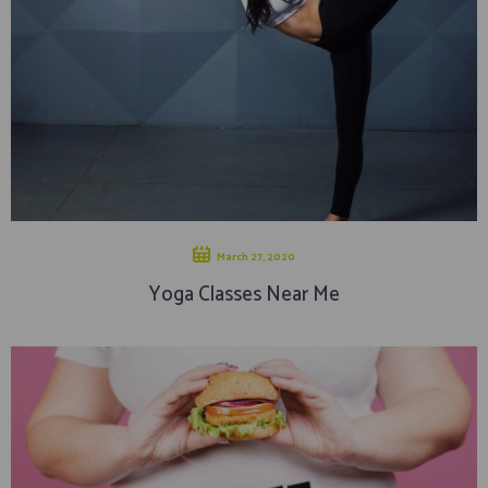
March 27, 2020
Yoga Classes Near Me