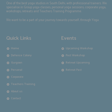
One of the best yoga studios in South Delhi, with professional trainers. We
specialise in Group yoga classes, personal yoga sessions, corporate yoga,
workshops, retreats and Teachers Training Programme.
We want to be a part of your journey towards yourself, through Yoga.
Quick Links
Events
Home
Upcoming Workshop
Defence Colony
Past Workshop
Gurgoan
Retreat Upcoming
Personal
Retreat Past
Corporate
Teachers Training
About us
Contact