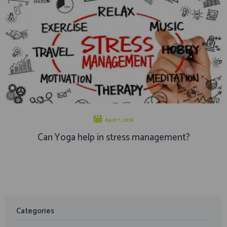
April 7, 2018
Can Yoga help in stress management?
Categories