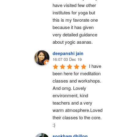
have visited few other 
institutes for yoga but 
this is my favorate one 
because it has given 
very detailed guidance 
about yogic asanas.
deepanshi jain
16:07 03 Dec 19
I have 
been here for meditation 
classes and workshops. 
And omg. Lovely 
environment, kind 
teachers and a very 
warm atmosphere.Loved 
their classes to the core. 
:)
sookham dhillon