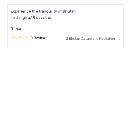
u
t
o
Experience the tranquility of Bhutan
f
– a 4 nights/ 5 days trip
N/A
(0 Reviews)
Bhutan Culture and Meditation
0
5
o
u
t
o
f
Testimonials