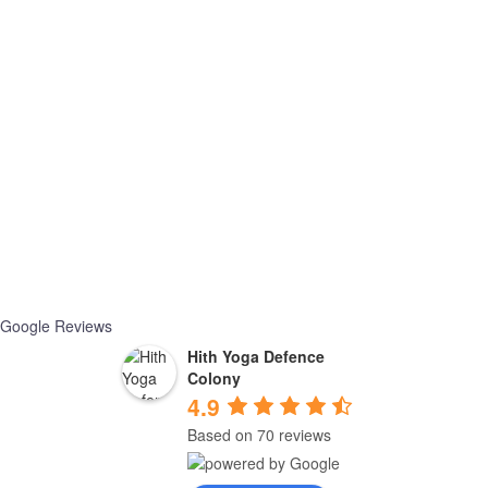
Google Reviews
Hith Yoga Defence
Colony
4.9
Based on 70 reviews