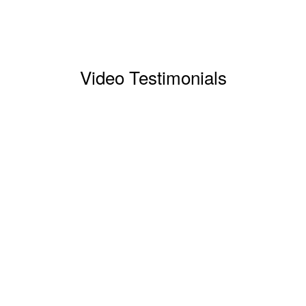
Video Testimonials