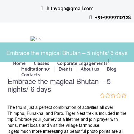
hithyoga@gmail.com
+91-9999110728
Embrace the magical Bhutan – 5 nights/ 6 days
Home
Classes
Corporate Engagements
Meditation 101
Events
About us
Blog
P
N
Contacts
Embrace the magical Bhutan – 5
r
e
nights/ 6 days
e
x
v
t
0
5
i
The trip is just a perfect combination of activities all over
o
u
Thimphu, Punakha, and Paro. Tiger Nest trek is included in the
o
t
trip.Embrace your journey of a lifetime and join prayer with
u
o
nuns, meet locals and visit the village farmhouse.
f
s
It gets much more interesting as beautiful photo points are all