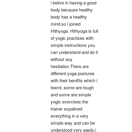
i belive in having a good 
body because healthy 
body has a healthy 
mind.so i joined 
Hithyoga. Hithyoga is full 
of yogic practises with 
simple instructions you 
can understand and do it 
without any 
hesitation.There are 
different yoga postures 
with their benifits which i 
learnt, some are tough 
and some are simple 
yogic exercises.the 
trainer expalined 
everything in a very 
simple way and can be 
understood very easily.i 