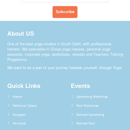
About US
One of the best yoga studios in South Delhi, with professional
trainers. We specialise in Group yoga classes, personal yoga
sessions, corporate yoga, workshops, retreats and Teachers Training
Programme.
We want to be a part of your journey towards yourself, through Yoga.
Quick Links
Events
Home
Upcoming Workshop
Defence Colony
Past Workshop
Gurgoan
Retreat Upcoming
Personal
Retreat Past