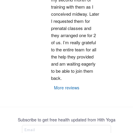
training with them as I 
conceived midway. Later 
I requested them for 
prenatal classes and 
they arranged one for 2 
of us. I’m really grateful 
to the entire team for all 
the help they provided 
and am waiting eagerly 
to be able to join them 
back.
More reviews
Subscribe to get free health updated from Hith Yoga