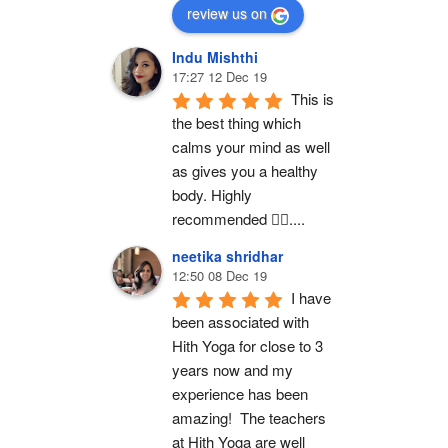
review us on
Indu Mishthi
17:27 12 Dec 19
This is 
the best thing which 
calms your mind as well 
as gives you a healthy 
body. Highly 
recommended 👍🏻....
neetika shridhar
12:50 08 Dec 19
I have 
been associated with 
Hith Yoga for close to 3 
years now and my 
experience has been 
amazing!  The teachers 
at Hith Yoga are well 