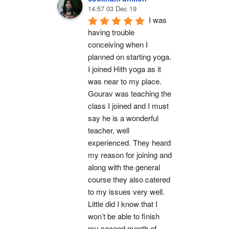
14:57 03 Dec 19
I was 
having trouble 
conceiving when I 
planned on starting yoga. 
I joined Hith yoga as it 
was near to my place. 
Gourav was teaching the 
class I joined and I must 
say he is a wonderful 
teacher, well 
experienced. They heard 
my reason for joining and 
along with the general 
course they also catered 
to my issues very well. 
Little did I know that I 
won’t be able to finish 
my second month of 