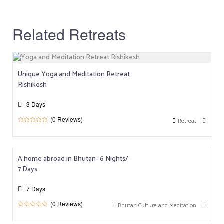
Related Retreats
Unique Yoga and Meditation Retreat
Rishikesh
3 Days
(0 Reviews)
Retreat
0
5
o
u
t
o
A home abroad in Bhutan- 6 Nights/
f
7 Days
7 Days
(0 Reviews)
Bhutan Culture and Meditation
0
5
o