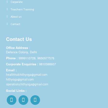
Corporate
Teachers Training
About us
Contact
Contact Us
Office Address
:
Defence Colony, Delhi
Phone :
9999110728, 9650577578
Corporate Enquiries :
9810386937
Email :
healthhub.hithyoga@gmail.com
hithyoga@gmail.com
operations.hithyoga@gmail.com
Social Links :