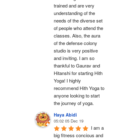
trained and are very 
understanding of the 
needs of the diverse set 
of people who attend the 
classes. Also, the aura 
of the defense colony 
studio is very positive 
and inviting. I am so 
thankful to Gaurav and 
Hitanshi for starting Hith 
Yoga! I highly 
recommend Hith Yoga to 
anyone looking to start 
the journey of yoga.
Haya Abidi
05:02 05 Dec 19
I am a 
big fitness concious and 