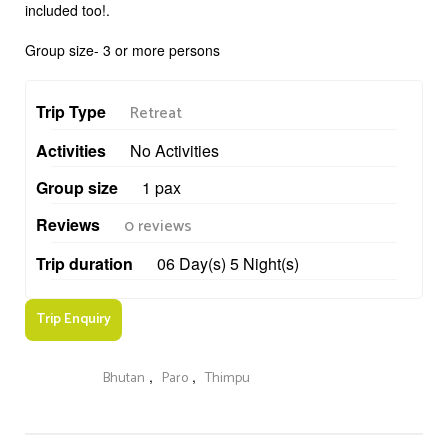
included too!.
Group size- 3 or more persons
Trip Type
Retreat
Activities
No Activities
Group size
1 pax
Reviews
0 reviews
Trip duration
06 Day(s) 5 Night(s)
Trip Enquiry
,
,
Bhutan
Paro
Thimpu
Keywords :