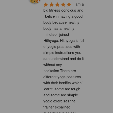
I am a 
big fitness concious and 
i belive in having a good 
body because healthy 
body has a healthy 
mind.so i joined 
Hithyoga. Hithyoga is full 
of yogic practises with 
simple instructions you 
can understand and do it 
without any 
hesitation.There are 
different yoga postures 
with their benifits which i 
learnt, some are tough 
and some are simple 
yogic exercises.the 
trainer expalined 
everything in a very 