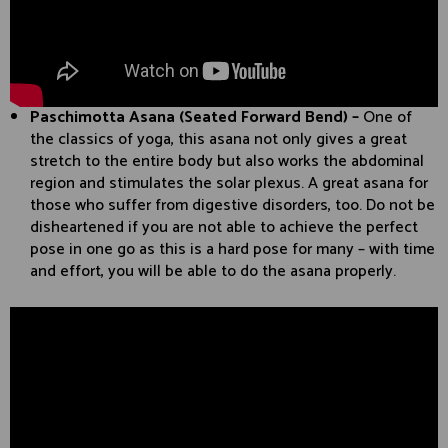
Paschimotta Asana (Seated Forward Bend) –
One of
the classics of yoga, this asana not only gives a great
stretch to the entire body but also works the abdominal
region and stimulates the solar plexus. A great asana for
those who suffer from digestive disorders, too. Do not be
disheartened if you are not able to achieve the perfect
pose in one go as this is a hard pose for many – with time
and effort, you will be able to do the asana properly.