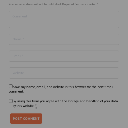
Your email address will not be published. Required fields are marked *
Save my name, email, and website in this browser for the next time I
comment.
By using this form you agree with the storage and handling of your data
by this website.
*