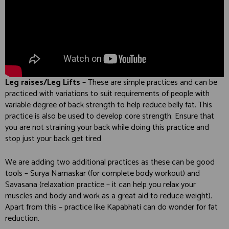
Leg raises/Leg Lifts –
These are simple practices and can be
practiced with variations to suit requirements of people with
variable degree of back strength to help reduce belly fat. This
practice is also be used to develop core strength. Ensure that
you are not straining your back while doing this practice and
stop just your back get tired
We are adding two additional practices as these can be good
tools – Surya Namaskar (for complete body workout) and
Savasana (relaxation practice – it can help you relax your
muscles and body and work as a great aid to reduce weight).
Apart from this – practice like Kapabhati can do wonder for fat
reduction.