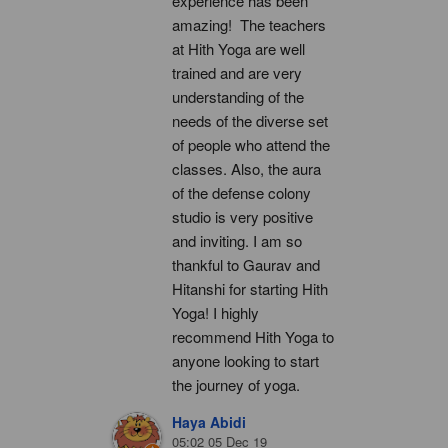
experience has been 
amazing!  The teachers 
at Hith Yoga are well 
trained and are very 
understanding of the 
needs of the diverse set 
of people who attend the 
classes. Also, the aura 
of the defense colony 
studio is very positive 
and inviting. I am so 
thankful to Gaurav and 
Hitanshi for starting Hith 
Yoga! I highly 
recommend Hith Yoga to 
anyone looking to start 
the journey of yoga.
Haya Abidi
05:02 05 Dec 19