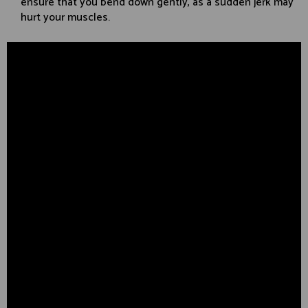
ensure that you bend down gently, as a sudden jerk may
hurt your muscles.