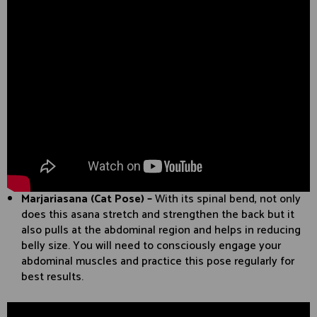
Marjariasana (Cat Pose) –
With its spinal bend, not only
does this asana stretch and strengthen the back but it
also pulls at the abdominal region and helps in reducing
belly size. You will need to consciously engage your
abdominal muscles and practice this pose regularly for
best results.