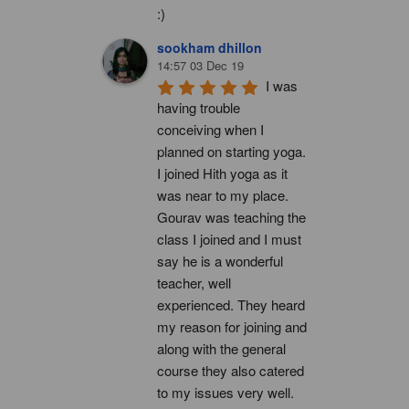
:)
sookham dhillon
14:57 03 Dec 19
I was 
having trouble 
conceiving when I 
planned on starting yoga. 
I joined Hith yoga as it 
was near to my place. 
Gourav was teaching the 
class I joined and I must 
say he is a wonderful 
teacher, well 
experienced. They heard 
my reason for joining and 
along with the general 
course they also catered 
to my issues very well. 