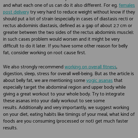
and what each one of us can do it also different. For eg.
females
post delivery
try very hard to reduce weight without know if they
should put a lot of strain (especially in cases of diastasis recti or
rectus abdominis diastasis, defined as a gap of about 2.7 cm or
greater between the two sides of the rectus abdominis muscle);
in such cases problem would worsen and it might be very
difficult to do it later. If you have some other reason for belly
fat, consider working on root cause first.
We also strongly recommend
working on overall fitness
,
digestion, sleep, stress for overall well-being. But as the article is
about belly fat, we are mentioning some
yogic asanas
that
especially target the abdominal region and upper body while
giving a great workout to your whole body. Try to integrate
these asanas into your daily workout to see some
results. Additionally and very importantly, we suggest working
on your diet, eating habits like timings of your meal, what kind of
foods are you consuming (processed or not) get much faster
results.