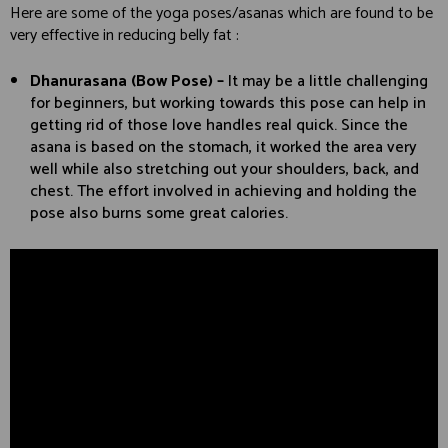
Here are some of the yoga poses/asanas which are found to be
very effective in reducing belly fat :
Dhanurasana (Bow Pose) –
It may be a little challenging
for beginners, but working towards this pose can help in
getting rid of those love handles real quick. Since the
asana is based on the stomach, it worked the area very
well while also stretching out your shoulders, back, and
chest. The effort involved in achieving and holding the
pose also burns some great calories.