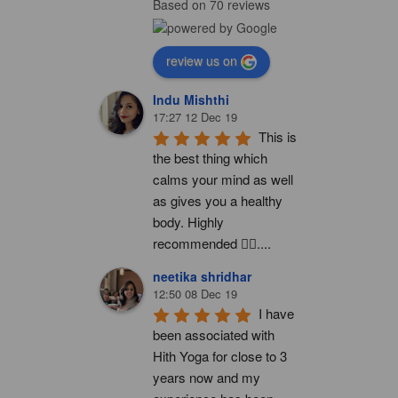
Based on 70 reviews
review us on
Indu Mishthi
17:27 12 Dec 19
This is 
the best thing which 
calms your mind as well 
as gives you a healthy 
body. Highly 
recommended 👍🏻....
neetika shridhar
12:50 08 Dec 19
I have 
been associated with 
Hith Yoga for close to 3 
years now and my 