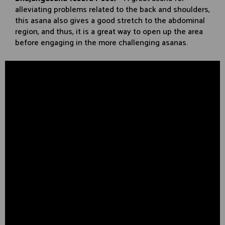
alleviating problems related to the back and shoulders,
this asana also gives a good stretch to the abdominal
region, and thus, it is a great way to open up the area
before engaging in the more challenging asanas.