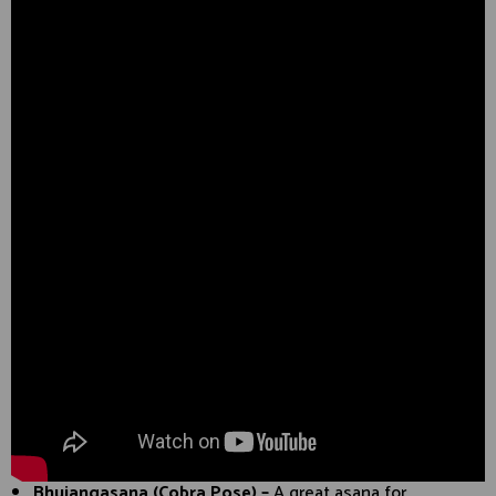
Bhujangasana (Cobra Pose) –
A great asana for