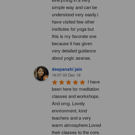
simple way and can be 
understood very easily.i 
have visited few other 
institutes for yoga but 
this is my favorate one 
because it has given 
very detailed guidance 
about yogic asanas.
deepanshi jain
16:07 03 Dec 19
I have 
been here for meditation 
classes and workshops. 
And omg. Lovely 
environment, kind 
teachers and a very 
warm atmosphere.Loved 
their classes to the core. 