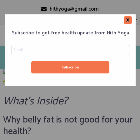
hithyoga@gmail.com
+91-9999110728
×
Subscribe to get free health update from Hith Yoga
10 Yoga Poses To Reduce Belly Fat And Tone Abdominal
Area
Home
Classes
Corporate Engagements
Meditation 101
Events
About us
Blog
Contacts
January 9, 2020
in
Weight Loss
,
Yoga Asanas Set
What’s Inside?
Why belly fat is not good for your
health?