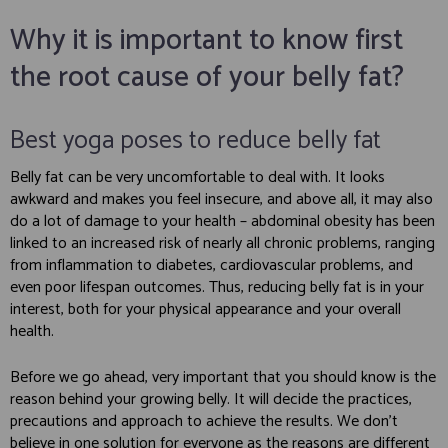
Why it is important to know first
the root cause of your belly fat?
Best yoga poses to reduce belly fat
Belly fat can be very uncomfortable to deal with. It looks
awkward and makes you feel insecure, and above all, it may also
do a lot of damage to your health – abdominal obesity has been
linked to an increased risk of nearly all chronic problems, ranging
from inflammation to diabetes, cardiovascular problems, and
even poor lifespan outcomes. Thus, reducing belly fat is in your
interest, both for your physical appearance and your overall
health.
Before we go ahead, very important that you should know is the
reason behind your growing belly. It will decide the practices,
precautions and approach to achieve the results. We don’t
believe in one solution for everyone as the reasons are different