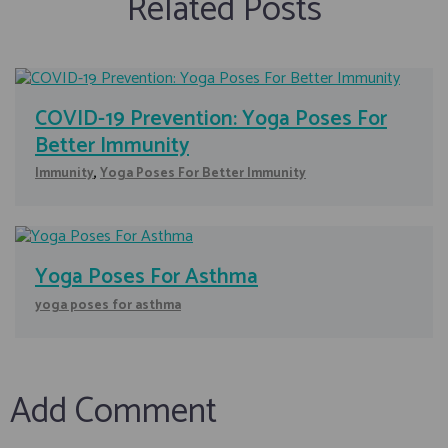
Related Posts
COVID-19 Prevention: Yoga Poses For
Better Immunity
Immunity
,
Yoga Poses For Better Immunity
Yoga Poses For Asthma
yoga poses for asthma
Add Comment