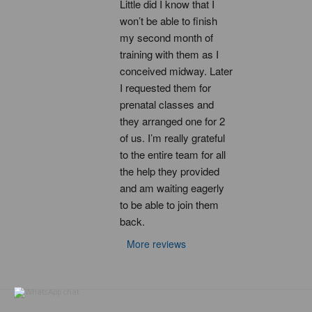
Little did I know that I 
won’t be able to finish 
my second month of 
training with them as I 
conceived midway. Later 
I requested them for 
prenatal classes and 
they arranged one for 2 
of us. I’m really grateful 
to the entire team for all 
the help they provided 
and am waiting eagerly 
to be able to join them 
back.
More reviews