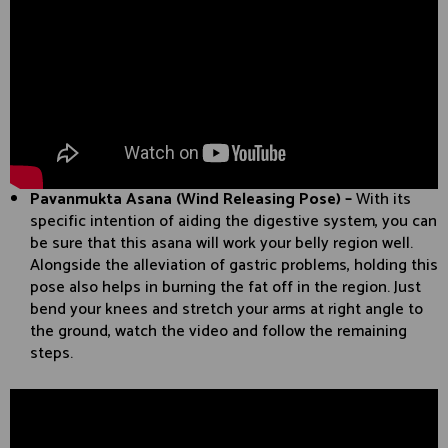
Pavanmukta Asana (Wind Releasing Pose) –
With its
specific intention of aiding the digestive system, you can
be sure that this asana will work your belly region well.
Alongside the alleviation of gastric problems, holding this
pose also helps in burning the fat off in the region. Just
bend your knees and stretch your arms at right angle to
the ground, watch the video and follow the remaining
steps.