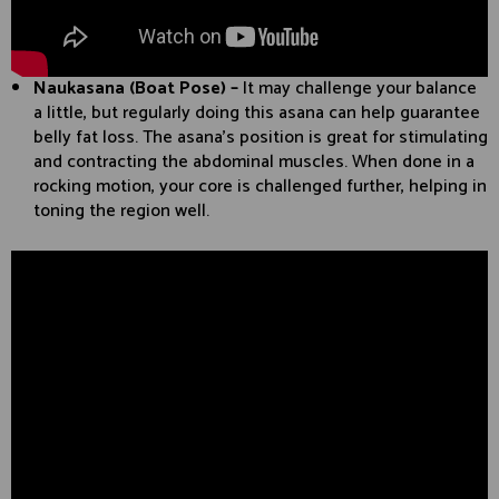
Naukasana (Boat Pose) –
It may challenge your balance
a little, but regularly doing this asana can help guarantee
belly fat loss. The asana’s position is great for stimulating
and contracting the abdominal muscles. When done in a
rocking motion, your core is challenged further, helping in
toning the region well.