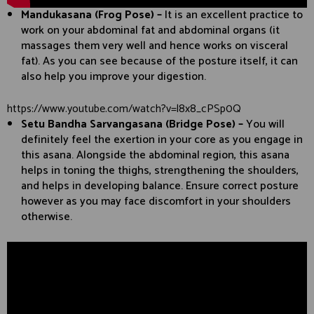
Mandukasana (Frog Pose) –
It is an excellent practice to
work on your abdominal fat and abdominal organs (it
massages them very well and hence works on visceral
fat). As you can see because of the posture itself, it can
also help you improve your digestion.
https://www.youtube.com/watch?v=l8x8_cPSp0Q
Setu Bandha Sarvangasana (Bridge Pose) –
You will
definitely feel the exertion in your core as you engage in
this asana. Alongside the abdominal region, this asana
helps in toning the thighs, strengthening the shoulders,
and helps in developing balance. Ensure correct posture
however as you may face discomfort in your shoulders
otherwise.