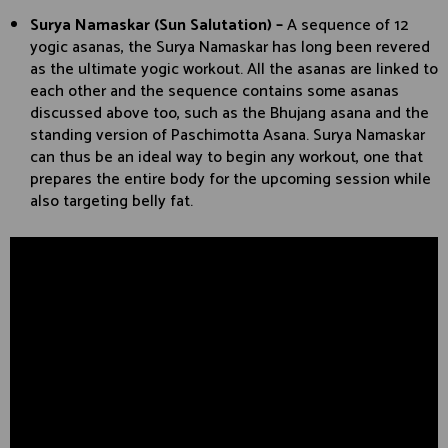
Surya Namaskar (Sun Salutation) –
A sequence of 12
yogic asanas, the Surya Namaskar has long been revered
as the ultimate yogic workout. All the asanas are linked to
each other and the sequence contains some asanas
discussed above too, such as the Bhujang asana and the
standing version of Paschimotta Asana. Surya Namaskar
can thus be an ideal way to begin any workout, one that
prepares the entire body for the upcoming session while
also targeting belly fat.