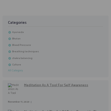
Categories
Ayurveda
Bhutan
Blood Pressure
Breathing techniques
chakra balancing
Culture
All Category
Meditation As A Tool For Self Awareness
November 11, 2020