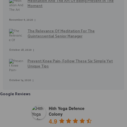
Meditation And The Art Of Being Present In The
Moment
November 9, 2020
The Relevance Of Meditation For The
Quintessential Senior Manager
October 28, 2020
Prevent Knee Pain- Follow These Six Simple Yet
Unique Tips
October 14, 2020
Google Reviews
Hith Yoga Defence
Colony
4.9