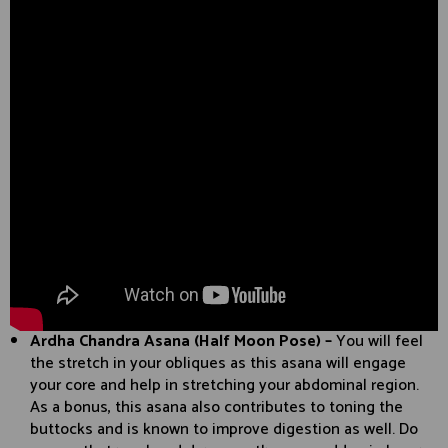
Ardha Chandra Asana (Half Moon Pose) –
You will feel
the stretch in your obliques as this asana will engage
your core and help in stretching your abdominal region.
As a bonus, this asana also contributes to toning the
buttocks and is known to improve digestion as well. Do