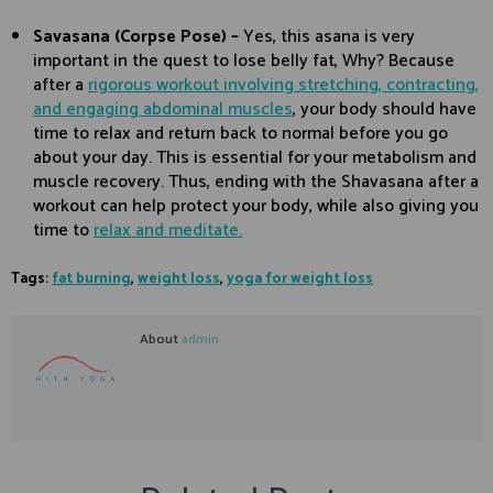
Savasana (Corpse Pose) –
Yes, this asana is very
important in the quest to lose belly fat, Why? Because
after a
rigorous workout involving stretching, contracting,
and engaging abdominal muscles
, your body should have
time to relax and return back to normal before you go
about your day. This is essential for your metabolism and
muscle recovery. Thus, ending with the Shavasana after a
workout can help protect your body, while also giving you
time to
relax and meditate.
Tags:
fat burning
,
weight loss
,
yoga for weight loss
About
admin