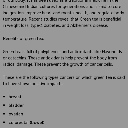
of our body. It has been used as a traditional medicine In the
Chinese and Indian cultures for generations and is said to cure
indigestion, improve heart and mental health, and regulate body
temperature. Recent studies reveal that Green tea is beneficial
in weight loss, type-2 diabetes, and Alzheimer’s disease.
Benefits of green tea.
Green tea is full of polyphenols and antioxidants like Flavonoids
or catechins. These antioxidants help prevent the body from
radical damage. These prevent the growth of cancer cells.
These are the following types cancers on which green tea is said
to have shown positive impacts:
breast
bladder
ovarian
colorectal (bowel)