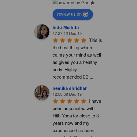
review us on
Indu Mishthi
17:27 12 Dec 19
This is 
the best thing which 
calms your mind as well 
as gives you a healthy 
body. Highly 
recommended 👍🏻....
neetika shridhar
12:50 08 Dec 19
I have 
been associated with 
Hith Yoga for close to 3 
years now and my 
experience has been 