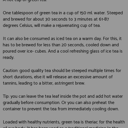
One tablespoon of green tea in a cup of 150 ml. water. Steeped
and brewed for about 30 seconds to 3 minutes at 61-87
degrees Celsius, will make a rejuvenating cup of tea.
It can also be consumed as iced tea on a warm day. For this, it
has to be brewed for less than 20 seconds, cooled down and
poured over ice- cubes. And a cool refreshing glass of ice tea is
ready.
Caution: good quality tea should be steeped multiple times for
short durations, else it will release an excessive amount of
tannins, leading to a bitter, astringent brew.
Tip: you can leave the tea leaf inside the pot and add hot water
gradually before consumption. Or you can also preheat the
container to prevent the tea from immediately cooling down.
Loaded with healthy nutrients, green tea is theriac for the health