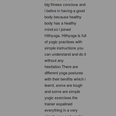
big fitness concious and 
i belive in having a good 
body because healthy 
body has a healthy 
mind.so i joined 
Hithyoga. Hithyoga is full 
of yogic practises with 
simple instructions you 
can understand and do it 
without any 
hesitation.There are 
different yoga postures 
with their benifits which i 
learnt, some are tough 
and some are simple 
yogic exercises.the 
trainer expalined 
everything in a very 