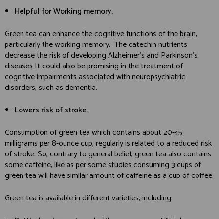
Helpful for Working memory.
Green tea can enhance the cognitive functions of the brain,
particularly the working memory. The catechin nutrients
decrease the risk of developing Alzheimer’s and Parkinson’s
diseases It could also be promising in the treatment of
cognitive impairments associated with neuropsychiatric
disorders, such as dementia.
Lowers risk of stroke.
Consumption of green tea which contains about 20-45
milligrams per 8-ounce cup, regularly is related to a reduced risk
of stroke. So, contrary to general belief, green tea also contains
some caffeine, like as per some studies consuming 3 cups of
green tea will have similar amount of caffeine as a cup of coffee.
Green tea is available in different varieties, including: