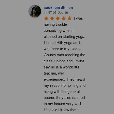
sookham dhillon
14:57 03 Dec 19
I was 
having trouble 
conceiving when I 
planned on starting yoga. 
I joined Hith yoga as it 
was near to my place. 
Gourav was teaching the 
class I joined and I must 
say he is a wonderful 
teacher, well 
experienced. They heard 
my reason for joining and 
along with the general 
course they also catered 
to my issues very well. 
Little did I know that I 