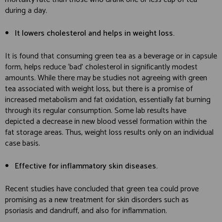
during a day.
It lowers cholesterol and helps in weight loss.
It is found that consuming green tea as a beverage or in capsule
form, helps reduce ‘bad’ cholesterol in significantly modest
amounts. While there may be studies not agreeing with green
tea associated with weight loss, but there is a promise of
increased metabolism and fat oxidation, essentially fat burning
through its regular consumption. Some lab results have
depicted a decrease in new blood vessel formation within the
fat storage areas. Thus, weight loss results only on an individual
case basis.
Effective for inflammatory skin diseases.
Recent studies have concluded that green tea could prove
promising as a new treatment for skin disorders such as
psoriasis and dandruff, and also for inflammation.