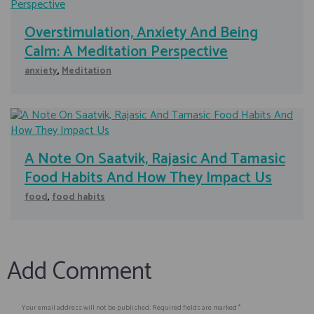
Overstimulation, Anxiety And Being
Calm: A Meditation Perspective
anxiety
,
Meditation
A Note On Saatvik, Rajasic And Tamasic
Food Habits And How They Impact Us
food
,
food habits
Add Comment
Your email address will not be published. Required fields are marked *