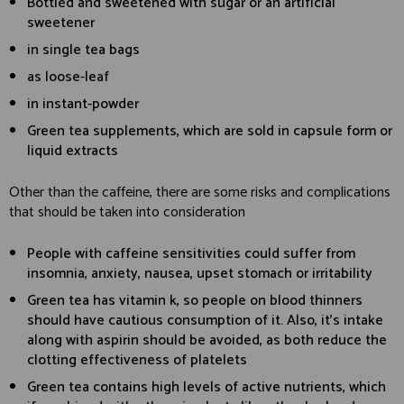
Bottled and sweetened with sugar or an artificial
sweetener
in single tea bags
as loose-leaf
in instant-powder
Green tea supplements, which are sold in capsule form or
liquid extracts
Other than the caffeine, there are some risks and complications
that should be taken into consideration
People with caffeine sensitivities could suffer from
insomnia, anxiety, nausea, upset stomach or irritability
Green tea has vitamin k, so people on blood thinners
should have cautious consumption of it. Also, it’s intake
along with aspirin should be avoided, as both reduce the
clotting effectiveness of platelets
Green tea contains high levels of active nutrients, which