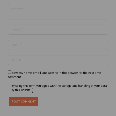
Save my name, email, and website in this browser for the next time I
comment.
By using this form you agree with the storage and handling of your data
by this website.
*