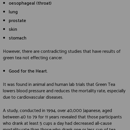
oesophageal (throat)
lung
prostate
skin
stomach
However, there are contradicting studies that have results of
green tea not effecting cancer.
Good for the Heart.
It was found in animal and human lab trials that Green Tea
lowers blood pressure and reduces the mortality rate, especially
due to cardiovascular diseases.
A study, conducted in 1994, over 40,000 Japanese, aged
between 40 to 79 for 11 years revealed that those participants
who drank at least 5 cups a day had decreased all-cause
mortality rate than those who drank one or less cup of tea