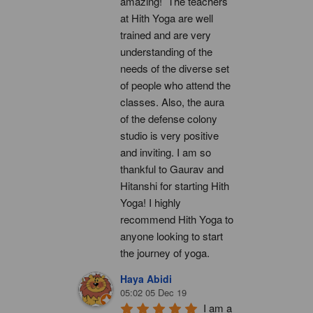
amazing!  The teachers 
at Hith Yoga are well 
trained and are very 
understanding of the 
needs of the diverse set 
of people who attend the 
classes. Also, the aura 
of the defense colony 
studio is very positive 
and inviting. I am so 
thankful to Gaurav and 
Hitanshi for starting Hith 
Yoga! I highly 
recommend Hith Yoga to 
anyone looking to start 
the journey of yoga.
Haya Abidi
05:02 05 Dec 19
I am a 