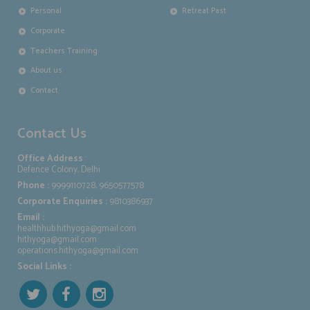
Personal
Retreat Past
Corporate
Teachers Training
About us
Contact
Contact Us
Office Address
:
Defence Colony, Delhi
Phone :
9999110728, 9650577578
Corporate Enquiries :
9810386937
Email :
healthhub.hithyoga@gmail.com
hithyoga@gmail.com
operations.hithyoga@gmail.com
Social Links :