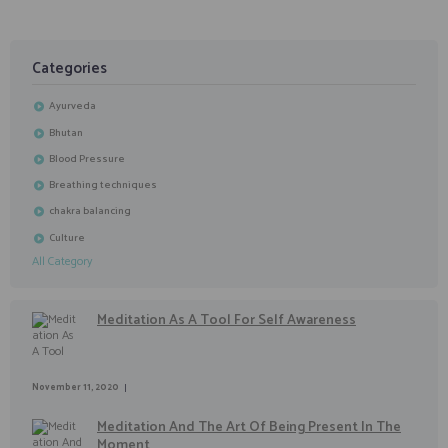
Categories
Ayurveda
Bhutan
Blood Pressure
Breathing techniques
chakra balancing
Culture
All Category
Meditation As A Tool For Self Awareness
November 11, 2020
Meditation And The Art Of Being Present In The
Moment