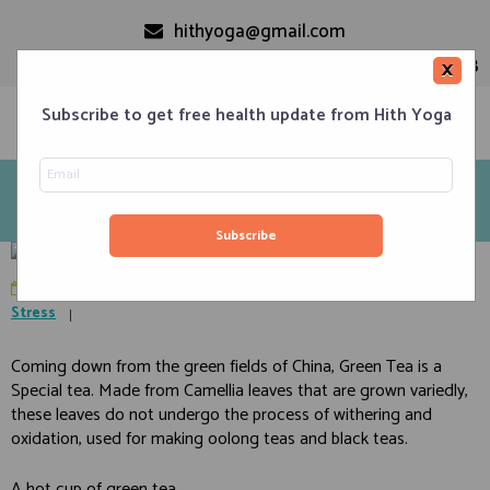
hithyoga@gmail.com
+91-9999110728
×
Subscribe to get free health update from Hith Yoga
Green Tea – Is it natural health supplement? Decide it for
yourself
Home
Classes
Corporate Engagements
Meditation 101
Events
About us
Blog
Contacts
October 16, 2019
in
Diet
,
Food Habits
,
Lifestyle
,
Obesity
,
Stress
Coming down from the green fields of China, Green Tea is a
Special tea. Made from Camellia leaves that are grown variedly,
these leaves do not undergo the process of withering and
oxidation, used for making oolong teas and black teas.
A hot cup of green tea.