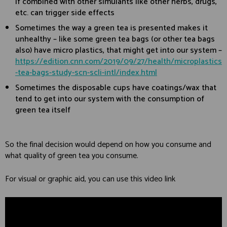
if combined with other simulants like other herbs, drugs,
etc. can trigger side effects
Sometimes the way a green tea is presented makes it
unhealthy – like some green tea bags (or other tea bags
also) have micro plastics, that might get into our system –
https://edition.cnn.com/2019/09/27/health/microplastics
-tea-bags-study-scn-scli-intl/index.html
Sometimes the disposable cups have coatings/wax that
tend to get into our system with the consumption of
green tea itself
So the final decision would depend on how you consume and
what quality of green tea you consume.
For visual or graphic aid, you can use this video link