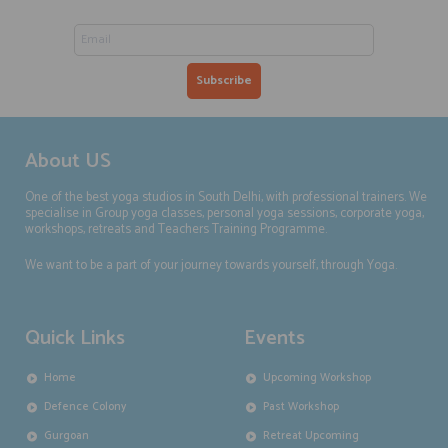
About US
One of the best yoga studios in South Delhi, with professional trainers. We
specialise in Group yoga classes, personal yoga sessions, corporate yoga,
workshops, retreats and Teachers Training Programme.
We want to be a part of your journey towards yourself, through Yoga.
Quick Links
Events
Home
Upcoming Workshop
Defence Colony
Past Workshop
Gurgoan
Retreat Upcoming