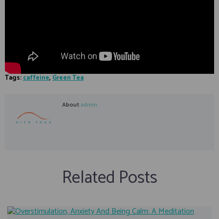
Tags:
caffeine
,
Green Tea
About
admin
Related Posts