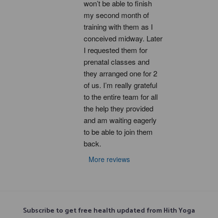
won’t be able to finish 
my second month of 
training with them as I 
conceived midway. Later 
I requested them for 
prenatal classes and 
they arranged one for 2 
of us. I’m really grateful 
to the entire team for all 
the help they provided 
and am waiting eagerly 
to be able to join them 
back.
More reviews
Subscribe to get free health updated from Hith Yoga