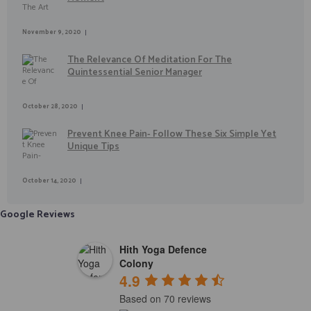
November 9, 2020
The Relevance Of Meditation For The
Quintessential Senior Manager
October 28, 2020
Prevent Knee Pain- Follow These Six Simple Yet
Unique Tips
October 14, 2020
Google Reviews
Hith Yoga Defence
Colony
4.9
Based on 70 reviews