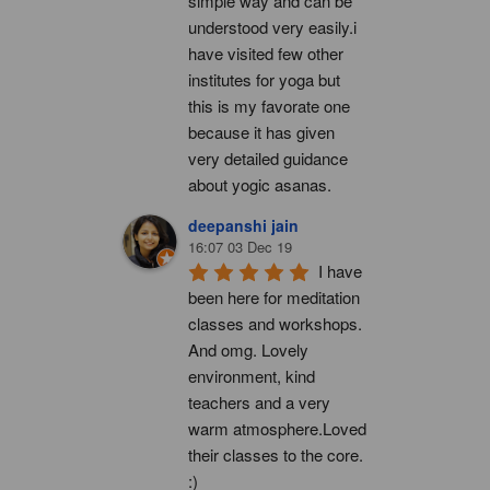
simple way and can be 
understood very easily.i 
have visited few other 
institutes for yoga but 
this is my favorate one 
because it has given 
very detailed guidance 
about yogic asanas.
deepanshi jain
16:07 03 Dec 19
I have 
been here for meditation 
classes and workshops. 
And omg. Lovely 
environment, kind 
teachers and a very 
warm atmosphere.Loved 
their classes to the core. 
:)