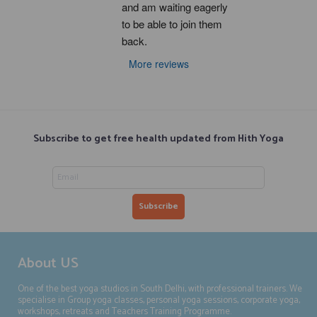
and am waiting eagerly 
to be able to join them 
back.
More reviews
Subscribe to get free health updated from Hith Yoga
About US
One of the best yoga studios in South Delhi, with professional trainers. We
specialise in Group yoga classes, personal yoga sessions, corporate yoga,
workshops, retreats and Teachers Training Programme.