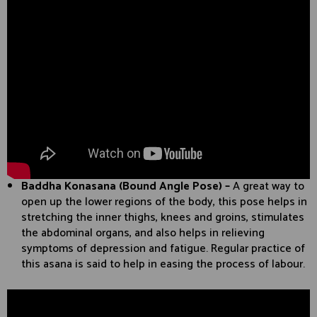
Baddha Konasana (Bound Angle Pose) –
A great way to
open up the lower regions of the body, this pose helps in
stretching the inner thighs, knees and groins, stimulates
the abdominal organs, and also helps in relieving
symptoms of depression and fatigue. Regular practice of
this asana is said to help in easing the process of labour.