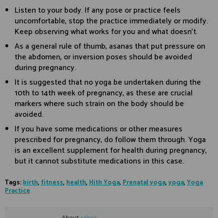
Listen to your body. If any pose or practice feels
uncomfortable, stop the practice immediately or modify.
Keep observing what works for you and what doesn’t.
As a general rule of thumb, asanas that put pressure on
the abdomen, or inversion poses should be avoided
during pregnancy.
It is suggested that no yoga be undertaken during the
10th to 14th week of pregnancy, as these are crucial
markers where such strain on the body should be
avoided.
If you have some medications or other measures
prescribed for pregnancy, do follow them through. Yoga
is an excellent supplement for health during pregnancy,
but it cannot substitute medications in this case.
Tags:
birth
,
fitness
,
health
,
Hith Yoga
,
Prenatal yoga
,
yoga
,
Yoga
Practice
About
admin