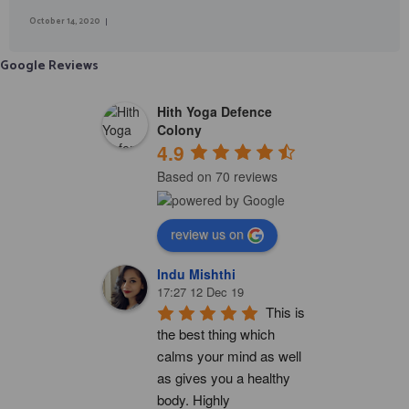
October 14, 2020
Google Reviews
Hith Yoga Defence
Colony
4.9
Based on 70 reviews
review us on
Indu Mishthi
17:27 12 Dec 19
This is 
the best thing which 
calms your mind as well 
as gives you a healthy 
body. Highly 