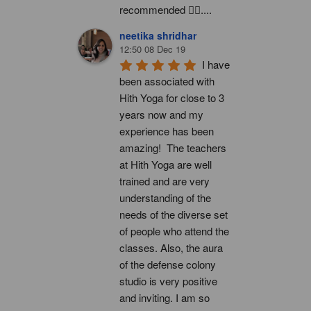
recommended 👍🏻....
neetika shridhar
12:50 08 Dec 19
I have 
been associated with 
Hith Yoga for close to 3 
years now and my 
experience has been 
amazing!  The teachers 
at Hith Yoga are well 
trained and are very 
understanding of the 
needs of the diverse set 
of people who attend the 
classes. Also, the aura 
of the defense colony 
studio is very positive 
and inviting. I am so 