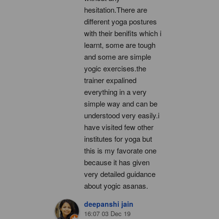
hesitation.There are 
different yoga postures 
with their benifits which i 
learnt, some are tough 
and some are simple 
yogic exercises.the 
trainer expalined 
everything in a very 
simple way and can be 
understood very easily.i 
have visited few other 
institutes for yoga but 
this is my favorate one 
because it has given 
very detailed guidance 
about yogic asanas.
deepanshi jain
16:07 03 Dec 19