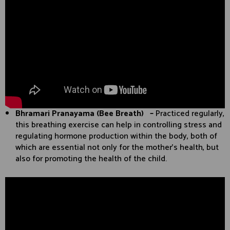
Bhramari Pranayama (Bee Breath) –
Practiced regularly,
this breathing exercise can help in controlling stress and
regulating hormone production within the body, both of
which are essential not only for the mother’s health, but
also for promoting the health of the child.