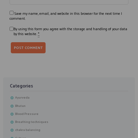
Save my name, email, and website in this browser for the next time I
comment.
By using this form you agree with the storage and handling of your data
by this website.
*
Categories
Ayurveda
Bhutan
Blood Pressure
Breathing techniques
chakra balancing