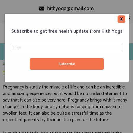
hithyoga@gmail.com
+91-9999110728
×
Subscribe to get free health update from Hith Yoga
10 Best Yoga-Based Prenatal Practices
Home
Classes
Corporate Engagements
Meditation 101
Events
About us
Blog
March 23, 2020
in
Diet
,
Health
,
Pregnancy
Contacts
Pregnancy is surely the miracle of life and can be an incredible
and amazing experience, but it would be no understatement to
say that it can also be very hard. Pregnancy brings with it many
changes in the body, and symptoms ranging from nausea to
swollen feet. It can also be quite a stressful time as the
expectant parents try their best to plan for the future.