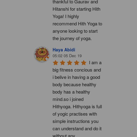
thankful to Gaurav and 
Hitanshi for starting Hith 
Yoga! I highly 
recommend Hith Yoga to 
anyone looking to start 
the journey of yoga.
Haya Abidi
05:02 05 Dec 19
I am a 
big fitness concious and 
i belive in having a good 
body because healthy 
body has a healthy 
mind.so i joined 
Hithyoga. Hithyoga is full 
of yogic practises with 
simple instructions you 
can understand and do it 
without any 