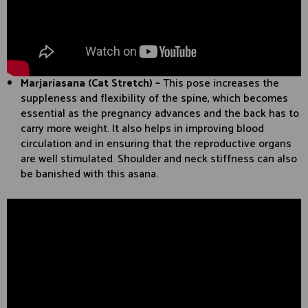
Marjariasana (Cat Stretch) –
This pose increases the
suppleness and flexibility of the spine, which becomes
essential as the pregnancy advances and the back has to
carry more weight. It also helps in improving blood
circulation and in ensuring that the reproductive organs
are well stimulated. Shoulder and neck stiffness can also
be banished with this asana.