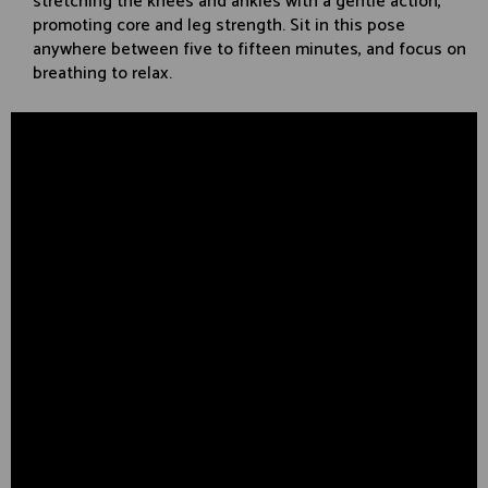
stretching the knees and ankles with a gentle action,
promoting core and leg strength. Sit in this pose
anywhere between five to fifteen minutes, and focus on
breathing to relax.