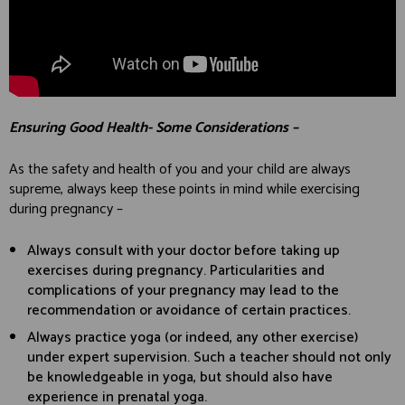
Ensuring Good Health- Some Considerations –
As the safety and health of you and your child are always
supreme, always keep these points in mind while exercising
during pregnancy –
Always consult with your doctor before taking up
exercises during pregnancy. Particularities and
complications of your pregnancy may lead to the
recommendation or avoidance of certain practices.
Always practice yoga (or indeed, any other exercise)
under expert supervision. Such a teacher should not only
be knowledgeable in yoga, but should also have
experience in prenatal yoga.