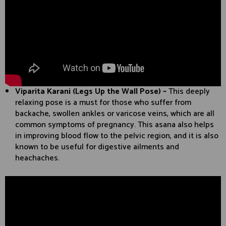
Viparita Karani (Legs Up the Wall Pose) –
This deeply
relaxing pose is a must for those who suffer from
backache, swollen ankles or varicose veins, which are all
common symptoms of pregnancy. This asana also helps
in improving blood flow to the pelvic region, and it is also
known to be useful for digestive ailments and
heachaches.