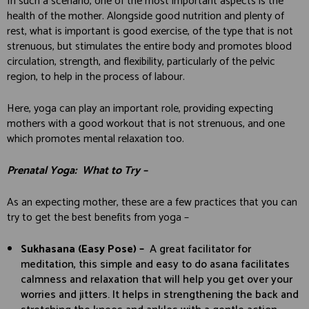
In such a scenario, one of the most important aspects is the
health of the mother. Alongside good nutrition and plenty of
rest, what is important is good exercise, of the type that is not
strenuous, but stimulates the entire body and promotes blood
circulation, strength, and flexibility, particularly of the pelvic
region, to help in the process of labour.
Here, yoga can play an important role, providing expecting
mothers with a good workout that is not strenuous, and one
which promotes mental relaxation too.
Prenatal Yoga: What to Try
–
As an expecting mother, these are a few practices that you can
try to get the best benefits from yoga –
Sukhasana (Easy Pose) –
A great facilitator for
meditation, this simple and easy to do asana facilitates
calmness and relaxation that will help you get over your
worries and jitters. It helps in strengthening the back and