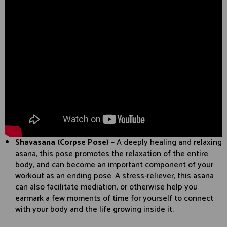
Shavasana (Corpse Pose) –
A deeply healing and relaxing
asana, this pose promotes the relaxation of the entire
body, and can become an important component of your
workout as an ending pose. A stress-reliever, this asana
can also facilitate mediation, or otherwise help you
earmark a few moments of time for yourself to connect
with your body and the life growing inside it.