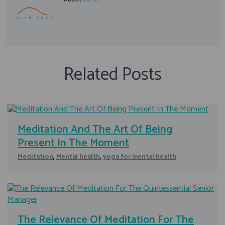
Related Posts
Meditation And The Art Of Being
Present In The Moment
Meditation
,
Mental health
,
yoga for mental health
The Relevance Of Meditation For The