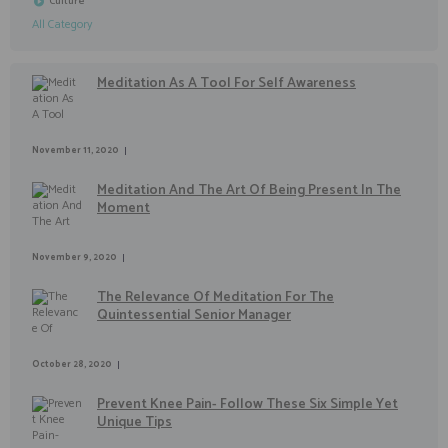
Culture
All Category
Meditation As A Tool For Self Awareness
November 11, 2020
Meditation And The Art Of Being Present In The
Moment
November 9, 2020
The Relevance Of Meditation For The
Quintessential Senior Manager
October 28, 2020
Prevent Knee Pain- Follow These Six Simple Yet
Unique Tips