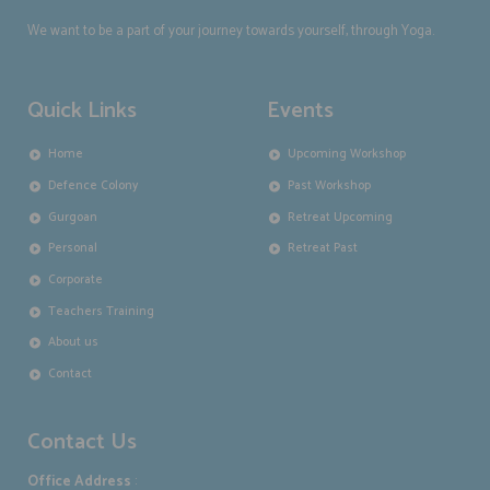
We want to be a part of your journey towards yourself, through Yoga.
Quick Links
Events
Home
Upcoming Workshop
Defence Colony
Past Workshop
Gurgoan
Retreat Upcoming
Personal
Retreat Past
Corporate
Teachers Training
About us
Contact
Contact Us
Office Address
: