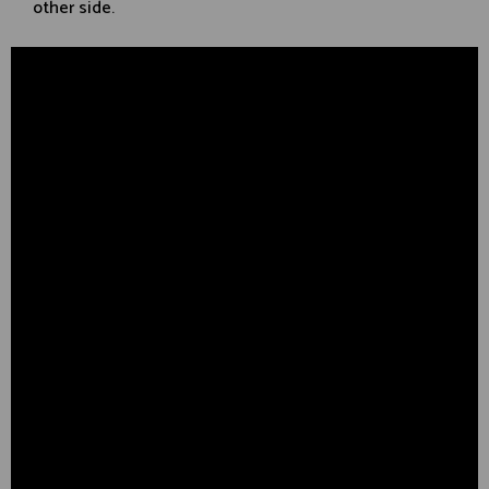
other side.