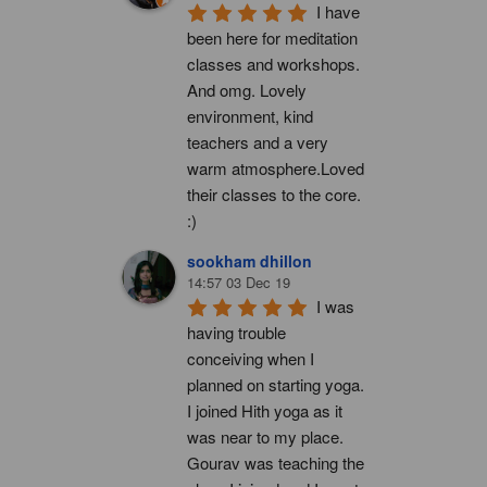
I have 
been here for meditation 
classes and workshops. 
And omg. Lovely 
environment, kind 
teachers and a very 
warm atmosphere.Loved 
their classes to the core. 
:)
sookham dhillon
14:57 03 Dec 19
I was 
having trouble 
conceiving when I 
planned on starting yoga. 
I joined Hith yoga as it 
was near to my place. 
Gourav was teaching the 