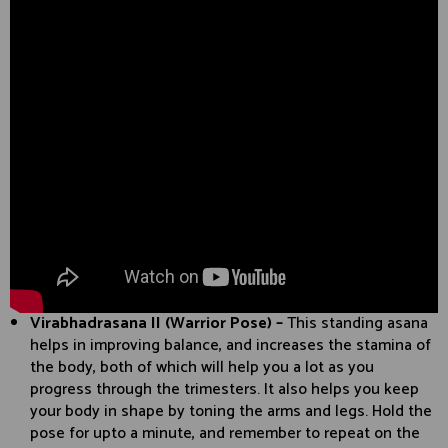
Virabhadrasana II (Warrior Pose) –
This standing asana
helps in improving balance, and increases the stamina of
the body, both of which will help you a lot as you
progress through the trimesters. It also helps you keep
your body in shape by toning the arms and legs. Hold the
pose for upto a minute, and remember to repeat on the