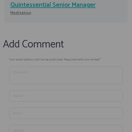
Quintessential Senior Manager
Meditation
Add Comment
Your email address will not be published. Required fields are marked *