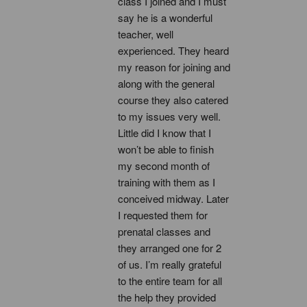
class I joined and I must 
say he is a wonderful 
teacher, well 
experienced. They heard 
my reason for joining and 
along with the general 
course they also catered 
to my issues very well. 
Little did I know that I 
won’t be able to finish 
my second month of 
training with them as I 
conceived midway. Later 
I requested them for 
prenatal classes and 
they arranged one for 2 
of us. I’m really grateful 
to the entire team for all 
the help they provided 