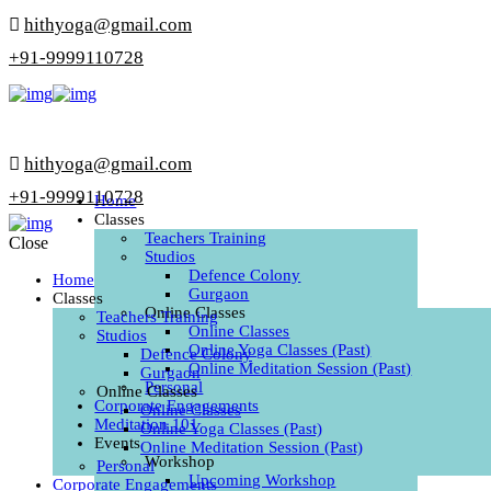
hithyoga@gmail.com
+91-9999110728
hithyoga@gmail.com
+91-9999110728
Home
Classes
Teachers Training
Close
Studios
Defence Colony
Home
Gurgaon
Classes
Online Classes
Teachers Training
Online Classes
Studios
Online Yoga Classes (Past)
Defence Colony
Online Meditation Session (Past)
Gurgaon
Personal
Online Classes
Corporate Engagements
Online Classes
Meditation 101
Online Yoga Classes (Past)
Events
Online Meditation Session (Past)
Workshop
Personal
Upcoming Workshop
Corporate Engagements