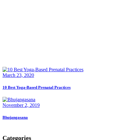
March 23, 2020
10 Best Yoga-Based Prenatal Practices
November 2, 2019
Bhujangasana
Categories