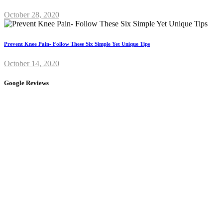
October 28, 2020
Prevent Knee Pain- Follow These Six Simple Yet Unique Tips
October 14, 2020
Google Reviews