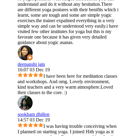
understand and do it without any hesitation.There
are different yoga postures with their benifits which i
learnt, some are tough and some are simple yogic
exercises.the trainer expalined everything in a very
simple way and can be understood very easily.i have
visited few other institutes for yoga but this is my
favorate one because it has given very detailed
guidance about yogic asanas.
deepanshi jain
16:07 03 Dec 19
I have been here for meditation classes
and workshops. And omg. Lovely environment,
kind teachers and a very warm atmosphere.Loved
their classes to the core. :)
sookham dhillon
14:57 03 Dec 19
I was having trouble conceiving when
I planned on starting yoga. I joined Hith yoga as it