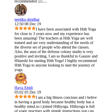
recommended 👍🏻....
neetika shridhar
12:50 08 Dec 19
I have been associated with Hith Yoga
for close to 3 years now and my experience has
been amazing! The teachers at Hith Yoga are well
trained and are very understanding of the needs of
the diverse set of people who attend the classes.
Also, the aura of the defense colony studio is very
positive and inviting. I am so thankful to Gaurav and
Hitanshi for starting Hith Yoga! I highly recommend
Hith Yoga to anyone looking to start the journey of
yoga.
Haya Abidi
05:02 05 Dec 19
I am a big fitness concious and i belive
in having a good body because healthy body has a
healthy mind.so i joined Hithyoga. Hithyoga is full
of yogic practises with simple instructions you can