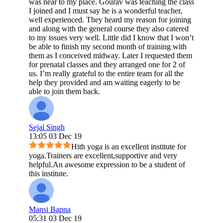
was near to my place. Gourav was teaching the class
I joined and I must say he is a wonderful teacher,
well experienced. They heard my reason for joining
and along with the general course they also catered
to my issues very well. Little did I know that I won’t
be able to finish my second month of training with
them as I conceived midway. Later I requested them
for prenatal classes and they arranged one for 2 of
us. I’m really grateful to the entire team for all the
help they provided and am waiting eagerly to be
able to join them back.
Sejal Singh
13:05 03 Dec 19
Hith yoga is an excellent institute for
yoga.Trainers are excellent,supportive and very
helpful.An awesome expression to be a student of
this institute.
Mansi Bapna
05:31 03 Dec 19