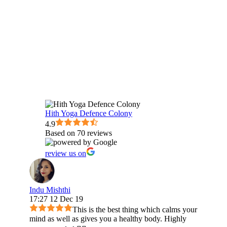
Hith Yoga Defence Colony
4.9
Based on 70 reviews
review us on
Indu Mishthi
17:27 12 Dec 19
This is the best thing which calms your
mind as well as gives you a healthy body. Highly