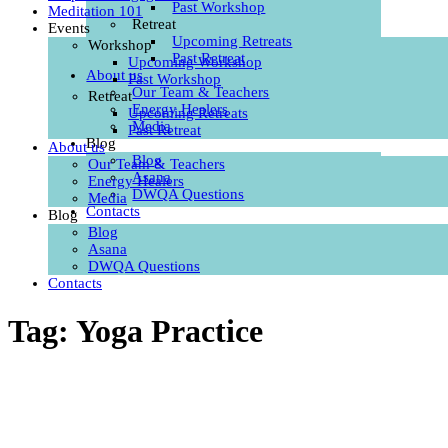
Past Workshop
Meditation 101
Retreat
Events
Upcoming Retreats
Workshop
Past Retreat
Upcoming Workshop
About us
Past Workshop
Our Team & Teachers
Retreat
Energy Healers
Upcoming Retreats
Media
Past Retreat
Blog
About us
Blog
Our Team & Teachers
Asana
Energy Healers
DWQA Questions
Media
Contacts
Blog
Blog
Asana
DWQA Questions
Contacts
Tag: Yoga Practice