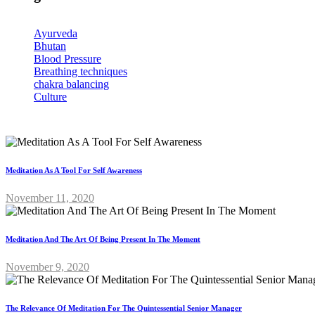
Ayurveda
Bhutan
Blood Pressure
Breathing techniques
chakra balancing
Culture
Meditation As A Tool For Self Awareness
November 11, 2020
Meditation And The Art Of Being Present In The Moment
November 9, 2020
The Relevance Of Meditation For The Quintessential Senior Manager