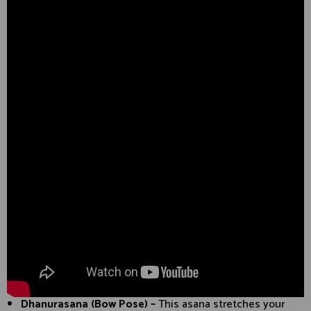
Dhanurasana (Bow Pose) –
This asana stretches your