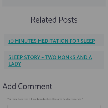
Related Posts
10 MINUTES MEDITATION FOR SLEEP
SLEEP STORY – TWO MONKS AND A
LADY
Add Comment
Your email address will not be published. Required fields are marked *