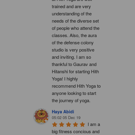
trained and are very 
understanding of the 
needs of the diverse set 
of people who attend the 
classes. Also, the aura 
of the defense colony 
studio is very positive 
and inviting. I am so 
thankful to Gaurav and 
Hitanshi for starting Hith 
Yoga! I highly 
recommend Hith Yoga to 
anyone looking to start 
the journey of yoga.
Haya Abidi
05:02 05 Dec 19
I am a 
big fitness concious and 