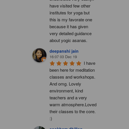
have visited few other 
institutes for yoga but 
this is my favorate one 
because it has given 
very detailed guidance 
about yogic asanas.
deepanshi jain
16:07 03 Dec 19
I have 
been here for meditation 
classes and workshops. 
And omg. Lovely 
environment, kind 
teachers and a very 
warm atmosphere.Loved 
their classes to the core. 
:)
sookham dhillon