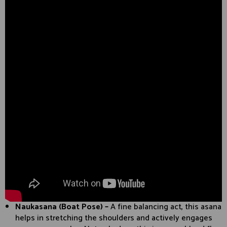
Naukasana (Boat Pose) –
A fine balancing act, this asana
helps in stretching the shoulders and actively engages