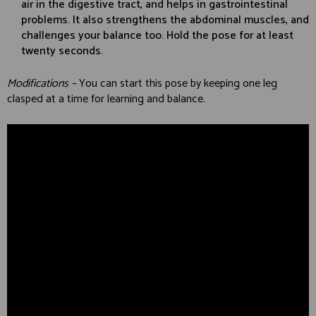
air in the digestive tract, and helps in gastrointestinal
problems. It also strengthens the abdominal muscles, and
challenges your balance too. Hold the pose for at least
twenty seconds.
Modifications –
You can start this pose by keeping one leg
clasped at a time for learning and balance.