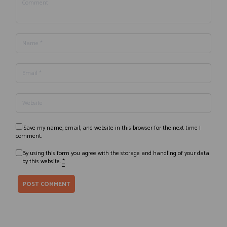
Save my name, email, and website in this browser for the next time I
comment.
By using this form you agree with the storage and handling of your data
by this website.
*