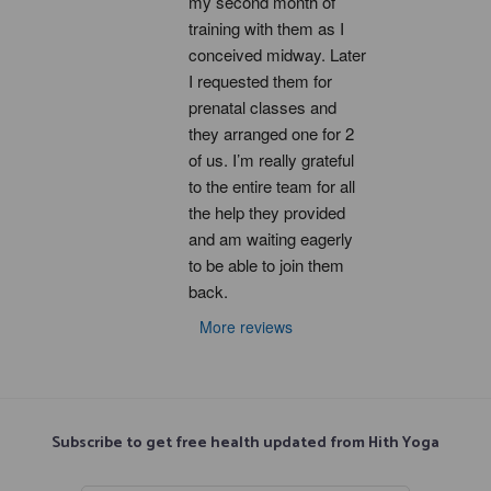
my second month of 
training with them as I 
conceived midway. Later 
I requested them for 
prenatal classes and 
they arranged one for 2 
of us. I’m really grateful 
to the entire team for all 
the help they provided 
and am waiting eagerly 
to be able to join them 
back.
More reviews
Subscribe to get free health updated from Hith Yoga