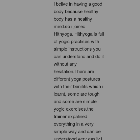
i belive in having a good 
body because healthy 
body has a healthy 
mind.so i joined 
Hithyoga. Hithyoga is full 
of yogic practises with 
simple instructions you 
can understand and do it 
without any 
hesitation.There are 
different yoga postures 
with their benifits which i 
learnt, some are tough 
and some are simple 
yogic exercises.the 
trainer expalined 
everything in a very 
simple way and can be 
understood very easily.i 