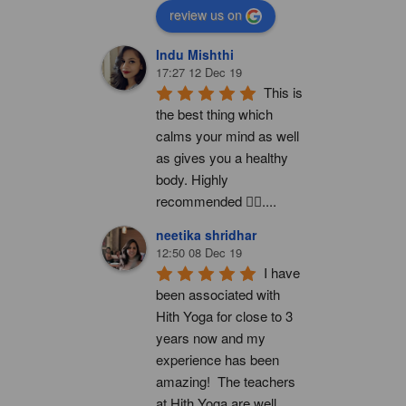
review us on
Indu Mishthi
17:27 12 Dec 19
This is 
the best thing which 
calms your mind as well 
as gives you a healthy 
body. Highly 
recommended 👍🏻....
neetika shridhar
12:50 08 Dec 19
I have 
been associated with 
Hith Yoga for close to 3 
years now and my 
experience has been 
amazing!  The teachers 
at Hith Yoga are well 