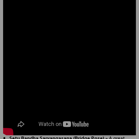
Setu Bandha Sarvangasana (Bridge Pose) –
A great