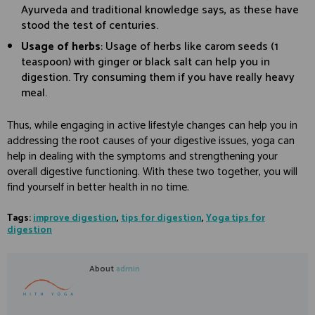
Ayurveda and traditional knowledge says, as these have
stood the test of centuries.
Usage of herbs
: Usage of herbs like carom seeds (1
teaspoon) with ginger or black salt can help you in
digestion. Try consuming them if you have really heavy
meal.
Thus, while engaging in active lifestyle changes can help you in
addressing the root causes of your digestive issues, yoga can
help in dealing with the symptoms and strengthening your
overall digestive functioning. With these two together, you will
find yourself in better health in no time.
Tags:
improve digestion
,
tips for digestion
,
Yoga tips for
digestion
About
admin