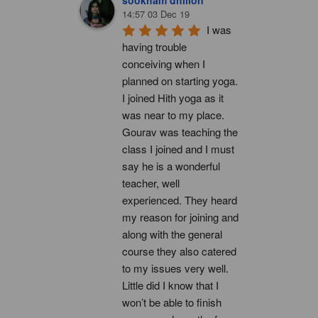
14:57 03 Dec 19
I was 
having trouble 
conceiving when I 
planned on starting yoga. 
I joined Hith yoga as it 
was near to my place. 
Gourav was teaching the 
class I joined and I must 
say he is a wonderful 
teacher, well 
experienced. They heard 
my reason for joining and 
along with the general 
course they also catered 
to my issues very well. 
Little did I know that I 
won’t be able to finish 