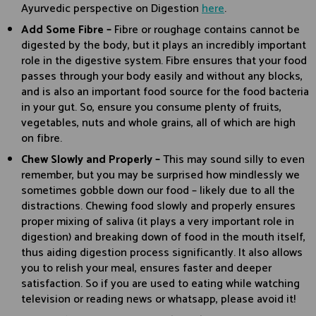
Ayurvedic perspective on Digestion
here
.
Add Some Fibre –
Fibre or roughage contains cannot be
digested by the body, but it plays an incredibly important
role in the digestive system. Fibre ensures that your food
passes through your body easily and without any blocks,
and is also an important food source for the food bacteria
in your gut. So, ensure you consume plenty of fruits,
vegetables, nuts and whole grains, all of which are high
on fibre.
Chew Slowly and Properly –
This may sound silly to even
remember, but you may be surprised how mindlessly we
sometimes gobble down our food – likely due to all the
distractions. Chewing food slowly and properly ensures
proper mixing of saliva (it plays a very important role in
digestion) and breaking down of food in the mouth itself,
thus aiding digestion process significantly. It also allows
you to relish your meal, ensures faster and deeper
satisfaction. So if you are used to eating while watching
television or reading news or whatsapp, please avoid it!