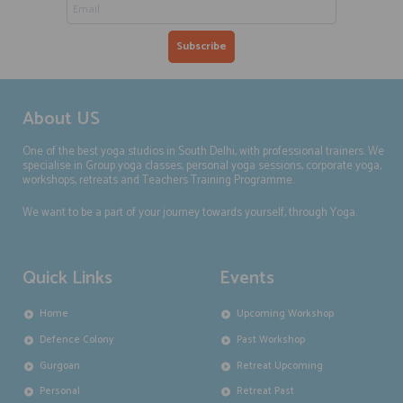
About US
One of the best yoga studios in South Delhi, with professional trainers. We
specialise in Group yoga classes, personal yoga sessions, corporate yoga,
workshops, retreats and Teachers Training Programme.
We want to be a part of your journey towards yourself, through Yoga.
Quick Links
Events
Home
Upcoming Workshop
Defence Colony
Past Workshop
Gurgoan
Retreat Upcoming
Personal
Retreat Past