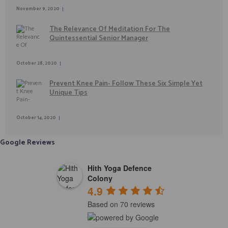
November 9, 2020
The Relevance Of Meditation For The
Quintessential Senior Manager
October 28, 2020
Prevent Knee Pain- Follow These Six Simple Yet
Unique Tips
October 14, 2020
Google Reviews
Hith Yoga Defence
Colony
4.9
Based on 70 reviews