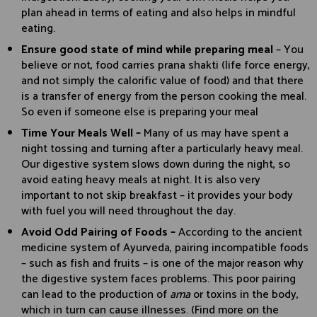
plan ahead in terms of eating and also helps in mindful
eating.
Ensure good state of mind while preparing meal
– You
believe or not, food carries prana shakti (life force energy,
and not simply the calorific value of food) and that there
is a transfer of energy from the person cooking the meal.
So even if someone else is preparing your meal
Time Your Meals Well –
Many of us may have spent a
night tossing and turning after a particularly heavy meal.
Our digestive system slows down during the night, so
avoid eating heavy meals at night. It is also very
important to not skip breakfast – it provides your body
with fuel you will need throughout the day.
Avoid Odd Pairing of Foods –
According to the ancient
medicine system of Ayurveda, pairing incompatible foods
– such as fish and fruits – is one of the major reason why
the digestive system faces problems. This poor pairing
can lead to the production of
ama
or toxins in the body,
which in turn can cause illnesses. (Find more on the