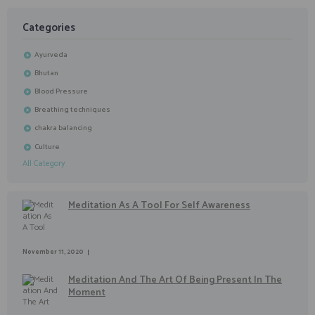
Categories
Ayurveda
Bhutan
Blood Pressure
Breathing techniques
chakra balancing
Culture
All Category
Meditation As A Tool For Self Awareness
November 11, 2020
Meditation And The Art Of Being Present In The
Moment