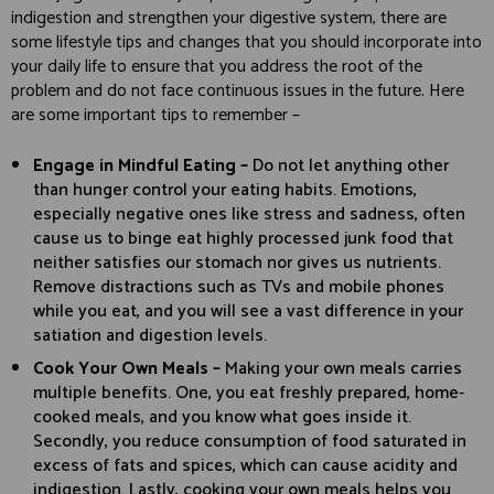
indigestion and strengthen your digestive system, there are
some lifestyle tips and changes that you should incorporate into
your daily life to ensure that you address the root of the
problem and do not face continuous issues in the future. Here
are some important tips to remember –
Engage in Mindful Eating –
Do not let anything other
than hunger control your eating habits. Emotions,
especially negative ones like stress and sadness, often
cause us to binge eat highly processed junk food that
neither satisfies our stomach nor gives us nutrients.
Remove distractions such as TVs and mobile phones
while you eat, and you will see a vast difference in your
satiation and digestion levels.
Cook Your Own Meals –
Making your own meals carries
multiple benefits. One, you eat freshly prepared, home-
cooked meals, and you know what goes inside it.
Secondly, you reduce consumption of food saturated in
excess of fats and spices, which can cause acidity and
indigestion. Lastly, cooking your own meals helps you