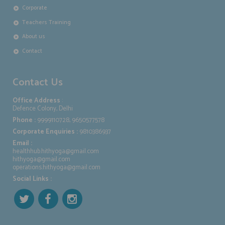
Corporate
Teachers Training
About us
Contact
Contact Us
Office Address
:
Defence Colony, Delhi
Phone :
9999110728, 9650577578
Corporate Enquiries :
9810386937
Email :
healthhub.hithyoga@gmail.com
hithyoga@gmail.com
operations.hithyoga@gmail.com
Social Links :