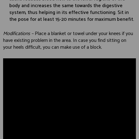
body and increases the same towards the digestive
system, thus helping in its effective functioning. Sit in
the pose for at least 15-20 minutes for maximum benefit.
Modifications –
Place a blanket or towel under your knees if you
have existing problem in the area. In case you find sitting on
your heels difficult, you can make use of a block.