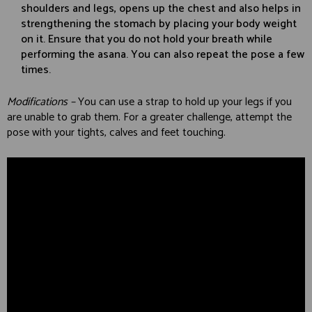
shoulders and legs, opens up the chest and also helps in
strengthening the stomach by placing your body weight
on it. Ensure that you do not hold your breath while
performing the asana. You can also repeat the pose a few
times.
Modifications –
You can use a strap to hold up your legs if you
are unable to grab them. For a greater challenge, attempt the
pose with your tights, calves and feet touching.