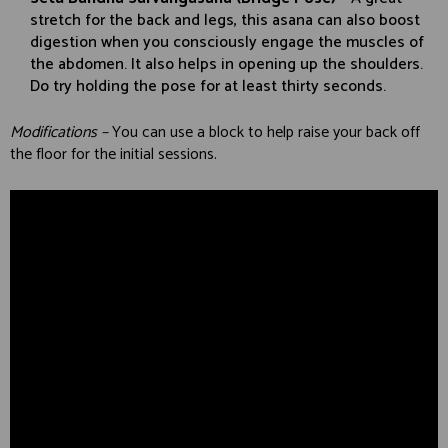
stretch for the back and legs, this asana can also boost
digestion when you consciously engage the muscles of
the abdomen. It also helps in opening up the shoulders.
Do try holding the pose for at least thirty seconds.
Modifications –
You can use a block to help raise your back off
the floor for the initial sessions.