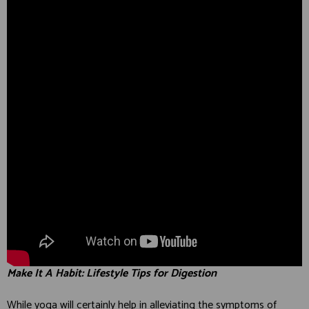
Make It A Habit: Lifestyle Tips for Digestion
While yoga will certainly help in alleviating the symptoms of