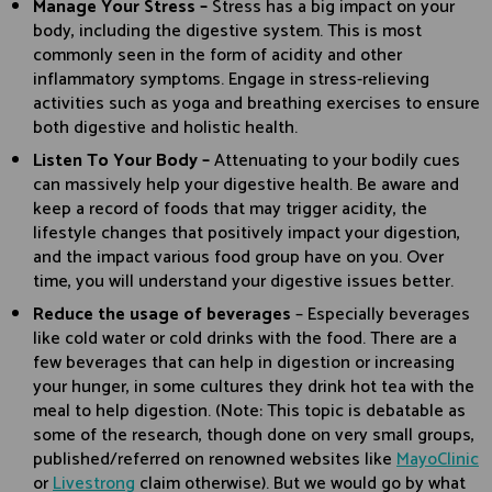
Manage Your Stress –
Stress has a big impact on your
body, including the digestive system. This is most
commonly seen in the form of acidity and other
inflammatory symptoms. Engage in stress-relieving
activities such as yoga and breathing exercises to ensure
both digestive and holistic health.
Listen To Your Body –
Attenuating to your bodily cues
can massively help your digestive health. Be aware and
keep a record of foods that may trigger acidity, the
lifestyle changes that positively impact your digestion,
and the impact various food group have on you. Over
time, you will understand your digestive issues better.
Reduce the usage of beverages
– Especially beverages
like cold water or cold drinks with the food. There are a
few beverages that can help in digestion or increasing
your hunger, in some cultures they drink hot tea with the
meal to help digestion. (Note: This topic is debatable as
some of the research, though done on very small groups,
published/referred on renowned websites like
MayoClinic
or
Livestrong
claim otherwise). But we would go by what