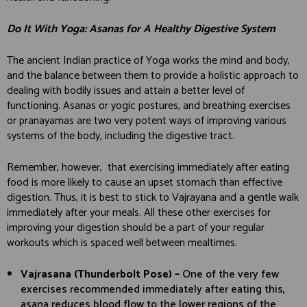
Do It With Yoga: Asanas for A Healthy Digestive System
The ancient Indian practice of Yoga works the mind and body,
and the balance between them to provide a holistic approach to
dealing with bodily issues and attain a better level of
functioning. Asanas or yogic postures, and breathing exercises
or pranayamas are two very potent ways of improving various
systems of the body, including the digestive tract.
Remember, however, that exercising immediately after eating
food is more likely to cause an upset stomach than effective
digestion. Thus, it is best to stick to Vajrayana and a gentle walk
immediately after your meals. All these other exercises for
improving your digestion should be a part of your regular
workouts which is spaced well between mealtimes.
Vajrasana (Thunderbolt Pose) –
One of the very few
exercises recommended immediately after eating this,
asana reduces blood flow to the lower regions of the