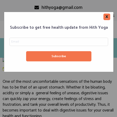
hithyoga@gmail.com
+91-9999110728
×
Subscribe to get free health update from Hith Yoga
5 Yoga Asanas and 9 Food & Lifestyle tips that will
improve your Digestion
Home
Classes
Corporate Engagements
Meditation 101
Events
About us
Blog
Contacts
January 19, 2020
in
Digestion and Digestive Disorders
One of the most uncomfortable sensations of the human body
has to be that of an upset stomach. Whether it be bloating,
acidity or simply a general feeling of unease, digestive issues
can quickly zap your energy, create feelings of stress and
frustration, and tank your overall levels of productivity. Thus, it
becomes important to deal with digestive issues for your overall
health and functioning.