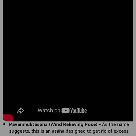
Pavanmuktasana (Wind Relieving Pose) –
As the name
suggests, this is an asana designed to get rid of excess