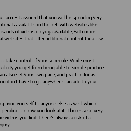
u can rest assured that you will be spending very
 tutorials available on the net, with websites like
ands of videos on yoga available, with more
l websites that offer additional content for a low-
so take control of your schedule. While most
exibility you get from being able to simple practice
an also set your own pace, and practice for as
t you don’t have to go anywhere can add to your
paring yourself to anyone else as well, which
epending on how you look at it. There’s also very
e videos you find. There’s always a risk of a
njury.