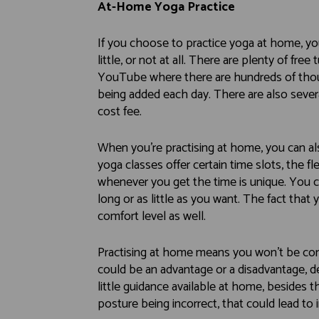
At-Home Yoga Practice
If you choose to practice yoga at home, yo
little, or not at all. There are plenty of free
YouTube where there are hundreds of thous
being added each day. There are also severa
cost fee.
When you’re practising at home, you can al
yoga classes offer certain time slots, the fl
whenever you get the time is unique. You c
long or as little as you want. The fact tha
comfort level as well.
Practising at home means you won’t be com
could be an advantage or a disadvantage, d
little guidance available at home, besides th
posture being incorrect, that could lead to i