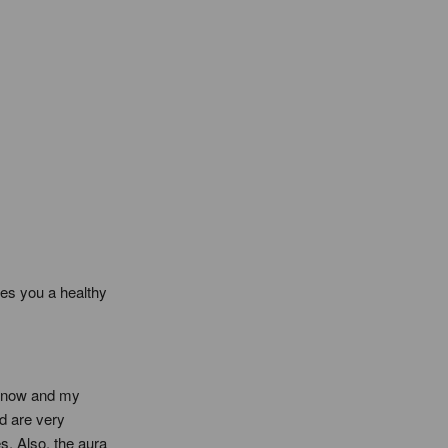
es you a healthy 
s now and my 
 are very 
. Also, the aura 