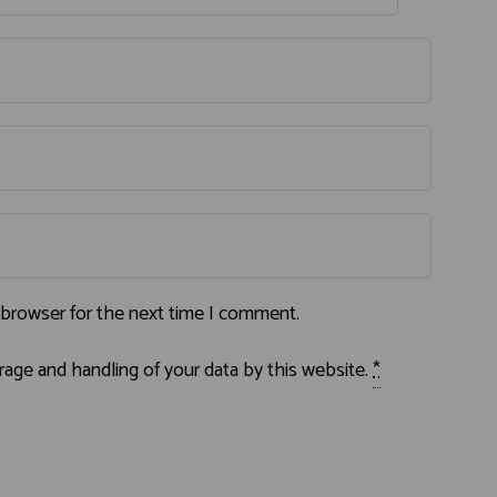
 browser for the next time I comment.
rage and handling of your data by this website.
*