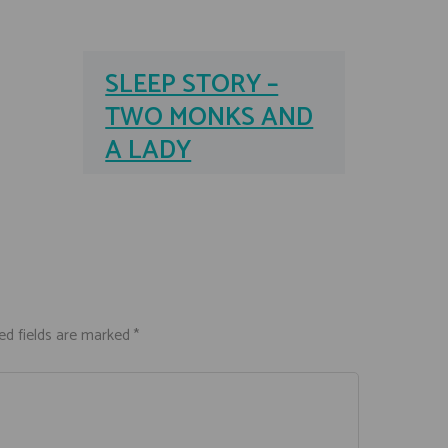
SLEEP STORY –
TWO MONKS AND
A LADY
ed fields are marked *