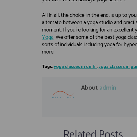
All in all, the choice, in the end, is up to yo
alternate between a yoga studio and practis
moment. If you’re looking for an excellent 
Yoga
. We offer some of the best yoga classe
sorts of individuals including yoga for hyp
more
Tags:
yoga classes in delhi
,
yoga classes in g
About
admin
Related Posts