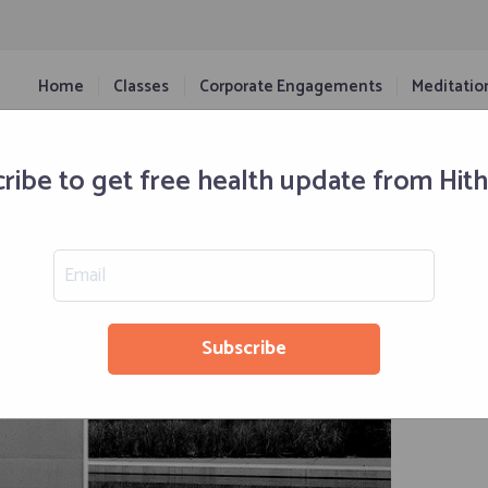
Home
Classes
Corporate Engagements
Meditatio
The Pros And Cons
ribe to get free health update from Hit