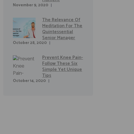
November 9, 2020
The Relevance Of
Meditation For The
Quintessential
Senior Manager
October 28, 2020
Prevent Knee Pain-
Follow These Six
Simple Yet Unique
Tips
October 14, 2020