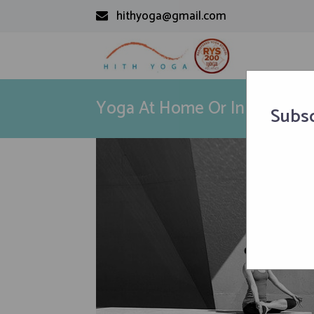
hithyoga@gmail.com
Yoga At Home Or In Studio? 
Subsc