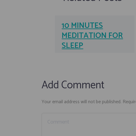
10 MINUTES
MEDITATION FOR
SLEEP
Add Comment
Your email address will not be published. Requir