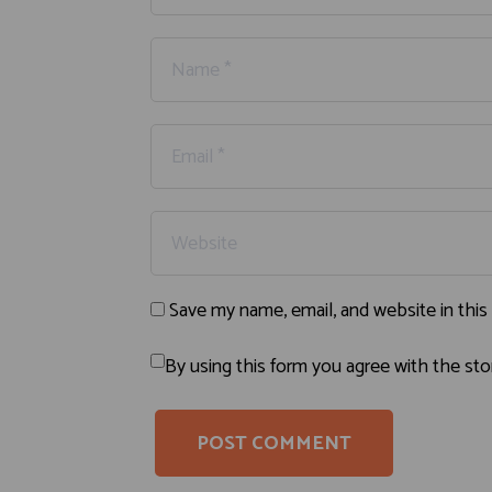
Save my name, email, and website in this
By using this form you agree with the sto