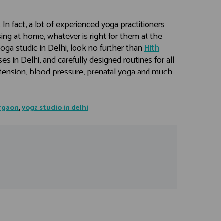
u. In fact, a lot of experienced yoga practitioners
ing at home, whatever is right for them at the
yoga studio in Delhi, look no further than
Hith
s in Delhi, and carefully designed routines for all
ertension, blood pressure, prenatal yoga and much
urgaon
,
yoga studio in delhi