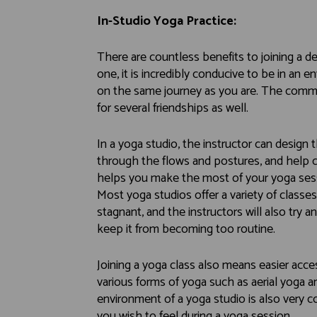
In-Studio Yoga Practice:
There are countless benefits to joining a de
one, it is incredibly conducive to be in an 
on the same journey as you are. The common
for several friendships as well.
In a yoga studio, the instructor can design
through the flows and postures, and help co
helps you make the most of your yoga sess
Most yoga studios offer a variety of class
stagnant, and the instructors will also try 
keep it from becoming too routine.
Joining a yoga class also means easier acce
various forms of yoga such as aerial yoga an
environment of a yoga studio is also very c
you wish to feel during a yoga session.