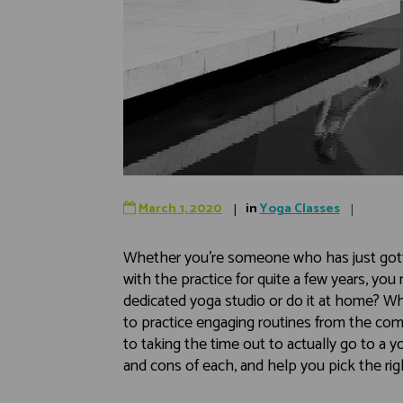
March 1, 2020
in
Yoga Classes
Whether you’re someone who has just got
with the practice for quite a few years, you 
dedicated yoga studio or do it at home? Whi
to practice engaging routines from the comfo
to taking the time out to actually go to a yog
and cons of each, and help you pick the rig