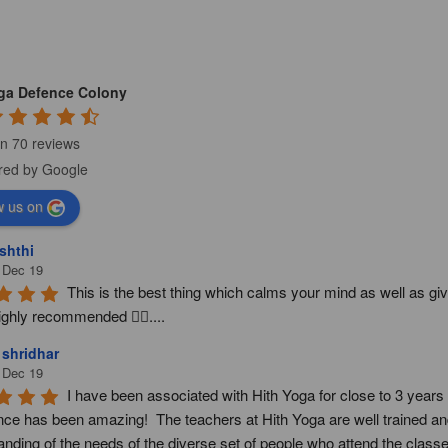
oga Defence Colony
n 70 reviews
w us on
shthi
 Dec 19
This is the best thing which calms your mind as well as giv
ighly recommended 👍🏻....
 shridhar
 Dec 19
I have been associated with Hith Yoga for close to 3 year
nce has been amazing!  The teachers at Hith Yoga are well trained and
nding of the needs of the diverse set of people who attend the classes