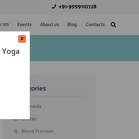
+91-9999110728
n 101
Events
About us
Blog
Contacts
×
h Yoga
Categories
Ayurveda
Bhutan
Blood Pressure