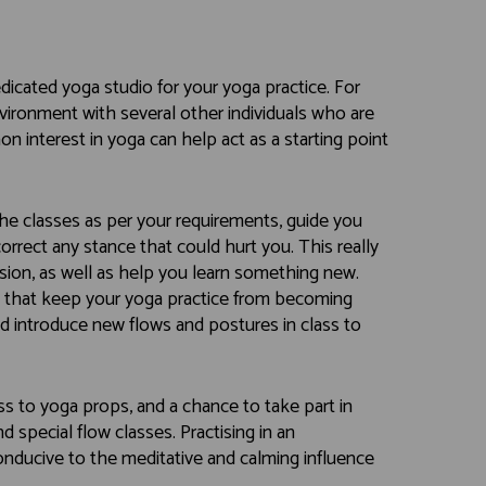
dicated yoga studio for your yoga practice. For
environment with several other individuals who are
 interest in yoga can help act as a starting point
 the classes as per your requirements, guide you
rrect any stance that could hurt you. This really
ion, as well as help you learn something new.
es that keep your yoga practice from becoming
and introduce new flows and postures in class to
ss to yoga props, and a chance to take part in
d special flow classes. Practising in an
onducive to the meditative and calming influence