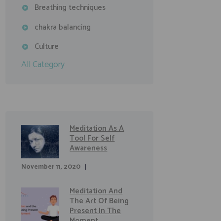
Breathing techniques
chakra balancing
Culture
All Category
Meditation As A
Tool For Self
Awareness
November 11, 2020
Meditation And
The Art Of Being
Present In The
Moment