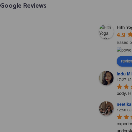
Google Reviews
Hith Y
4.9
Based o
revie
Indu Mi
17:27 12
body. H
neetika
12:50 08
experie
understa