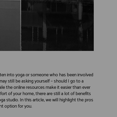
ten into yoga or someone who has been involved
may still be asking yourself – should I go to a
le the online resources make it easier than ever
rt of your home, there are still a lot of benefits
a studio. In this article, we will highlight the pros
ht option for you.