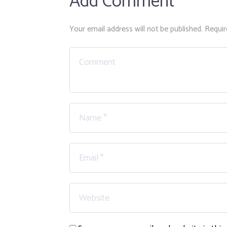
Add Comment
Your email address will not be published. Requir