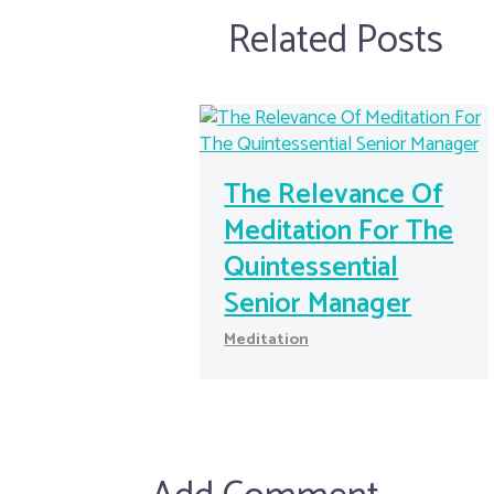
Related Posts
The Relevance Of
Meditation For The
Quintessential
Senior Manager
Meditation