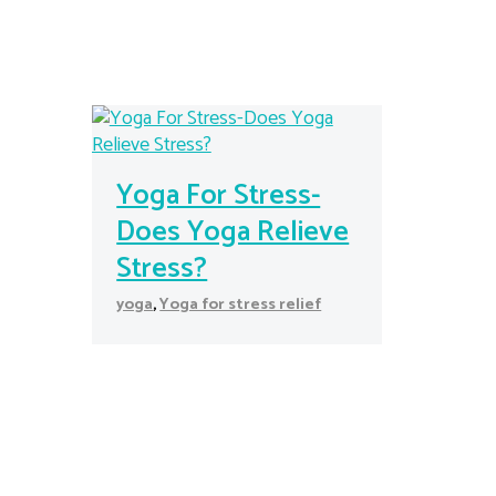
Yoga For Stress-
Does Yoga Relieve
Stress?
yoga
,
Yoga for stress relief