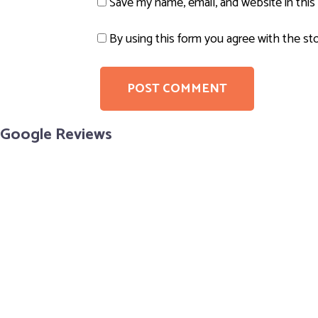
Save my name, email, and website in this
By using this form you agree with the st
Google Reviews