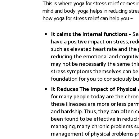
This is where yoga for stress relief comes i
mind and body, yoga helps in reducing stres
how yoga for stress relief can help you –
It calms the Internal functions –
Se
have a positive impact on stress, red
such as elevated heart rate and the 
reducing the emotional and cognitive
may not be necessarily the same thin
stress symptoms themselves can be ve
foundation for you to consciously bu
It Reduces The Impact of Physical
for many people today are the chronic
these illnesses are more or less perma
and hardship. Thus, they can often 
been found to be effective in reduci
managing, many chronic problems su
management of physical problems pr