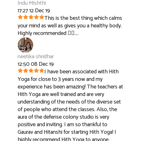
Indu Mishthi
17:27 12 Dec 19
This is the best thing which calms
your mind as well as gives you a healthy body.
Highly recommended 👍🏻....
neetika shridhar
12:50 08 Dec 19
I have been associated with Hith
Yoga for close to 3 years now and my
experience has been amazing! The teachers at
Hith Yoga are well trained and are very
understanding of the needs of the diverse set
of people who attend the classes. Also, the
aura of the defense colony studio is very
positive and inviting. I am so thankful to
Gaurav and Hitanshi for starting Hith Yoga! I
highly recommend Hith Yoga to anyone