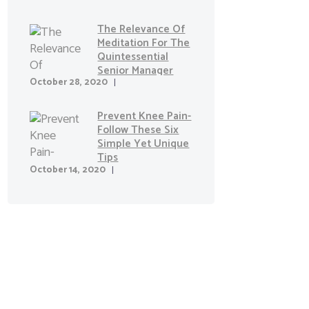
The Relevance Of
Meditation For The
Quintessential
Senior Manager
October 28, 2020
Prevent Knee Pain-
Follow These Six
Simple Yet Unique
Tips
October 14, 2020