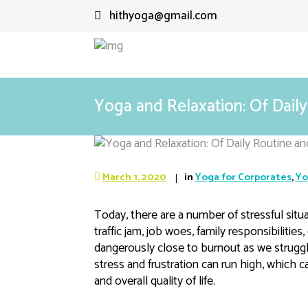
hithyoga@gmail.com
Yoga and Relaxation: Of Dai
March 1, 2020
in
Yoga for Corporates
,
Yo
Today, there are a number of stressful situa
traffic jam, job woes, family responsibilities
dangerously close to burnout as we struggle
stress and frustration can run high, which 
and overall quality of life.