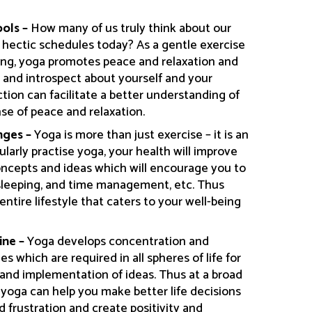
ools –
How many of us truly think about our
 hectic schedules today? As a gentle exercise
hing, yoga promotes peace and relaxation and
k and introspect about yourself and your
tion can facilitate a better understanding of
nse of peace and relaxation.
nges –
Yoga is more than just exercise – it is an
ularly practise yoga, your health will improve
oncepts and ideas which will encourage you to
 sleeping, and time management, etc. Thus
entire lifestyle that caters to your well-being
ine –
Yoga develops concentration and
ies which are required in all spheres of life for
 and implementation of ideas. Thus at a broad
m yoga can help you make better life decisions
 frustration and create positivity and