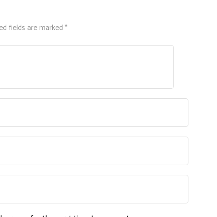
ed fields are marked *