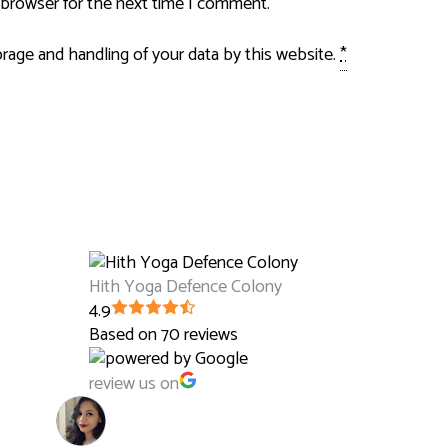
 browser for the next time I comment.
orage and handling of your data by this website.
*
Hith Yoga Defence Colony
4.9
Based on 70 reviews
review us on