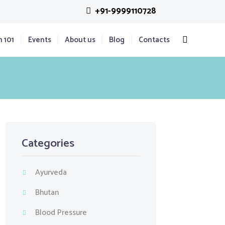
+91-9999110728
n 101
Events
About us
Blog
Contacts
Categories
Ayurveda
Bhutan
Blood Pressure