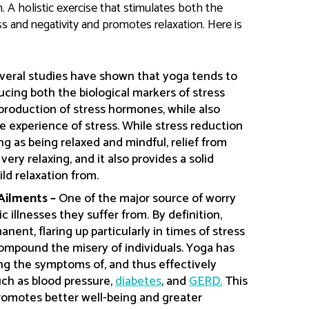
n. A holistic exercise that stimulates both the
s and negativity and promotes relaxation. Here is
veral studies have shown that yoga tends to
ucing both the biological markers of stress
production of stress hormones, while also
 experience of stress. While stress reduction
g as being relaxed and mindful, relief from
ry relaxing, and it also provides a solid
ild relaxation from.
 Ailments –
One of the major source of worry
 illnesses they suffer from. By definition,
nent, flaring up particularly in times of stress
compound the misery of individuals. Yoga has
ng the symptoms of, and thus effectively
ch as blood pressure,
diabetes
, and
GERD.
This
omotes better well-being and greater