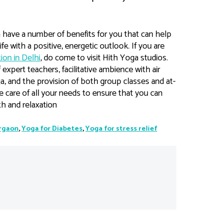
n have a number of benefits for you that can help
fe with a positive, energetic outlook. If you are
ion in Delhi
, do come to visit Hith Yoga studios.
expert teachers, facilitative ambience with air
oga, and the provision of both group classes and at-
e care of all your needs to ensure that you can
h and relaxation
urgaon
,
Yoga for Diabetes
,
Yoga for stress relief