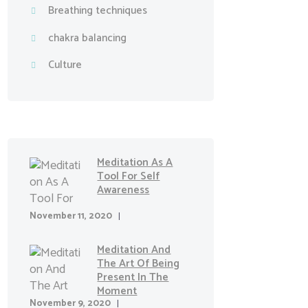
Breathing techniques
chakra balancing
Culture
Meditation As A
Tool For Self
Awareness
November 11, 2020
Meditation And
The Art Of Being
Present In The
Moment
November 9, 2020