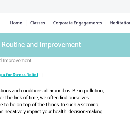
Home
Classes
Corporate Engagements
Meditatio
ly Routine and Improvement
ga for Stress Relief
tions and conditions all around us. Be in pollution,
, or the lack of time, we often find ourselves
 to be on top of the things. In such a scenario,
can negatively impact your health, decision-making