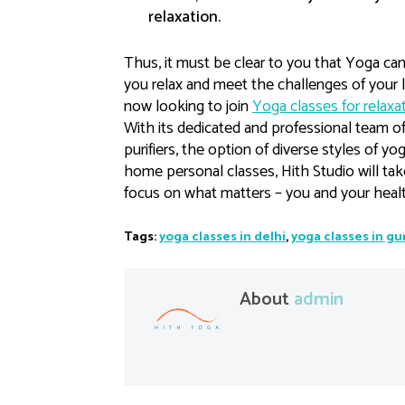
relaxation.
Thus, it must be clear to you that Yoga ca
you relax and meet the challenges of your li
now looking to join
Yoga classes for relaxat
With its dedicated and professional team of 
purifiers, the option of diverse styles of y
home personal classes, Hith Studio will tak
focus on what matters – you and your healt
Tags:
yoga classes in delhi
,
yoga classes in g
About
admin