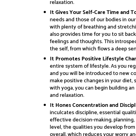
relaxation.
It Gives Your Self-Care Time and T
needs and those of our bodies in our
with plenty of breathing and stretc
also provides time for you to sit bac
feelings and thoughts. This introspec
the self, from which flows a deep se
It Promotes Positive Lifestyle Cha
entire system of lifestyle. As you reg
and you will be introduced to new c
make positive changes in your diet,
with yoga, you can begin building an 
and relaxation.
It Hones Concentration and Discipl
inculcates discipline, essential qualit
effective decision-making, planning,
level, the qualities you develop fro
overall, which reduces your worry and