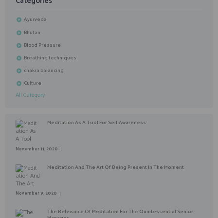
Categories
Ayurveda
Bhutan
Blood Pressure
Breathing techniques
chakra balancing
Culture
All Category
Meditation As A Tool For Self Awareness
November 11, 2020
Meditation And The Art Of Being Present In The Moment
November 9, 2020
The Relevance Of Meditation For The Quintessential Senior
Manager