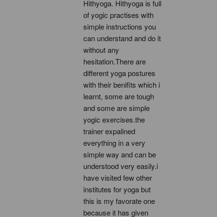
Hithyoga. Hithyoga is full 
of yogic practises with 
simple instructions you 
can understand and do it 
without any 
hesitation.There are 
different yoga postures 
with their benifits which i 
learnt, some are tough 
and some are simple 
yogic exercises.the 
trainer expalined 
everything in a very 
simple way and can be 
understood very easily.i 
have visited few other 
institutes for yoga but 
this is my favorate one 
because it has given 