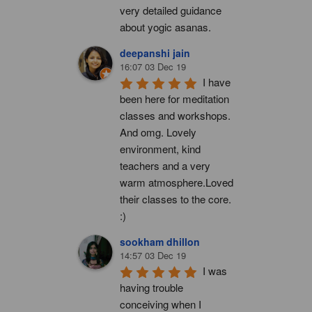
very detailed guidance 
about yogic asanas.
deepanshi jain
16:07 03 Dec 19
I have 
been here for meditation 
classes and workshops. 
And omg. Lovely 
environment, kind 
teachers and a very 
warm atmosphere.Loved 
their classes to the core. 
:)
sookham dhillon
14:57 03 Dec 19
I was 
having trouble 
conceiving when I 