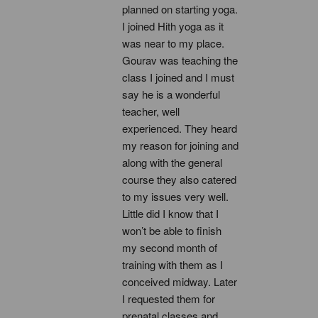
planned on starting yoga. 
I joined Hith yoga as it 
was near to my place. 
Gourav was teaching the 
class I joined and I must 
say he is a wonderful 
teacher, well 
experienced. They heard 
my reason for joining and 
along with the general 
course they also catered 
to my issues very well. 
Little did I know that I 
won’t be able to finish 
my second month of 
training with them as I 
conceived midway. Later 
I requested them for 
prenatal classes and 