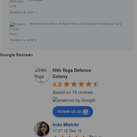
October 28, 2020
Prevent Knee Pain- Follow These Six Simple Yet Unique Tips
October 14, 2020
Google Reviews
Hith Yoga Defence
Colony
4.9
Based on 70 reviews
review us on
Indu Mishthi
17:27 12 Dec 19