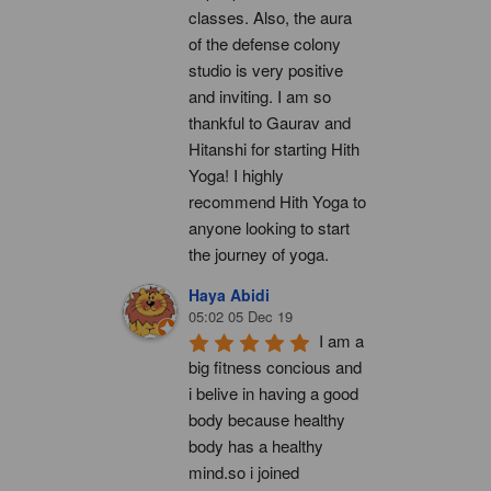
classes. Also, the aura 
of the defense colony 
studio is very positive 
and inviting. I am so 
thankful to Gaurav and 
Hitanshi for starting Hith 
Yoga! I highly 
recommend Hith Yoga to 
anyone looking to start 
the journey of yoga.
Haya Abidi
05:02 05 Dec 19
I am a 
big fitness concious and 
i belive in having a good 
body because healthy 
body has a healthy 
mind.so i joined 