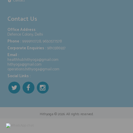
Contact
Contact Us
Office Address
:
Defence Colony, Delhi
Phone :
9999110728, 9650577578
Corporate Enquiries :
9810386937
Email :
healthhub.hithyoga@gmail.com
hithyoga@gmail.com
operations.hithyoga@gmail.com
Social Links :
Hithyoga
© 2026. All rights reserved.