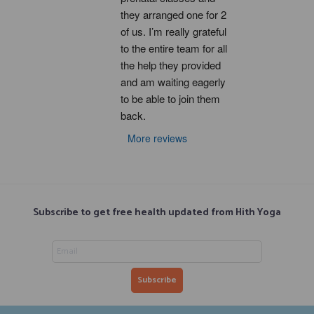
they arranged one for 2 
of us. I’m really grateful 
to the entire team for all 
the help they provided 
and am waiting eagerly 
to be able to join them 
back.
More reviews
Subscribe to get free health updated from Hith Yoga