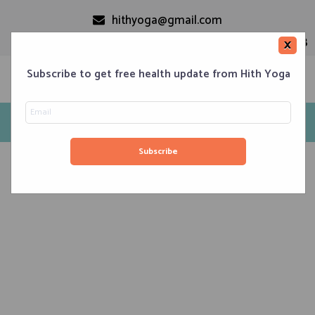
hithyoga@gmail.com
+91-9999110728
×
Subscribe to get free health update from Hith Yoga
Tag: Surya Nadi
Home
Classes
Corporate Engagements
Meditation 101
Events
About us
Blog
Contacts