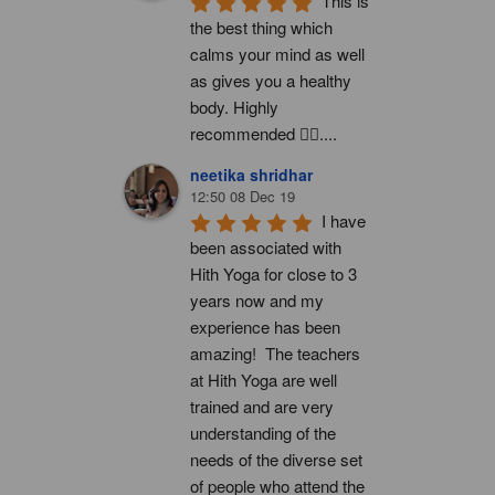
This is 
the best thing which 
calms your mind as well 
as gives you a healthy 
body. Highly 
recommended 👍🏻....
neetika shridhar
12:50 08 Dec 19
I have 
been associated with 
Hith Yoga for close to 3 
years now and my 
experience has been 
amazing!  The teachers 
at Hith Yoga are well 
trained and are very 
understanding of the 
needs of the diverse set 
of people who attend the 