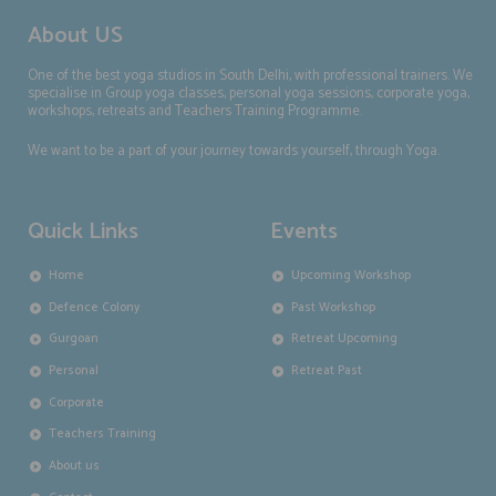
About US
One of the best yoga studios in South Delhi, with professional trainers. We
specialise in Group yoga classes, personal yoga sessions, corporate yoga,
workshops, retreats and Teachers Training Programme.
We want to be a part of your journey towards yourself, through Yoga.
Quick Links
Events
Home
Upcoming Workshop
Defence Colony
Past Workshop
Gurgoan
Retreat Upcoming
Personal
Retreat Past
Corporate
Teachers Training
About us