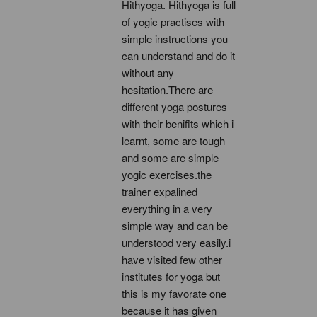
Hithyoga. Hithyoga is full 
of yogic practises with 
simple instructions you 
can understand and do it 
without any 
hesitation.There are 
different yoga postures 
with their benifits which i 
learnt, some are tough 
and some are simple 
yogic exercises.the 
trainer expalined 
everything in a very 
simple way and can be 
understood very easily.i 
have visited few other 
institutes for yoga but 
this is my favorate one 
because it has given 