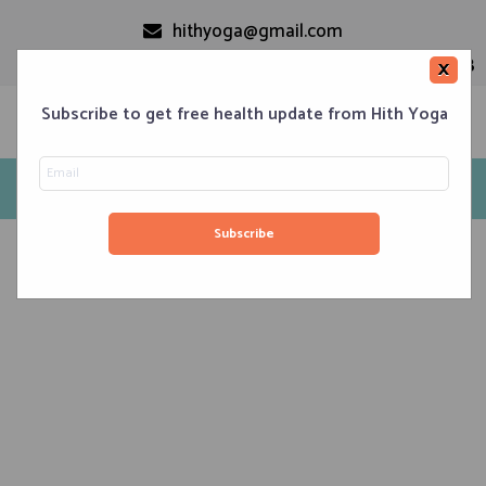
hithyoga@gmail.com
+91-9999110728
×
Subscribe to get free health update from Hith Yoga
Tag: patanjali
Home
Classes
Corporate Engagements
Meditation 101
Events
About us
Blog
Contacts