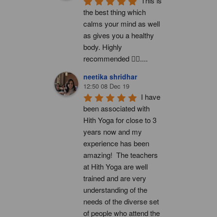
This is 
the best thing which 
calms your mind as well 
as gives you a healthy 
body. Highly 
recommended 👍🏻....
neetika shridhar
12:50 08 Dec 19
I have 
been associated with 
Hith Yoga for close to 3 
years now and my 
experience has been 
amazing!  The teachers 
at Hith Yoga are well 
trained and are very 
understanding of the 
needs of the diverse set 
of people who attend the 