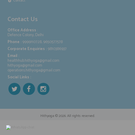
Contact
Contact Us
Office Address
:
Defence Colony, Delhi
Phone :
9999110728, 9650577578
Corporate Enquiries :
9810386937
Email :
healthhub.hithyoga@gmail.com
hithyoga@gmail.com
operations.hithyoga@gmail.com
Social Links :
Hithyoga
© 2026. All rights reserved.