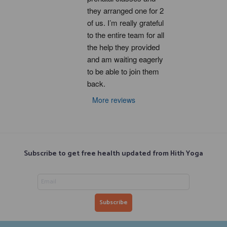
they arranged one for 2 
of us. I’m really grateful 
to the entire team for all 
the help they provided 
and am waiting eagerly 
to be able to join them 
back.
More reviews
Subscribe to get free health updated from Hith Yoga