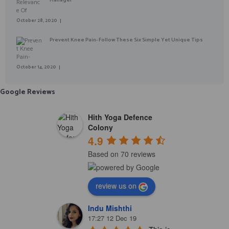
October 28, 2020
Prevent Knee Pain- Follow These Six Simple Yet Unique Tips
October 14, 2020
Google Reviews
Hith Yoga Defence
Colony
4.9
Based on 70 reviews
review us on
Indu Mishthi
17:27 12 Dec 19