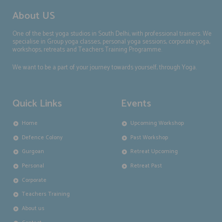
About US
One of the best yoga studios in South Delhi, with professional trainers. We
specialise in Group yoga classes, personal yoga sessions, corporate yoga,
workshops, retreats and Teachers Training Programme.
We want to be a part of your journey towards yourself, through Yoga.
Quick Links
Events
Home
Upcoming Workshop
Defence Colony
Past Workshop
Gurgoan
Retreat Upcoming
Personal
Retreat Past
Corporate
Teachers Training
About us