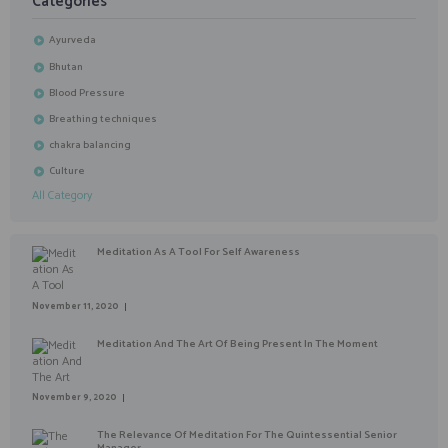
Categories
Ayurveda
Bhutan
Blood Pressure
Breathing techniques
chakra balancing
Culture
All Category
Meditation As A Tool For Self Awareness
November 11, 2020
Meditation And The Art Of Being Present In The Moment
November 9, 2020
The Relevance Of Meditation For The Quintessential Senior
Manager