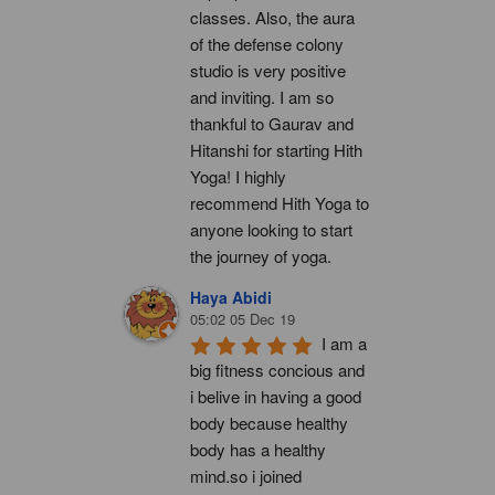
classes. Also, the aura 
of the defense colony 
studio is very positive 
and inviting. I am so 
thankful to Gaurav and 
Hitanshi for starting Hith 
Yoga! I highly 
recommend Hith Yoga to 
anyone looking to start 
the journey of yoga.
Haya Abidi
05:02 05 Dec 19
I am a 
big fitness concious and 
i belive in having a good 
body because healthy 
body has a healthy 
mind.so i joined 