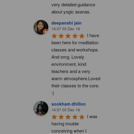
very detailed guidance 
about yogic asanas.
deepanshi jain
16:07 03 Dec 19
I have 
been here for meditation 
classes and workshops. 
And omg. Lovely 
environment, kind 
teachers and a very 
warm atmosphere.Loved 
their classes to the core. 
:)
sookham dhillon
14:57 03 Dec 19
I was 
having trouble 
conceiving when I 