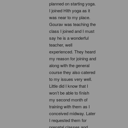
planned on starting yoga. 
I joined Hith yoga as it 
was near to my place. 
Gourav was teaching the 
class I joined and I must 
say he is a wonderful 
teacher, well 
experienced. They heard 
my reason for joining and 
along with the general 
course they also catered 
to my issues very well. 
Little did I know that I 
won’t be able to finish 
my second month of 
training with them as I 
conceived midway. Later 
I requested them for 
prenatal classes and 