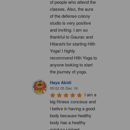
of people who attend the 
classes. Also, the aura 
of the defense colony 
studio is very positive 
and inviting. I am so 
thankful to Gaurav and 
Hitanshi for starting Hith 
Yoga! I highly 
recommend Hith Yoga to 
anyone looking to start 
the journey of yoga.
Haya Abidi
05:02 05 Dec 19
I am a 
big fitness concious and 
i belive in having a good 
body because healthy 
body has a healthy 
mind.so i joined 