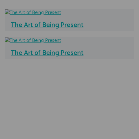
The Art of Being Present
The Art of Being Present
Testimonials