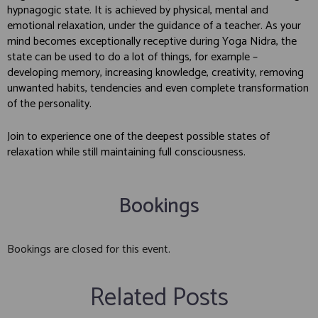
hypnagogic state. It is achieved by physical, mental and
emotional relaxation, under the guidance of a teacher. As your
mind becomes exceptionally receptive during Yoga Nidra, the
state can be used to do a lot of things, for example –
developing memory, increasing knowledge, creativity, removing
unwanted habits, tendencies and even complete transformation
of the personality.
Join to experience one of the deepest possible states of
relaxation while still maintaining full consciousness.
Bookings
Bookings are closed for this event.
Related Posts