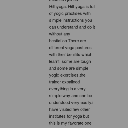
Hithyoga. Hithyoga is full 
of yogic practises with 
simple instructions you 
can understand and do it 
without any 
hesitation.There are 
different yoga postures 
with their benifits which i 
learnt, some are tough 
and some are simple 
yogic exercises.the 
trainer expalined 
everything in a very 
simple way and can be 
understood very easily.i 
have visited few other 
institutes for yoga but 
this is my favorate one 