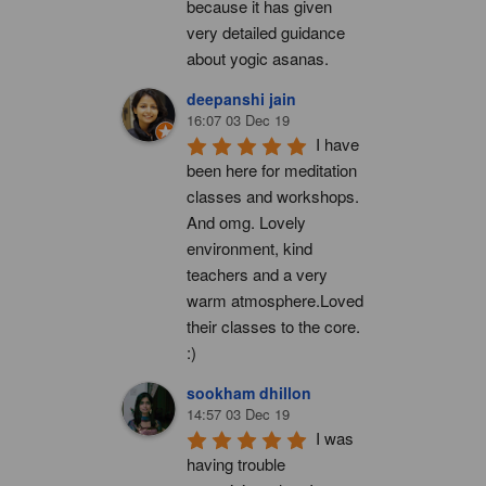
because it has given 
very detailed guidance 
about yogic asanas.
deepanshi jain
16:07 03 Dec 19
I have 
been here for meditation 
classes and workshops. 
And omg. Lovely 
environment, kind 
teachers and a very 
warm atmosphere.Loved 
their classes to the core. 
:)
sookham dhillon
14:57 03 Dec 19
I was 
having trouble 