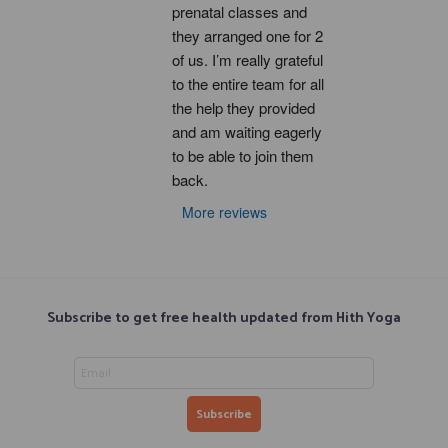
prenatal classes and 
they arranged one for 2 
of us. I’m really grateful 
to the entire team for all 
the help they provided 
and am waiting eagerly 
to be able to join them 
back.
More reviews
Subscribe to get free health updated from Hith Yoga