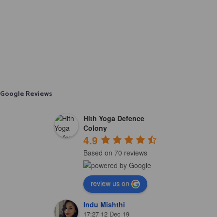
Google Reviews
Hith Yoga Defence
Colony
4.9
Based on 70 reviews
review us on
Indu Mishthi
17:27 12 Dec 19