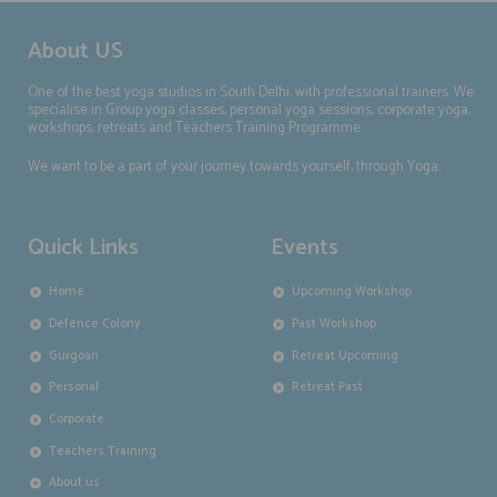
About US
One of the best yoga studios in South Delhi, with professional trainers. We
specialise in Group yoga classes, personal yoga sessions, corporate yoga,
workshops, retreats and Teachers Training Programme.
We want to be a part of your journey towards yourself, through Yoga.
Quick Links
Events
Home
Upcoming Workshop
Defence Colony
Past Workshop
Gurgoan
Retreat Upcoming
Personal
Retreat Past
Corporate
Teachers Training
About us