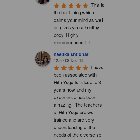
This is 
the best thing which 
calms your mind as well 
as gives you a healthy 
body. Highly 
recommended 👍🏻....
neetika shridhar
12:50 08 Dec 19
I have 
been associated with 
Hith Yoga for close to 3 
years now and my 
experience has been 
amazing!  The teachers 
at Hith Yoga are well 
trained and are very 
understanding of the 
needs of the diverse set 