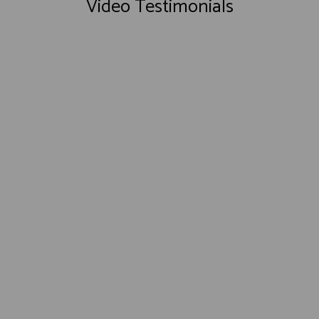
Video Testimonials