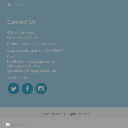
Contact
Contact Us
Office Address
:
Defence Colony, Delhi
Phone :
9999110728, 9650577578
Corporate Enquiries :
9810386937
Email :
healthhub.hithyoga@gmail.com
hithyoga@gmail.com
operations.hithyoga@gmail.com
Social Links :
Hithyoga
© 2026. All rights reserved.