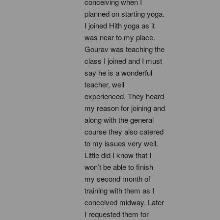
conceiving when I 
planned on starting yoga. 
I joined Hith yoga as it 
was near to my place. 
Gourav was teaching the 
class I joined and I must 
say he is a wonderful 
teacher, well 
experienced. They heard 
my reason for joining and 
along with the general 
course they also catered 
to my issues very well. 
Little did I know that I 
won’t be able to finish 
my second month of 
training with them as I 
conceived midway. Later 
I requested them for 