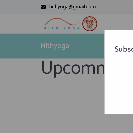
hithyoga@gmail.com
Hithyoga
Subsc
Upcomming 