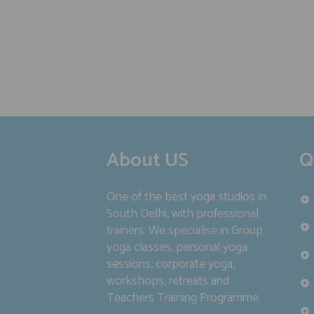
About US
Q
One of the best yoga studios in
South Delhi, with professional
trainers. We specialise in Group
yoga classes, personal yoga
sessions, corporate yoga,
workshops, retreats and
Teachers Training Programme.