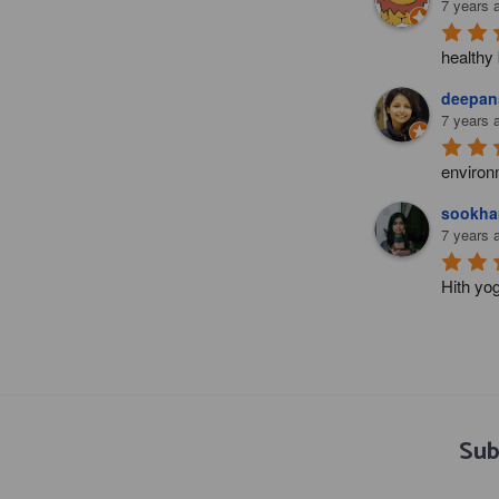
7 years 
healthy 
deepans
7 years 
environ
sookha
7 years 
Hith yo
Sub