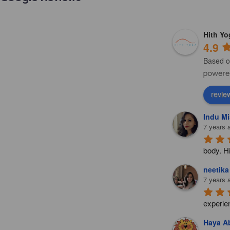
Hith Y
4.9
Based o
revie
Indu Mi
7 years 
body. H
neetika
7 years 
experie
Haya Ab