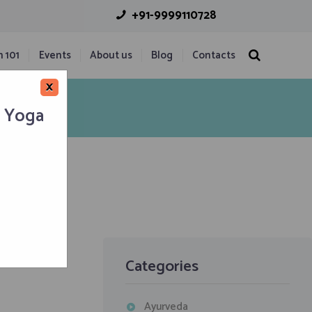
+91-9999110728
n 101
Events
About us
Blog
Contacts
×
h Yoga
Categories
Ayurveda