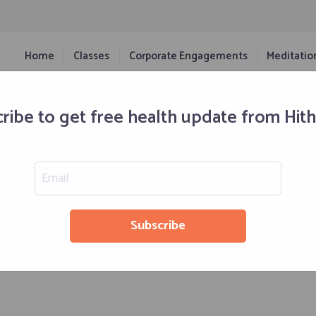
Home
Classes
Corporate Engagements
Meditatio
ribe to get free health update from Hit
Retreats