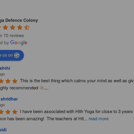
oga Defence Colony
n 70 reviews
w us on
shthi
ago
This is the best thing which calms your mind as well as giv
ighly recommended 
....
 shridhar
ago
I have been associated with Hith Yoga for close to 3 year
nce has been amazing!  The teachers at Hit
...
read more
idi