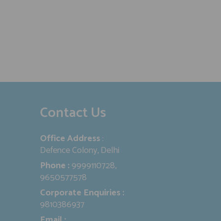
Contact Us
Office Address
:
Defence Colony, Delhi
Phone :
9999110728,
9650577578
Corporate Enquiries :
9810386937
Email :