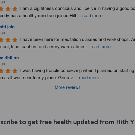
ago
I am a big fitness concious and i belive in having a good b
body has a healthy mind.so i joined Hith
...
read more
hi jain
ago
I have been here for meditation classes and workshops. A
ment, kind teachers and a very warm atmos
...
read more
m dhillon
ago
I was having trouble conceiving when I planned on starting y
ga as it was near to my place. Gourav 
...
read more
More reviews
scribe to get free health updated from Hith 