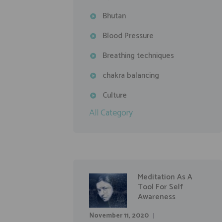
Bhutan
Blood Pressure
Breathing techniques
chakra balancing
Culture
All Category
Meditation As A
Tool For Self
Awareness
November 11, 2020