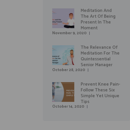
Meditation And
The Art Of Being
Present In The
Moment
November 9, 2020
The Relevance Of
Meditation For The
Quintessential
Senior Manager
October 28, 2020
Prevent Knee Pain-
Follow These Six
Simple Yet Unique
Tips
October 14, 2020