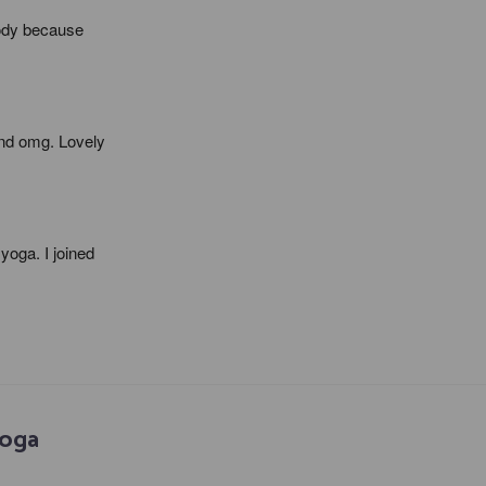
ody because 
nd omg. Lovely 
oga. I joined 
Yoga