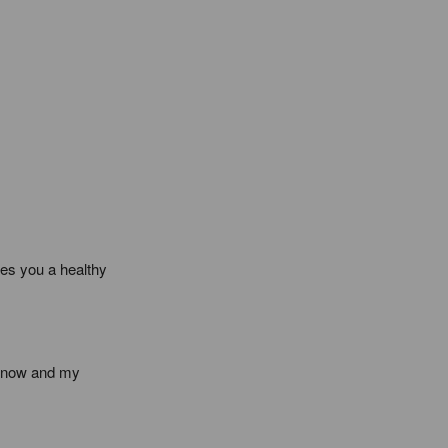
es you a healthy 
s now and my 