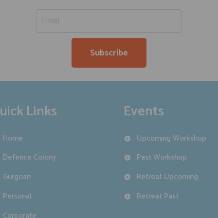
uick Links
Events
Home
Upcoming Workshop
Defence Colony
Past Workshop
Gurgoan
Retreat Upcoming
Personal
Retreat Past
Corporate