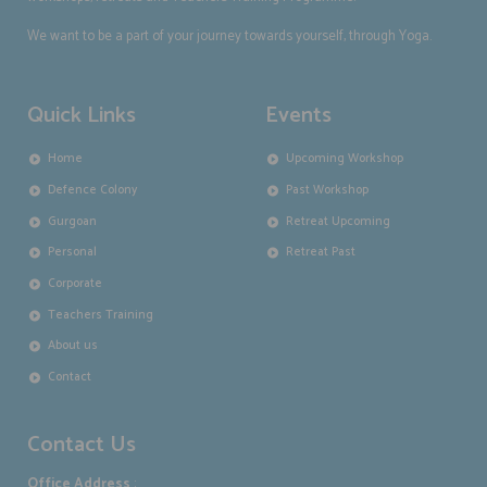
We want to be a part of your journey towards yourself, through Yoga.
Quick Links
Events
Home
Upcoming Workshop
Defence Colony
Past Workshop
Gurgoan
Retreat Upcoming
Personal
Retreat Past
Corporate
Teachers Training
About us
Contact
Contact Us
Office Address
: