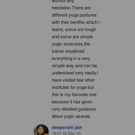
without any 
hesitation.There are 
different yoga postures 
with their benifits which i 
learnt, some are tough 
and some are simple 
yogic exercises.the 
trainer expalined 
everything in a very 
simple way and can be 
understood very easily.i 
have visited few other 
institutes for yoga but 
this is my favorate one 
because it has given 
very detailed guidance 
about yogic asanas.
deepanshi jain
16:07 03 Dec 19