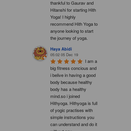
thankful to Gaurav and 
Hitanshi for starting Hith 
Yoga! I highly 
recommend Hith Yoga to 
anyone looking to start 
the journey of yoga.
Haya Abidi
05:02 05 Dec 19
I am a 
big fitness concious and 
i belive in having a good 
body because healthy 
body has a healthy 
mind.so i joined 
Hithyoga. Hithyoga is full 
of yogic practises with 
simple instructions you 
can understand and do it 