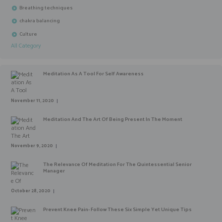
Breathing techniques
chakra balancing
Culture
All Category
Meditation As A Tool For Self Awareness
November 11, 2020
Meditation And The Art Of Being Present In The Moment
November 9, 2020
The Relevance Of Meditation For The Quintessential Senior
Manager
October 28, 2020
Prevent Knee Pain- Follow These Six Simple Yet Unique Tips