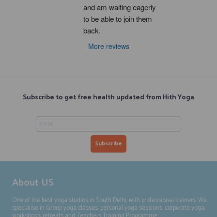
and am waiting eagerly 
to be able to join them 
back.
More reviews
Subscribe to get free health updated from Hith Yoga
About US
One of the best yoga studios in South Delhi, with professional trainers. We
specialise in Group yoga classes, personal yoga sessions, corporate yoga,
workshops, retreats and Teachers Training Programme.