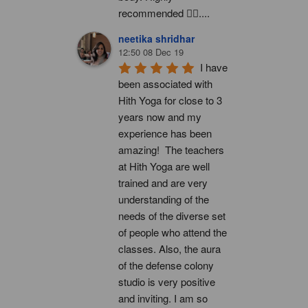
recommended 👍🏻....
neetika shridhar
12:50 08 Dec 19
I have 
been associated with 
Hith Yoga for close to 3 
years now and my 
experience has been 
amazing!  The teachers 
at Hith Yoga are well 
trained and are very 
understanding of the 
needs of the diverse set 
of people who attend the 
classes. Also, the aura 
of the defense colony 
studio is very positive 
and inviting. I am so 