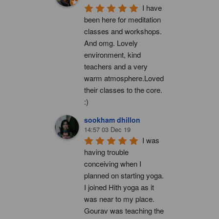
I have 
been here for meditation 
classes and workshops. 
And omg. Lovely 
environment, kind 
teachers and a very 
warm atmosphere.Loved 
their classes to the core. 
:)
sookham dhillon
14:57 03 Dec 19
I was 
having trouble 
conceiving when I 
planned on starting yoga. 
I joined Hith yoga as it 
was near to my place. 
Gourav was teaching the 