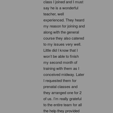
class I joined and I must 
say he is a wonderful 
teacher, well 
experienced. They heard 
my reason for joining and 
along with the general 
course they also catered 
to my issues very well. 
Little did I know that I 
won’t be able to finish 
my second month of 
training with them as I 
conceived midway. Later 
I requested them for 
prenatal classes and 
they arranged one for 2 
of us. I’m really grateful 
to the entire team for all 
the help they provided 