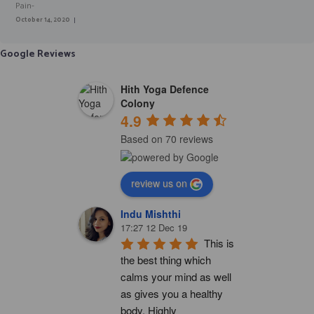
October 14, 2020
Google Reviews
Hith Yoga Defence
Colony
4.9
Based on 70 reviews
review us on
Indu Mishthi
17:27 12 Dec 19
This is 
the best thing which 
calms your mind as well 
as gives you a healthy 
body. Highly 