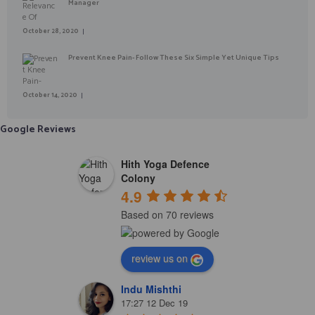
Manager
October 28, 2020
Prevent Knee Pain- Follow These Six Simple Yet Unique Tips
October 14, 2020
Google Reviews
Hith Yoga Defence
Colony
4.9
Based on 70 reviews
review us on
Indu Mishthi
17:27 12 Dec 19