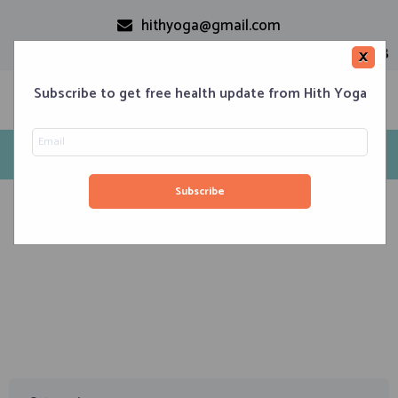
hithyoga@gmail.com
+91-9999110728
×
Subscribe to get free health update from Hith Yoga
Tag: Yin Yoga
Home
Classes
Corporate Engagements
Meditation 101
Events
About us
Blog
Contacts
January 6, 2020
Yoga – Its Ancient Roots and Various Modern Styles
of Yoga Existing Today