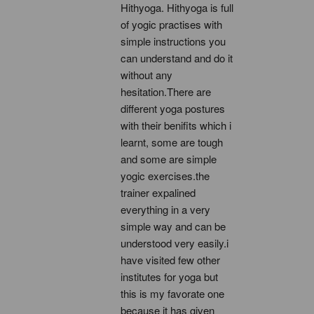
Hithyoga. Hithyoga is full 
of yogic practises with 
simple instructions you 
can understand and do it 
without any 
hesitation.There are 
different yoga postures 
with their benifits which i 
learnt, some are tough 
and some are simple 
yogic exercises.the 
trainer expalined 
everything in a very 
simple way and can be 
understood very easily.i 
have visited few other 
institutes for yoga but 
this is my favorate one 
because it has given 