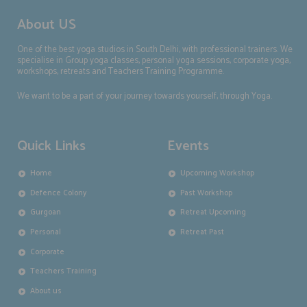
About US
One of the best yoga studios in South Delhi, with professional trainers. We
specialise in Group yoga classes, personal yoga sessions, corporate yoga,
workshops, retreats and Teachers Training Programme.
We want to be a part of your journey towards yourself, through Yoga.
Quick Links
Events
Home
Upcoming Workshop
Defence Colony
Past Workshop
Gurgoan
Retreat Upcoming
Personal
Retreat Past
Corporate
Teachers Training
About us