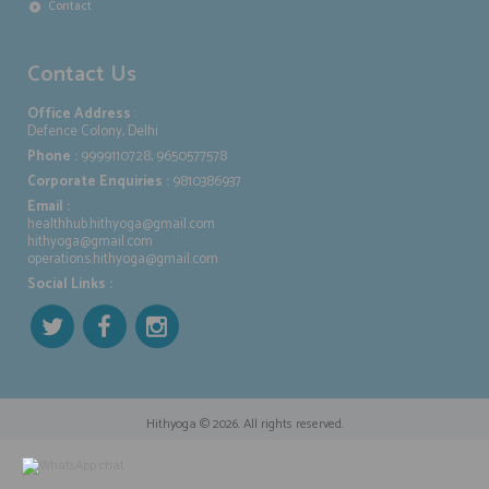
Contact
Contact Us
Office Address
:
Defence Colony, Delhi
Phone :
9999110728, 9650577578
Corporate Enquiries :
9810386937
Email :
healthhub.hithyoga@gmail.com
hithyoga@gmail.com
operations.hithyoga@gmail.com
Social Links :
Hithyoga
© 2026. All rights reserved.