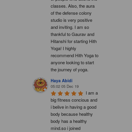
classes. Also, the aura 
of the defense colony 
studio is very positive 
and inviting. I am so 
thankful to Gaurav and 
Hitanshi for starting Hith 
Yoga! I highly 
recommend Hith Yoga to 
anyone looking to start 
the journey of yoga.
Haya Abidi
05:02 05 Dec 19
I am a 
big fitness concious and 
i belive in having a good 
body because healthy 
body has a healthy 
mind.so i joined 