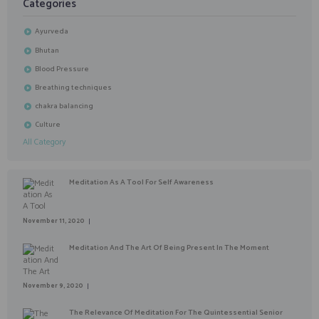
Categories
Ayurveda
Bhutan
Blood Pressure
Breathing techniques
chakra balancing
Culture
All Category
Meditation As A Tool For Self Awareness
November 11, 2020
Meditation And The Art Of Being Present In The Moment
November 9, 2020
The Relevance Of Meditation For The Quintessential Senior