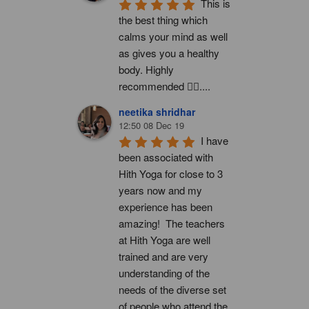
This is 
the best thing which 
calms your mind as well 
as gives you a healthy 
body. Highly 
recommended 👍🏻....
neetika shridhar
12:50 08 Dec 19
I have 
been associated with 
Hith Yoga for close to 3 
years now and my 
experience has been 
amazing!  The teachers 
at Hith Yoga are well 
trained and are very 
understanding of the 
needs of the diverse set 
of people who attend the 