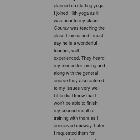
planned on starting yoga. 
I joined Hith yoga as it 
was near to my place. 
Gourav was teaching the 
class I joined and I must 
say he is a wonderful 
teacher, well 
experienced. They heard 
my reason for joining and 
along with the general 
course they also catered 
to my issues very well. 
Little did I know that I 
won’t be able to finish 
my second month of 
training with them as I 
conceived midway. Later 
I requested them for 