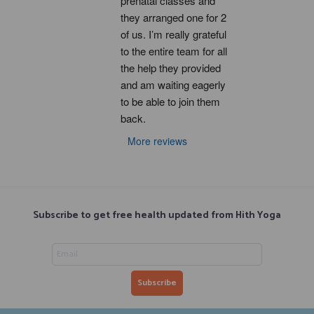
prenatal classes and 
they arranged one for 2 
of us. I’m really grateful 
to the entire team for all 
the help they provided 
and am waiting eagerly 
to be able to join them 
back.
More reviews
Subscribe to get free health updated from Hith Yoga