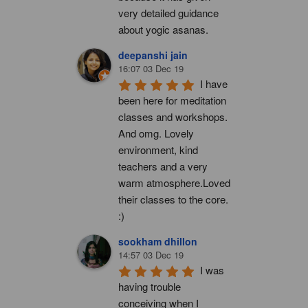
very detailed guidance 
about yogic asanas.
deepanshi jain
16:07 03 Dec 19
I have 
been here for meditation 
classes and workshops. 
And omg. Lovely 
environment, kind 
teachers and a very 
warm atmosphere.Loved 
their classes to the core. 
:)
sookham dhillon
14:57 03 Dec 19
I was 
having trouble 
conceiving when I 