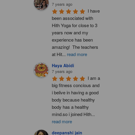
7 years ago
I have 
been associated with 
Hith Yoga for close to 3 
years now and my 
experience has been 
amazing!  The teachers 
at Hit
...
read more
Haya Abidi
7 years ago
I am a 
big fitness concious and 
i belive in having a good 
body because healthy 
body has a healthy 
mind.so i joined Hith
...
read more
deepanshi jain