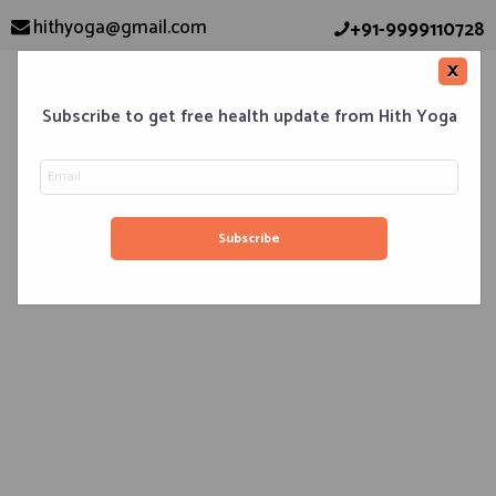
hithyoga@gmail.com
+91-9999110728
×
Subscribe to get free health update from Hith Yoga