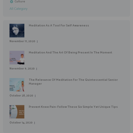
Culture
All Category
Meditation As A Tool For Self Awareness
November 11, 2020
Meditation And The Art Of Being Present In The Moment
November 9, 2020
The Relevance Of Meditation For The Quintessential Senior
Manager
October 28, 2020
Prevent Knee Pain- Follow These Six Simple Yet Unique Tips
October 14, 2020