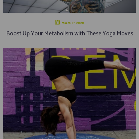
March 27, 2020
Boost Up Your Metabolism with These Yoga Moves