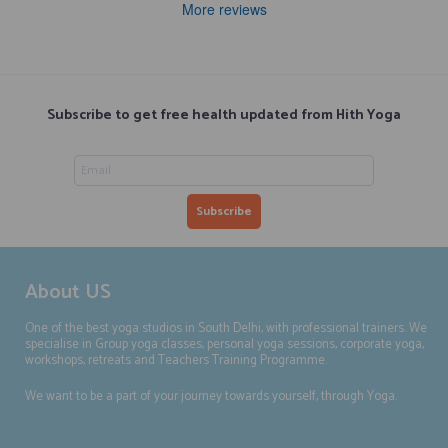
More reviews
Subscribe to get free health updated from Hith Yoga
About US
One of the best yoga studios in South Delhi, with professional trainers. We
specialise in Group yoga classes, personal yoga sessions, corporate yoga,
workshops, retreats and Teachers Training Programme.
We want to be a part of your journey towards yourself, through Yoga.