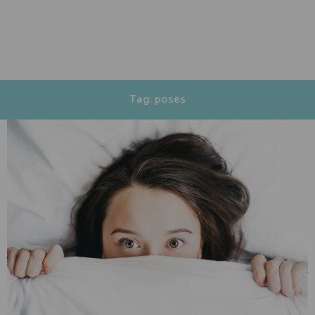
Tag: poses