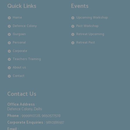
Quick Links
Events
Home
Upcoming Workshop
Defence Colony
Past Workshop
Gurgoan
Retreat Upcoming
Personal
Retreat Past
Corporate
Teachers Training
About us
Contact
Contact Us
Office Address
:
Defence Colony, Delhi
Phone :
9999110728, 9650577578
Corporate Enquiries :
9810386937
Email :