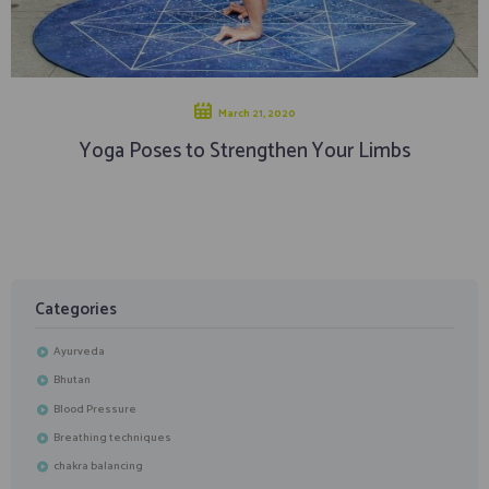
March 21, 2020
Yoga Poses to Strengthen Your Limbs
Categories
Ayurveda
Bhutan
Blood Pressure
Breathing techniques
chakra balancing