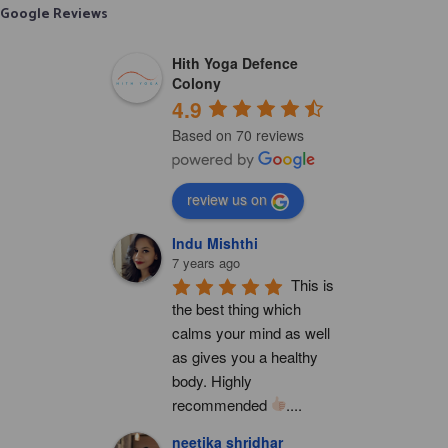
Google Reviews
Hith Yoga Defence
Colony
4.9
Based on 70 reviews
review us on
Indu Mishthi
7 years ago
This is 
the best thing which 
calms your mind as well 
as gives you a healthy 
body. Highly 
recommended 
....
neetika shridhar