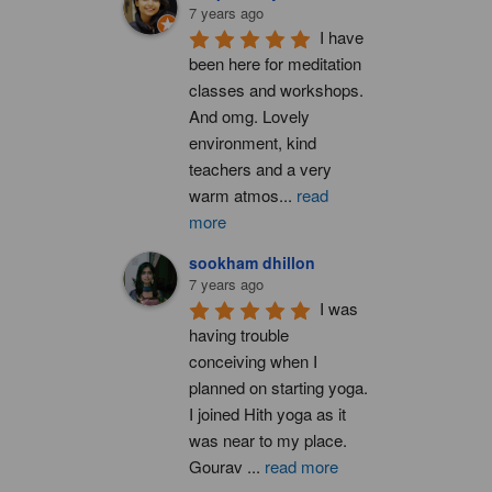
7 years ago
I have 
been here for meditation 
classes and workshops. 
And omg. Lovely 
environment, kind 
teachers and a very 
warm atmos
...
read
more
sookham dhillon
7 years ago
I was 
having trouble 
conceiving when I 
planned on starting yoga. 
I joined Hith yoga as it 
was near to my place. 
Gourav 
...
read more