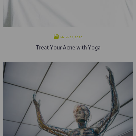
March 28, 2020
Treat Your Acne with Yoga