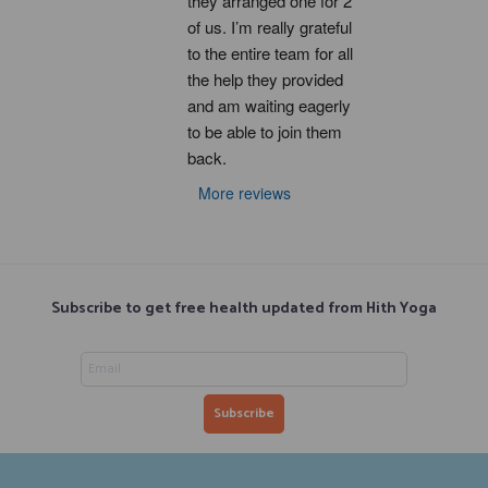
they arranged one for 2 
of us. I’m really grateful 
to the entire team for all 
the help they provided 
and am waiting eagerly 
to be able to join them 
back.
More reviews
Subscribe to get free health updated from Hith Yoga