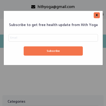
hithyoga@gmail.com
+91-9999110728
×
Subscribe to get free health update from Hith Yoga
Tag: pain relieve
Home
Classes
Corporate Engagements
Meditation 101
Events
About us
Blog
Contacts
April 2, 2020
Yoga to Soothe Muscle Strain
Categories