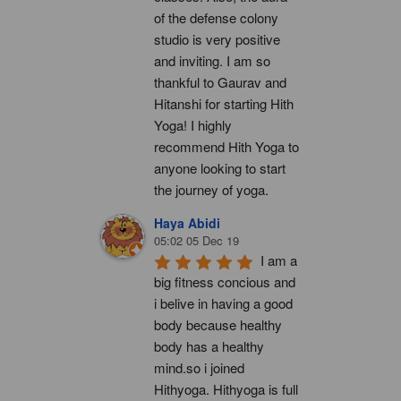
of the defense colony 
studio is very positive 
and inviting. I am so 
thankful to Gaurav and 
Hitanshi for starting Hith 
Yoga! I highly 
recommend Hith Yoga to 
anyone looking to start 
the journey of yoga.
Haya Abidi
05:02 05 Dec 19
I am a 
big fitness concious and 
i belive in having a good 
body because healthy 
body has a healthy 
mind.so i joined 
Hithyoga. Hithyoga is full 