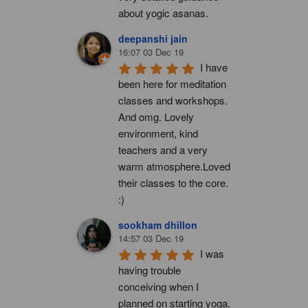
about yogic asanas.
deepanshi jain
16:07 03 Dec 19
I have 
been here for meditation 
classes and workshops. 
And omg. Lovely 
environment, kind 
teachers and a very 
warm atmosphere.Loved 
their classes to the core. 
:)
sookham dhillon
14:57 03 Dec 19
I was 
having trouble 
conceiving when I 
planned on starting yoga. 