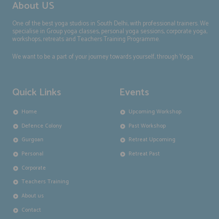
About US
One of the best yoga studios in South Delhi, with professional trainers. We
specialise in Group yoga classes, personal yoga sessions, corporate yoga,
workshops, retreats and Teachers Training Programme.
We want to be a part of your journey towards yourself, through Yoga.
Quick Links
Events
Home
Upcoming Workshop
Defence Colony
Past Workshop
Gurgoan
Retreat Upcoming
Personal
Retreat Past
Corporate
Teachers Training
About us
Contact