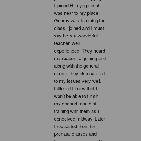
I joined Hith yoga as it 
was near to my place. 
Gourav was teaching the 
class I joined and I must 
say he is a wonderful 
teacher, well 
experienced. They heard 
my reason for joining and 
along with the general 
course they also catered 
to my issues very well. 
Little did I know that I 
won’t be able to finish 
my second month of 
training with them as I 
conceived midway. Later 
I requested them for 
prenatal classes and 