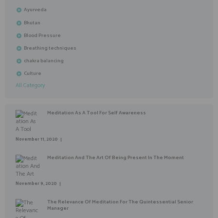
Ayurveda
Bhutan
Blood Pressure
Breathing techniques
chakra balancing
Culture
All Category
Meditation As A Tool For Self Awareness
November 11, 2020
Meditation And The Art Of Being Present In The Moment
November 9, 2020
The Relevance Of Meditation For The Quintessential Senior
Manager