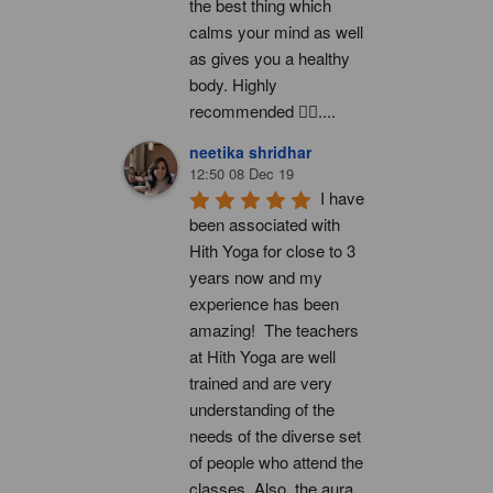
the best thing which 
calms your mind as well 
as gives you a healthy 
body. Highly 
recommended 👍🏻....
neetika shridhar
12:50 08 Dec 19
I have 
been associated with 
Hith Yoga for close to 3 
years now and my 
experience has been 
amazing!  The teachers 
at Hith Yoga are well 
trained and are very 
understanding of the 
needs of the diverse set 
of people who attend the 
classes. Also, the aura 