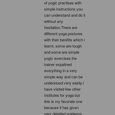
of yogic practises with 
simple instructions you 
can understand and do it 
without any 
hesitation.There are 
different yoga postures 
with their benifits which i 
learnt, some are tough 
and some are simple 
yogic exercises.the 
trainer expalined 
everything in a very 
simple way and can be 
understood very easily.i 
have visited few other 
institutes for yoga but 
this is my favorate one 
because it has given 
very detailed guidance 