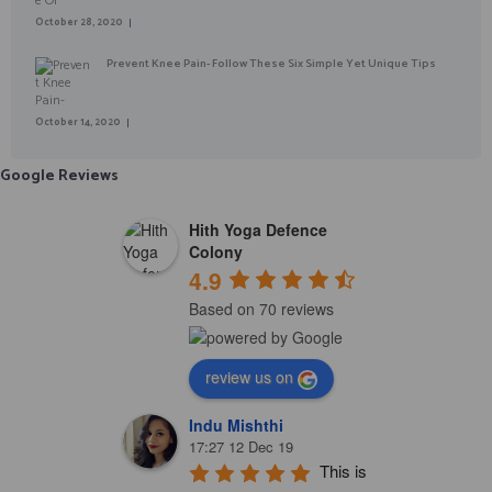
October 28, 2020
Prevent Knee Pain- Follow These Six Simple Yet Unique Tips
October 14, 2020
Google Reviews
Hith Yoga Defence
Colony
4.9
Based on 70 reviews
review us on
Indu Mishthi
17:27 12 Dec 19
This is 