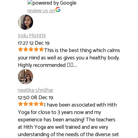
review us on
Indu Mishthi
17:27 12 Dec 19
This is the best thing which calms
your mind as well as gives you a healthy body.
Highly recommended 👍🏻....
neetika shridhar
12:50 08 Dec 19
I have been associated with Hith
Yoga for close to 3 years now and my
experience has been amazing! The teachers
at Hith Yoga are well trained and are very
understanding of the needs of the diverse set