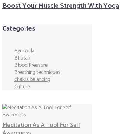
Boost Your Muscle Strength With Yoga
Categories
Ayurveda
Bhutan
Blood Pressure
Breathing techniques
chakra balancing
Culture
Meditation As A Tool For Self
Awareness