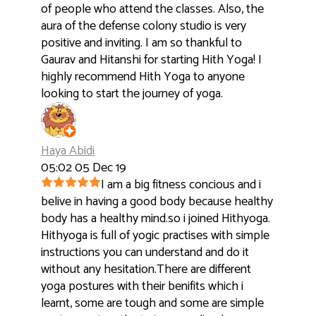
of people who attend the classes. Also, the
aura of the defense colony studio is very
positive and inviting. I am so thankful to
Gaurav and Hitanshi for starting Hith Yoga! I
highly recommend Hith Yoga to anyone
looking to start the journey of yoga.
Haya Abidi
05:02 05 Dec 19
I am a big fitness concious and i
belive in having a good body because healthy
body has a healthy mind.so i joined Hithyoga.
Hithyoga is full of yogic practises with simple
instructions you can understand and do it
without any hesitation.There are different
yoga postures with their benifits which i
learnt, some are tough and some are simple