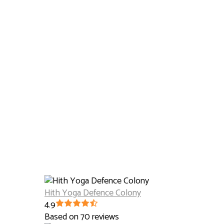
Hith Yoga Defence Colony
4.9
Based on 70 reviews