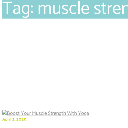
Tag: muscle stre
April 2, 2020