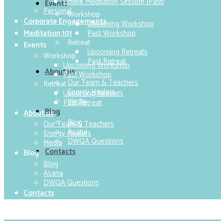
Online Meditation Session (Past)
Events
Personal
Workshop
Corporate Engagements
Upcoming Workshop
Past Workshop
Meditation 101
Retreat
Events
Upcoming Retreats
Workshop
Past Retreat
Upcoming Workshop
About us
Past Workshop
Our Team & Teachers
Retreat
Energy Healers
Upcoming Retreats
Media
Past Retreat
Blog
About us
Blog
Our Team & Teachers
Asana
Energy Healers
DWQA Questions
Media
Contacts
Blog
Blog
Asana
DWQA Questions
Contacts