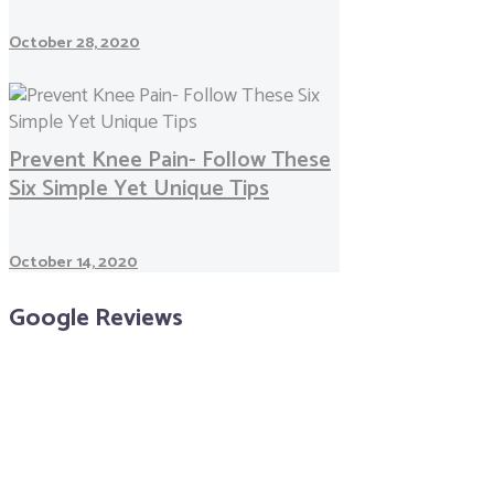
October 28, 2020
Prevent Knee Pain- Follow These
Six Simple Yet Unique Tips
October 14, 2020
Google Reviews