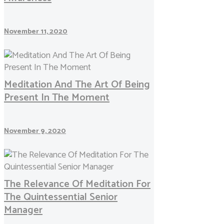
November 11, 2020
Meditation And The Art Of Being
Present In The Moment
November 9, 2020
The Relevance Of Meditation For
The Quintessential Senior
Manager