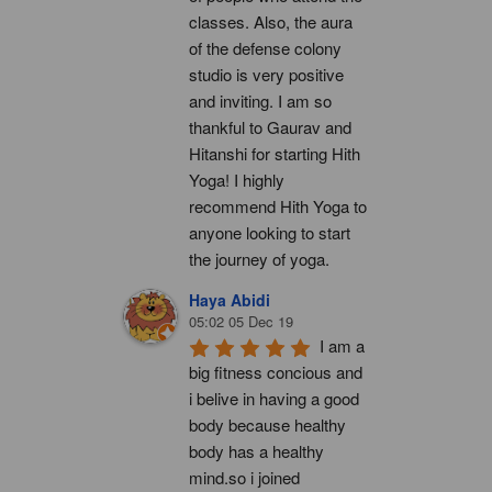
classes. Also, the aura 
of the defense colony 
studio is very positive 
and inviting. I am so 
thankful to Gaurav and 
Hitanshi for starting Hith 
Yoga! I highly 
recommend Hith Yoga to 
anyone looking to start 
the journey of yoga.
Haya Abidi
05:02 05 Dec 19
I am a 
big fitness concious and 
i belive in having a good 
body because healthy 
body has a healthy 
mind.so i joined 