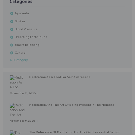
Categories
Ayurveda
Bhutan
Blood Pressure
Breathing techniques
chakra balancing
Culture
All Category
Meditation As A Tool For Self Awareness
November 11, 2020
Meditation And The Art Of Being Present In The Moment
November 9, 2020
The Relevance Of Meditation For The Quintessential Senior