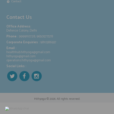
Contact
Contact Us
Office Address
:
Defence Colony, Delhi
Phone :
9999110728, 9650577578
Corporate Enquiries :
9810386937
Email :
healthhub.hithyoga@gmail.com
hithyoga@gmail.com
operations.hithyoga@gmail.com
Social Links :
Hithyoga
© 2026. All rights reserved.