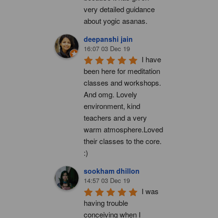
very detailed guidance 
about yogic asanas.
deepanshi jain
16:07 03 Dec 19
I have 
been here for meditation 
classes and workshops. 
And omg. Lovely 
environment, kind 
teachers and a very 
warm atmosphere.Loved 
their classes to the core. 
:)
sookham dhillon
14:57 03 Dec 19
I was 
having trouble 
conceiving when I 