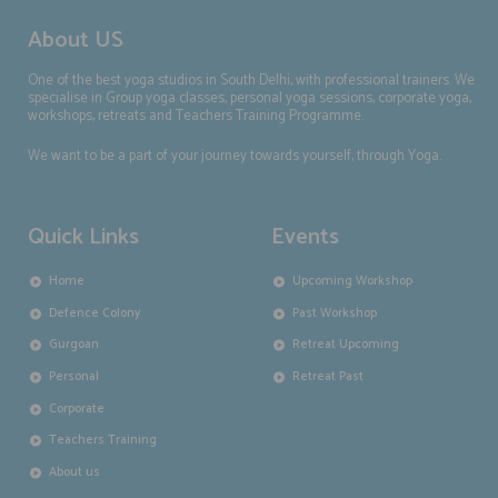
About US
One of the best yoga studios in South Delhi, with professional trainers. We
specialise in Group yoga classes, personal yoga sessions, corporate yoga,
workshops, retreats and Teachers Training Programme.
We want to be a part of your journey towards yourself, through Yoga.
Quick Links
Events
Home
Upcoming Workshop
Defence Colony
Past Workshop
Gurgoan
Retreat Upcoming
Personal
Retreat Past
Corporate
Teachers Training
About us