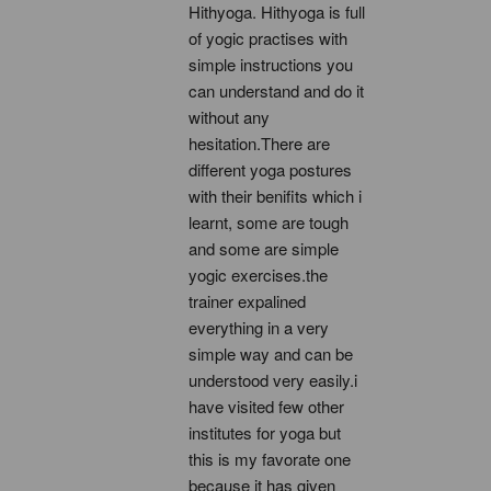
Hithyoga. Hithyoga is full 
of yogic practises with 
simple instructions you 
can understand and do it 
without any 
hesitation.There are 
different yoga postures 
with their benifits which i 
learnt, some are tough 
and some are simple 
yogic exercises.the 
trainer expalined 
everything in a very 
simple way and can be 
understood very easily.i 
have visited few other 
institutes for yoga but 
this is my favorate one 
because it has given 