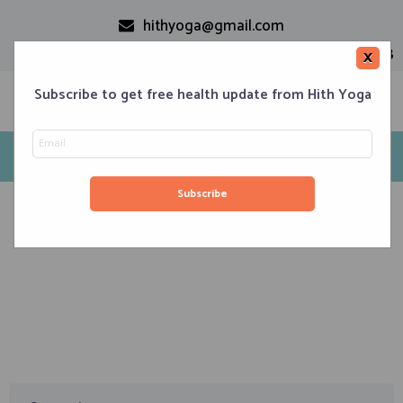
hithyoga@gmail.com
+91-9999110728
×
Subscribe to get free health update from Hith Yoga
Tag: AUM Chanting
Home
Classes
Corporate Engagements
Meditation 101
Events
About us
Blog
Contacts
November 8, 2019
Aum – The Power of Conscious Healing – (works on
negativity)