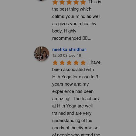
This is 
the best thing which 
calms your mind as well 
as gives you a healthy 
body. Highly 
recommended 👍🏻....
neetika shridhar
12:50 08 Dec 19
I have 
been associated with 
Hith Yoga for close to 3 
years now and my 
experience has been 
amazing!  The teachers 
at Hith Yoga are well 
trained and are very 
understanding of the 
needs of the diverse set 
of people who attend the 