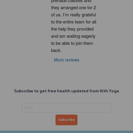
prenatal classes and 
they arranged one for 2 
of us. I’m really grateful 
to the entire team for all 
the help they provided 
and am waiting eagerly 
to be able to join them 
back.
More reviews
Subscribe to get free health updated from Hith Yoga