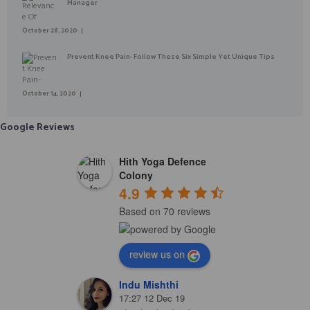
Manager
October 28, 2020
Prevent Knee Pain- Follow These Six Simple Yet Unique Tips
October 14, 2020
Google Reviews
Hith Yoga Defence
Colony
4.9
Based on 70 reviews
review us on
Indu Mishthi
17:27 12 Dec 19