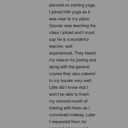
planned on starting yoga. 
I joined Hith yoga as it 
was near to my place. 
Gourav was teaching the 
class I joined and I must 
say he is a wonderful 
teacher, well 
experienced. They heard 
my reason for joining and 
along with the general 
course they also catered 
to my issues very well. 
Little did I know that I 
won’t be able to finish 
my second month of 
training with them as I 
conceived midway. Later 
I requested them for 