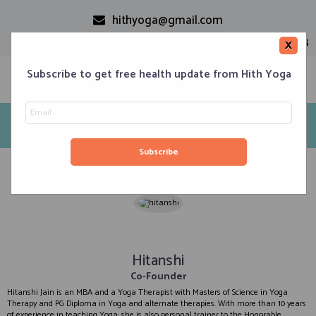
hithyoga@gmail.com
+91-9999110728
×
Subscribe to get free health update from Hith Yoga
Our Team
Home
Our Team
Home
Classes
Corporate Engagements
Meditation 101
Events
About us
Blog
Contacts
Hitanshi
Co-Founder
Hitanshi Jain is an MBA and a Yoga Therapist with Masters of Science in Yoga
Therapy and PG Diploma in Yoga and alternate therapies. With more than 10 years
of experience in teaching Yoga; she is also personal trainer to the Honorable