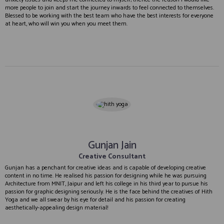
more people to join and start the journey inwards to feel connected to themselves.
Blessed to be working with the best team who have the best interests for everyone
at heart, who will win you when you meet them.
Gunjan Jain
Creative Consultant
Gunjan has a penchant for creative ideas and is capable of developing creative
content in no time. He realised his passion for designing while he was pursuing
Architecture from MNIT, Jaipur and left his college in his third year to pursue his
passion for graphic designing seriously. He is the face behind the creatives of Hith
Yoga and we all swear by his eye for detail and his passion for creating
aesthetically-appealing design material!