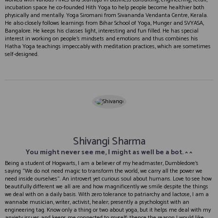
incubation space he co-founded Hith Yoga to help people become healthier both
physically and mentally. Yoga Siromani from Sivananda Vendanta Centre, Kerala.
He also closely follows learnings from Bihar School of Yoga, Munger and SVYASA,
Bangalore. He keeps his classes light, interesting and fun filled. He has special
interest in working on people’s mindsets and emotions and thus combines his
Hatha Yoga teachings impeccably with meditation practices, which are sometimes
self-designed.
Shivangi Sharma
You might never see me, I might as well be a bot. ^ ^
Being a student of Hogwarts, I am a believer of my headmaster, Dumbledore’s
saying “We do not need magic to transform the world, we carry all the power we
need inside ourselves”. An introvert yet curious soul about humans. Love to see how
beautifully different we all are and how magnificently we smile despite the things
we deal with on a daily basis. With zero tolerance to patriarchy and lactose, I am a
wannabe musician, writer, activist, healer; presently a psychologist with an
engineering tag. Know only a thing or two about yoga, but it helps me deal with my
anxiety issues and keeps me connected to myself; thence the reason I would like