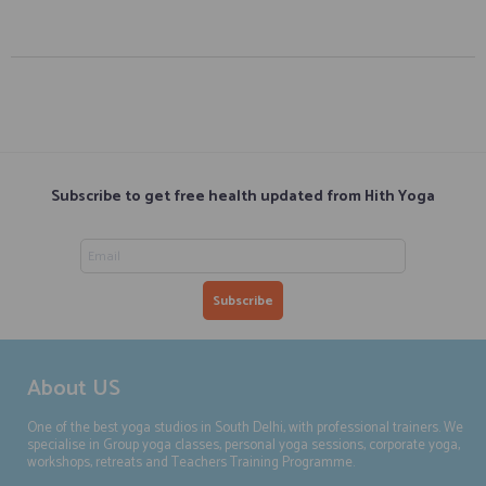
Subscribe to get free health updated from Hith Yoga
About US
One of the best yoga studios in South Delhi, with professional trainers. We
specialise in Group yoga classes, personal yoga sessions, corporate yoga,
workshops, retreats and Teachers Training Programme.