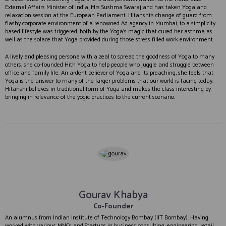
External Affairs Minister of India, Mrs Sushma Swaraj and has taken Yoga and
relaxation session at the European Parliament. Hitanshi’s change of guard from
flashy corporate environment of a renowned Ad agency in Mumbai, to a simplicity
based lifestyle was triggered, both by the Yoga’s magic that cured her asthma as
well as the solace that Yoga provided during those stress filled work environment.
A lively and pleasing persona with a zeal to spread the goodness of Yoga to many
others, she co-founded Hith Yoga to help people who juggle and struggle between
office and family life. An ardent believer of Yoga and its preaching, she feels that
Yoga is the answer to many of the larger problems that our world is facing today.
Hitanshi believes in traditional form of Yoga and makes the class interesting by
bringing in relevance of the yogic practices to the current scenario.
Gourav Khabya
Co-Founder
An alumnus from Indian Institute of Technology Bombay (IIT Bombay). Having
worked with various MNCs and Startups in business consulting, engineering, retail,