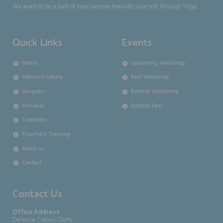
We want to be a part of your journey towards yourself, through Yoga.
Quick Links
Events
Home
Upcoming Workshop
Defence Colony
Past Workshop
Gurgoan
Retreat Upcoming
Personal
Retreat Past
Corporate
Teachers Training
About us
Contact
Contact Us
Office Address
:
Defence Colony, Delhi