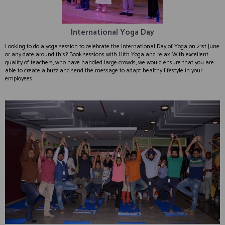
International Yoga Day
Looking to do a yoga session to celebrate the International Day of Yoga on 21st June
or any date around this? Book sessions with Hith Yoga and relax. With excellent
quality of teachers, who have handled large crowds, we would ensure that you are
able to create a buzz and send the message to adapt healthy lifestyle in your
employees