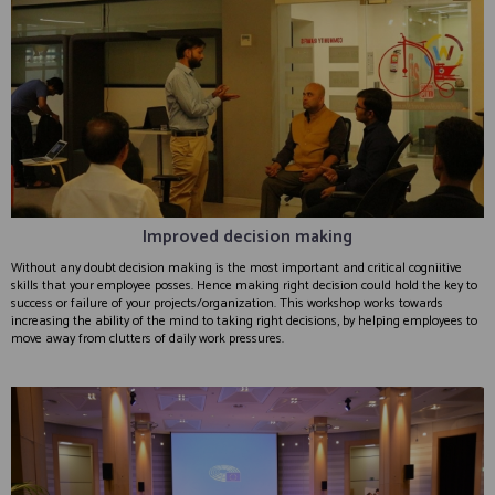
Improved decision making
Without any doubt decision making is the most important and critical cogniitive
skills that your employee posses. Hence making right decision could hold the key to
success or failure of your projects/organization. This workshop works towards
increasing the ability of the mind to taking right decisions, by helping employees to
move away from clutters of daily work pressures.