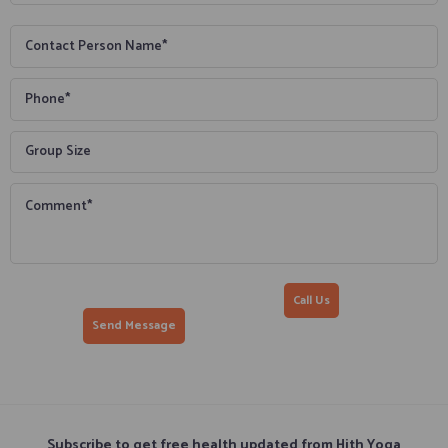
Call Us
Subscribe to get free health updated from Hith Yoga