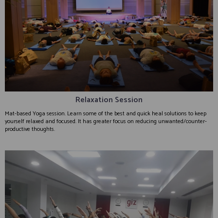
Relaxation Session
Mat-based Yoga session. Learn some of the best and quick heal solutions to keep
yourself relaxed and focused. It has greater focus on reducing unwanted/counter-
productive thoughts.