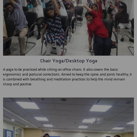
Chair Yoga/Desktop Yoga
A yoga to be practiced while sitting on office chairs. It also covers the basic
ergonomics and postural corrections. Aimed to keep the spine and joints healthy, it
is combined with breathing and meditation practices to help the mind remain
sharp and positive.