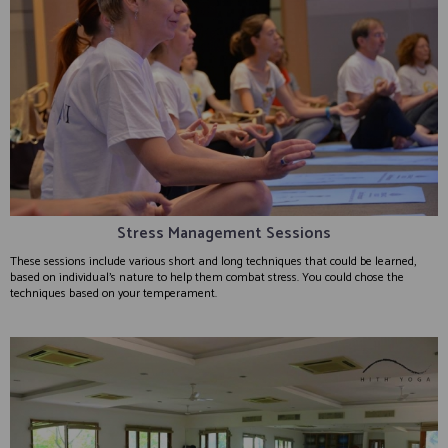
Stress Management Sessions
These sessions include various short and long techniques that could be learned,
based on individual’s nature to help them combat stress. You could chose the
techniques based on your temperament.