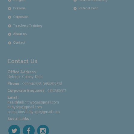
Personal
Retreat Past
Corporate
Teachers Training
About us
Contact
Contact Us
Office Address
:
Defence Colony, Delhi
Phone :
9999110728, 9650577578
Corporate Enquiries :
9810386937
Email :
healthhub.hithyoga@gmail.com
hithyoga@gmail.com
operations.hithyoga@gmail.com
Social Links :