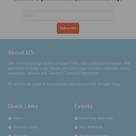
About US
One of the best yoga studios in South Delhi, with professional trainers. We
specialise in Group yoga classes, personal yoga sessions, corporate yoga,
workshops, retreats and Teachers Training Programme.
We want to be a part of your journey towards yourself, through Yoga.
Quick Links
Events
Home
Upcoming Workshop
Defence Colony
Past Workshop
Gurgoan
Retreat Upcoming