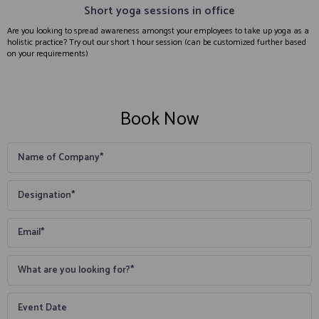
Short yoga sessions in office
Are you looking to spread awareness amongst your employees to take up yoga as a
holistic practice? Try out our short 1 hour session (can be customized further based
on your requirements)
Book Now