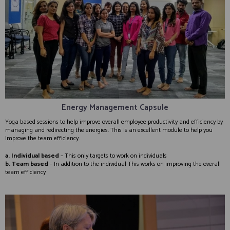
Energy Management Capsule
Yoga based sessions to help improve overall employee productivity and efficiency by
managing and redirecting the energies. This is an excellent module to help you
improve the team efficiency.
a. Individual based
– This only targets to work on individuals
b. Team based
– In addition to the individual This works on improving the overall
team efficiency