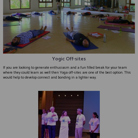
Yogic Off-sites
If you are looking to generate enthusiasm and a fun filled break for your team
where they could learn as well then Yoga off-sites are one of the best option. This
would help to develop connect and bonding in a lighter way.