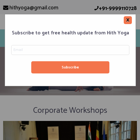
hithyoga@gmail.com
+91-9999110728
×
Subscribe to get free health update from Hith Yoga
corporate workshop
Corporate Workshops