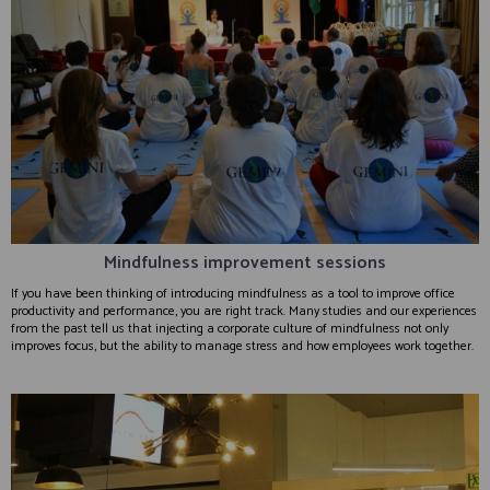
Mindfulness improvement sessions
If you have been thinking of introducing mindfulness as a tool to improve office
productivity and performance, you are right track. Many studies and our experiences
from the past tell us that injecting a corporate culture of mindfulness not only
improves focus, but the ability to manage stress and how employees work together.